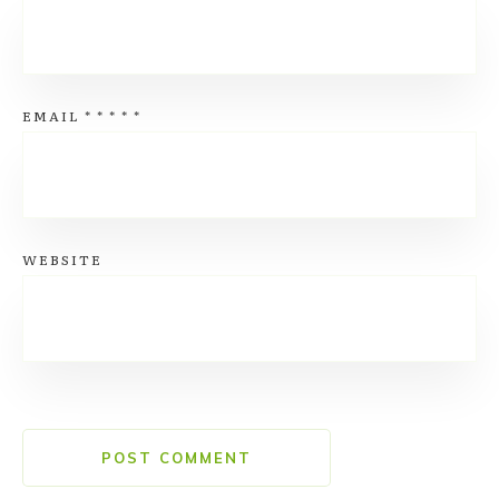
EMAIL
*
*
*
*
*
WEBSITE
POST COMMENT