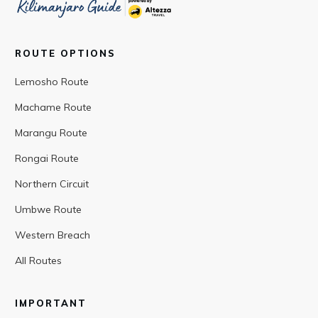
ROUTE OPTIONS
Lemosho Route
Machame Route
Marangu Route
Rongai Route
Northern Circuit
Umbwe Route
Western Breach
All Routes
IMPORTANT