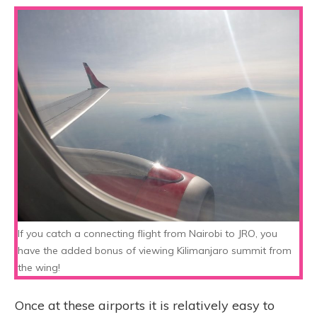
If you catch a connecting flight from Nairobi to JRO, you
have the added bonus of viewing Kilimanjaro summit from
the wing!
Once at these airports it is relatively easy to