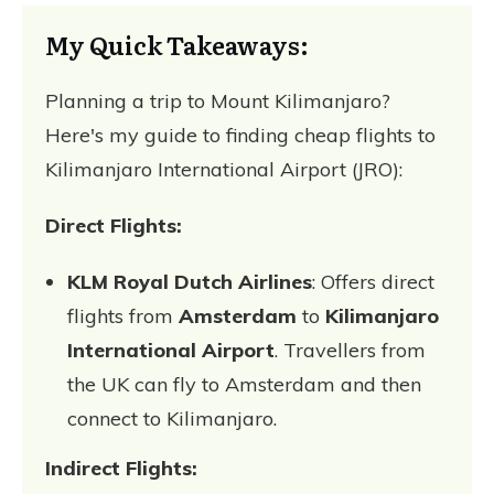
My Quick Takeaways:
Planning a trip to Mount Kilimanjaro?
Here's my guide to finding cheap flights to
Kilimanjaro International Airport (JRO):
Direct Flights:
KLM Royal Dutch Airlines
: Offers direct
flights from
Amsterdam
to
Kilimanjaro
International Airport
. Travellers from
the UK can fly to Amsterdam and then
connect to Kilimanjaro.
Indirect Flights: