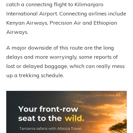
catch a connecting flight to Kilimanjaro
International Airport. Connecting airlines include
Kenyan Airways, Precision Air and Ethiopian
Airways.
A major downside of this route are the long
delays and more worryingly, some reports of
lost or delayed baggage, which can really mess
up a trekking schedule.