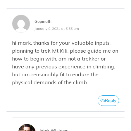
Gopinath
January 9, 2021 at 5:55 am
hi mark, thanks for your valuable inputs.
planning to trek Mt Kili. please guide me on
how to begin with. am not a trekker or
have any previous experience in climbing.
but am reasonably fit to endure the
physical demands of the climb.
Reply
Mark Whitman