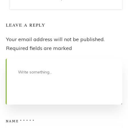
LEAVE A REPLY
Your email address will not be published.
Required fields are marked
NAME
*
*
*
*
*