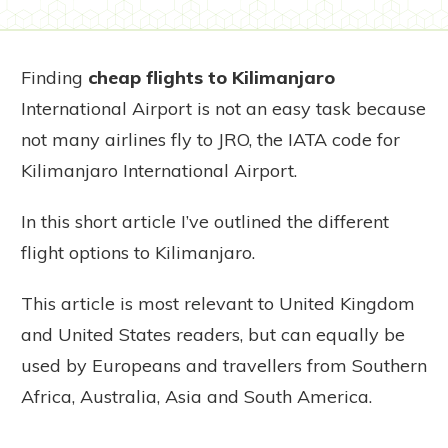
Finding
cheap flights to Kilimanjaro
International Airport is not an easy task because
not many airlines fly to JRO, the IATA code for
Kilimanjaro International Airport.
In this short article I’ve outlined the different
flight options to Kilimanjaro.
This article is most relevant to United Kingdom
and United States readers, but can equally be
used by Europeans and travellers from Southern
Africa, Australia, Asia and South America.