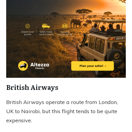
British Airways
British Airways operate a route from London,
UK to Nairobi, but this flight tends to be quite
expensive.