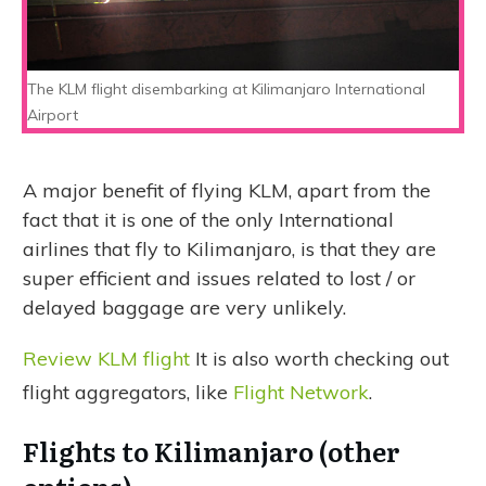
The KLM flight disembarking at Kilimanjaro International
Airport
A major benefit of flying KLM, apart from the
fact that it is one of the only International
airlines that fly to Kilimanjaro, is that they are
super efficient and issues related to lost / or
delayed baggage are very unlikely.
Review KLM flight
It is also worth checking out
flight aggregators, like
Flight Network
.
Flights to Kilimanjaro (other