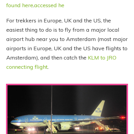
found here
.
accessed he
For trekkers in Europe, UK and the US, the
easiest thing to do is to fly from a major local
airport hub near you to Amsterdam (most major
airports in Europe, UK and the US have flights to
Amsterdam), and then catch the
KLM to JRO
connecting flight
.