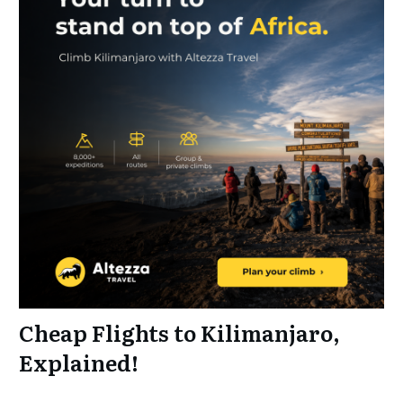
Cheap Flights to Kilimanjaro,
Explained!