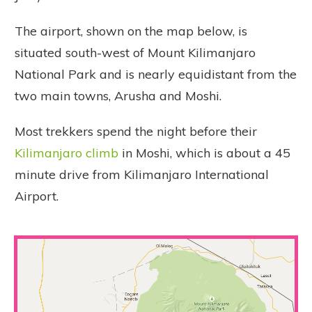
The airport, shown on the map below, is
situated south-west of Mount Kilimanjaro
National Park and is nearly equidistant from the
two main towns, Arusha and Moshi.
Most trekkers spend the night before their
Kilimanjaro climb
in Moshi, which is about a 45
minute drive from Kilimanjaro International
Airport.