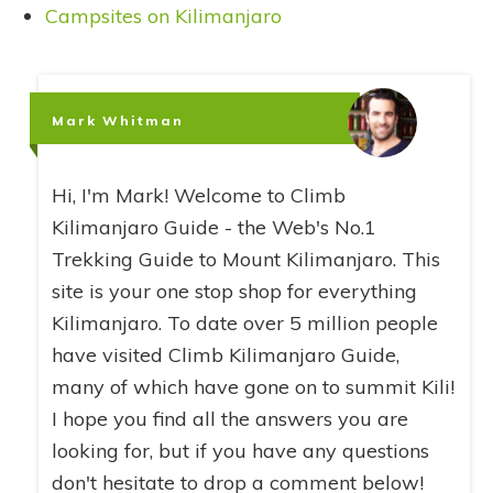
Campsites on Kilimanjaro
Mark Whitman
Hi, I'm Mark! Welcome to Climb
Kilimanjaro Guide - the Web's No.1
Trekking Guide to Mount Kilimanjaro. This
site is your one stop shop for everything
Kilimanjaro. To date over 5 million people
have visited Climb Kilimanjaro Guide,
many of which have gone on to summit Kili!
I hope you find all the answers you are
looking for, but if you have any questions
don't hesitate to drop a comment below!