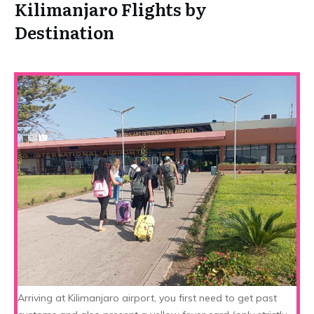
Kilimanjaro Flights by
Destination
Arriving at Kilimanjaro airport, you first need to get past