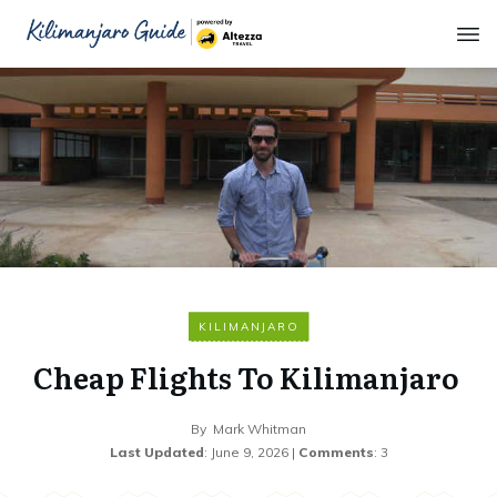
KILIMANJARO
Cheap Flights To Kilimanjaro
By
Mark Whitman
Last Updated
:
June 9, 2026
|
Comments
:
3