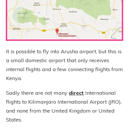
It is possible to fly into Arusha airport, but this is
a small domestic airport that only receives
internal flights and a few connecting flights from
Kenya.
Sadly there are not many
direct
International
flights to Kilimanjaro International Airport (JRO),
and none from the United Kingdom or United
States.