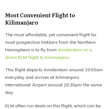
Most Convenient Flight to
Kilimanjaro
The most affordable, yet convenient flight for
most prospective trekkers from the Northern
Hemisphere is to fly from
Amsterdam on a
direct KLM flight to Kilimanjaro
.
This flight departs Amsterdam around 10:00am
everyday and arrives at Kilimanjaro
International Airport around 20:30pm the same
day.
KLM often run deals on this flight, which can be