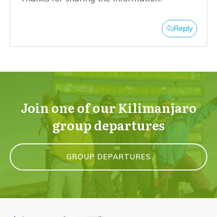
Reply
Join one of our Kilimanjaro
group departures
GROUP DEPARTURES