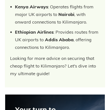
Kenya Airways
: Operates flights from
major UK airports to
Nairobi
, with
onward connections to Kilimanjaro.
Ethiopian Airlines
: Provides routes from
UK airports to
Addis Ababa
, offering
connections to Kilimanjaro.
Looking for more advice on securing that
cheap flight to Kilimanjaro? Let's dive into
my ultimate guide!