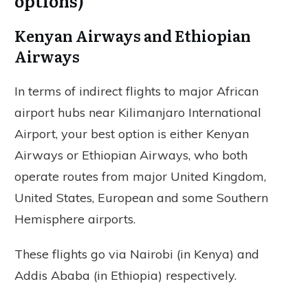
options)
Kenyan Airways and Ethiopian
Airways
In terms of indirect flights to major African
airport hubs near Kilimanjaro International
Airport, your best option is either Kenyan
Airways or Ethiopian Airways, who both
operate routes from major United Kingdom,
United States, European and some Southern
Hemisphere airports.
These flights go via Nairobi (in Kenya) and
Addis Ababa (in Ethiopia) respectively.