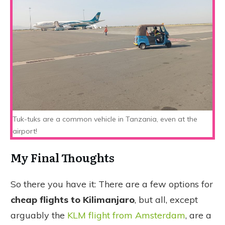
Tuk-tuks are a common vehicle in Tanzania, even at the
airport!
My Final Thoughts
So there you have it: There are a few options for
cheap flights to Kilimanjaro
, but all, except
arguably the
KLM flight from Amsterdam
, are a