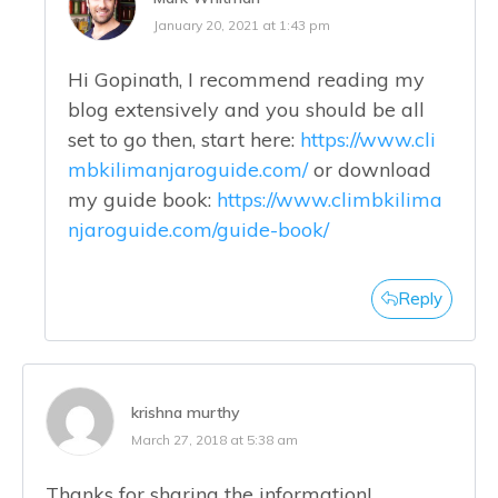
January 20, 2021 at 1:43 pm
Hi Gopinath, I recommend reading my
blog extensively and you should be all
set to go then, start here:
https://www.cli
mbkilimanjaroguide.com/
or download
my guide book:
https://www.climbkilima
njaroguide.com/guide-book/
Reply
krishna murthy
March 27, 2018 at 5:38 am
Thanks for sharing the information!