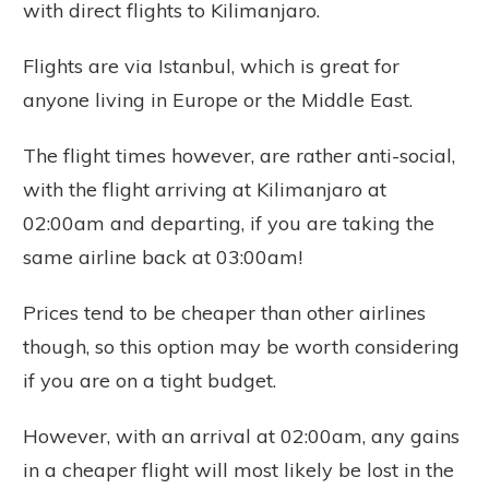
with direct flights to Kilimanjaro.
Flights are via Istanbul, which is great for
anyone living in Europe or the Middle East.
The flight times however, are rather anti-social,
with the flight arriving at Kilimanjaro at
02:00am and departing, if you are taking the
same airline back at 03:00am!
Prices tend to be cheaper than other airlines
though, so this option may be worth considering
if you are on a tight budget.
However, with an arrival at 02:00am, any gains
in a cheaper flight will most likely be lost in the