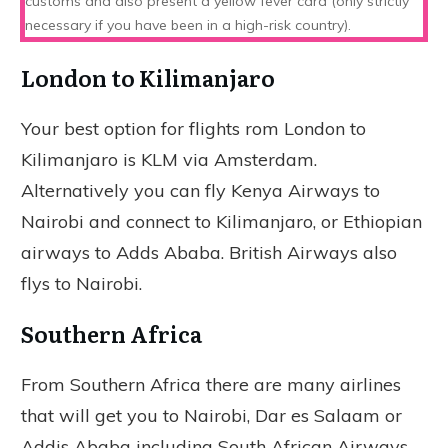
customs and also present a yellow fever card (only strictly
necessary if you have been in a high-risk country).
London to Kilimanjaro
Your best option for flights rom London to
Kilimanjaro is KLM via Amsterdam.
Alternatively you can fly Kenya Airways to
Nairobi and connect to Kilimanjaro, or Ethiopian
airways to Adds Ababa. British Airways also
flys to Nairobi.
Southern Africa
From Southern Africa there are many airlines
that will get you to Nairobi, Dar es Salaam or
Addis Ababa including South African Airways,