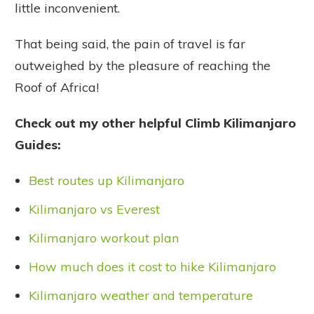
little inconvenient.
That being said, the pain of travel is far
outweighed by the pleasure of reaching the
Roof of Africa!
Check out my other helpful Climb Kilimanjaro
Guides:
Best routes up Kilimanjaro
Kilimanjaro vs Everest
Kilimanjaro workout plan
How much does it cost to hike Kilimanjaro
Kilimanjaro weather and temperature