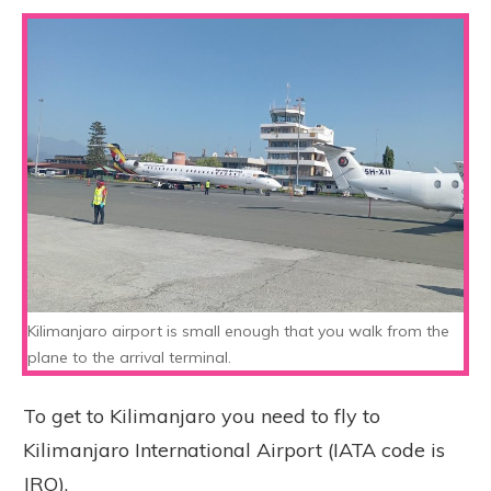
Kilimanjaro airport is small enough that you walk from the
plane to the arrival terminal.
To get to Kilimanjaro you need to fly to
Kilimanjaro International Airport (IATA code is
JRO).