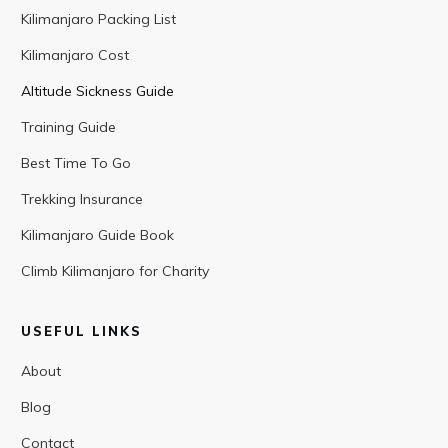
Kilimanjaro Packing List
Kilimanjaro Cost
Altitude Sickness Guide
Training Guide
Best Time To Go
Trekking Insurance
Kilimanjaro Guide Book
Climb Kilimanjaro for Charity
USEFUL LINKS
About
Blog
Contact