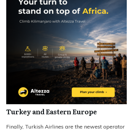
Turkey and Eastern Europe
Finally, Turkish Airlines are the newest operator