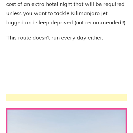
cost of an extra hotel night that will be required
unless you want to tackle Kilimanjaro jet-
lagged and sleep deprived (not recommended!!).
This route doesn’t run every day either.