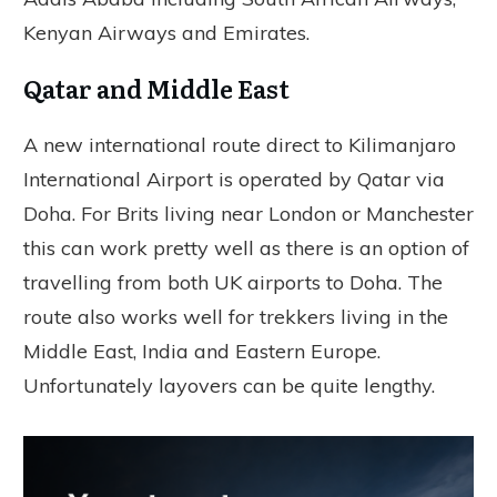
Kenyan Airways and Emirates.
Qatar and Middle East
A new international route direct to Kilimanjaro
International Airport is operated by Qatar via
Doha. For Brits living near London or Manchester
this can work pretty well as there is an option of
travelling from both UK airports to Doha. The
route also works well for trekkers living in the
Middle East, India and Eastern Europe.
Unfortunately layovers can be quite lengthy.