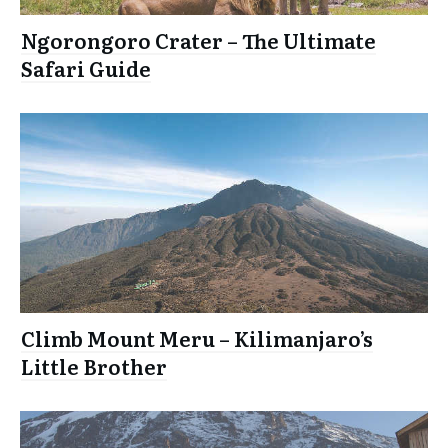
Ngorongoro Crater – The Ultimate
Safari Guide
Climb Mount Meru – Kilimanjaro’s
Little Brother