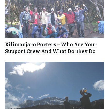
Kilimanjaro Porters – Who Are Your
Support Crew And What Do They Do