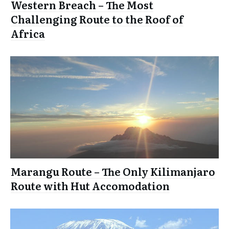
Western Breach – The Most
Challenging Route to the Roof of
Africa
Marangu Route – The Only Kilimanjaro
Route with Hut Accomodation