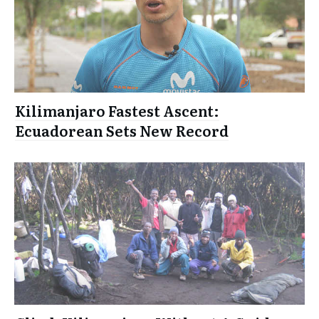
Kilimanjaro Fastest Ascent:
Ecuadorean Sets New Record