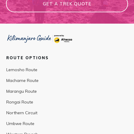
GET A TREK QUOTE
ROUTE OPTIONS
Lemosho Route
Machame Route
Marangu Route
Rongai Route
Northern Circuit
Umbwe Route