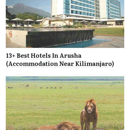
13+ Best Hotels In Arusha
(Accommodation Near Kilimanjaro)