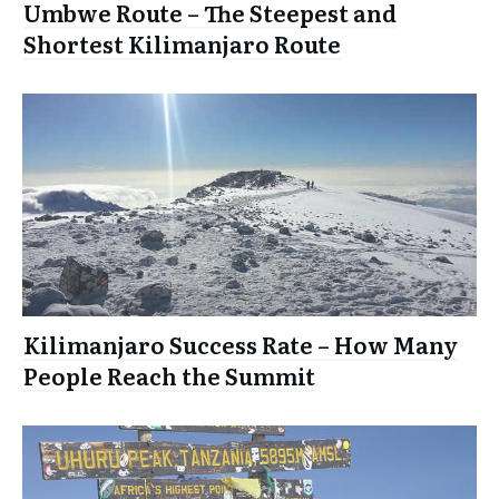
Umbwe Route – The Steepest and
Shortest Kilimanjaro Route
Kilimanjaro Success Rate – How Many
People Reach the Summit