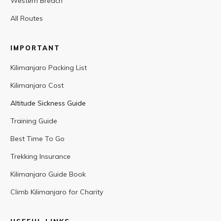
Western Breach
All Routes
IMPORTANT
Kilimanjaro Packing List
Kilimanjaro Cost
Altitude Sickness Guide
Training Guide
Best Time To Go
Trekking Insurance
Kilimanjaro Guide Book
Climb Kilimanjaro for Charity