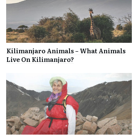
Kilimanjaro Animals – What Animals
Live On Kilimanjaro?