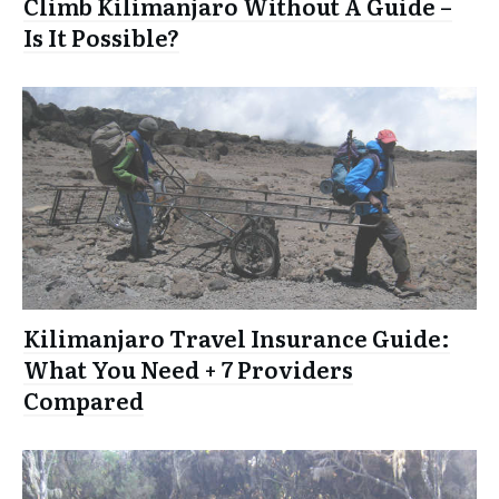
Climb Kilimanjaro Without A Guide –
Is It Possible?
Kilimanjaro Travel Insurance Guide:
What You Need + 7 Providers
Compared