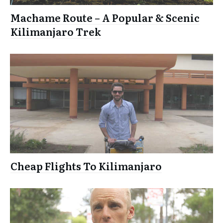
Machame Route – A Popular & Scenic
Kilimanjaro Trek
Cheap Flights To Kilimanjaro