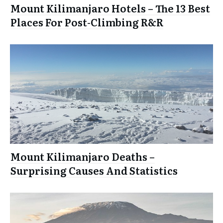
Mount Kilimanjaro Hotels – The 13 Best
Places For Post-Climbing R&R
Mount Kilimanjaro Deaths –
Surprising Causes And Statistics