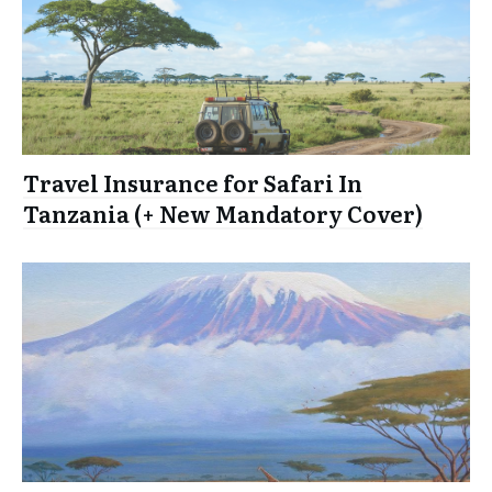
Travel Insurance for Safari In
Tanzania (+ New Mandatory Cover)