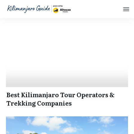
Best Kilimanjaro Tour Operators &
Trekking Companies