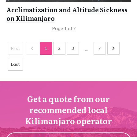
Acclimatization and Altitude Sickness
on Kilimanjaro
Page
1
of
7
...
First
1
2
3
7
Last
Get a quote from our
recommended local
Kilimanjaro operator