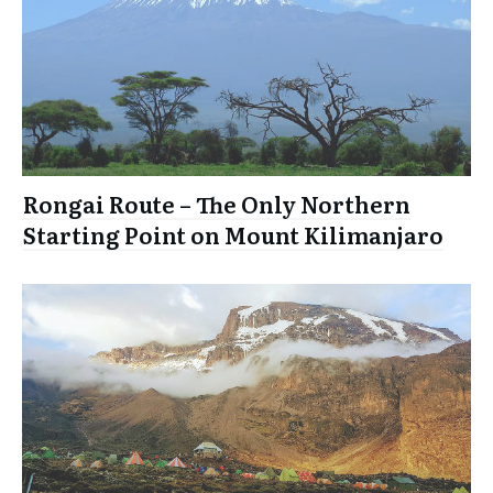
Rongai Route – The Only Northern
Starting Point on Mount Kilimanjaro