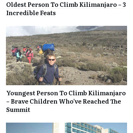
Oldest Person To Climb Kilimanjaro – 3
Incredible Feats
Youngest Person To Climb Kilimanjaro
– Brave Children Who’ve Reached The
Summit