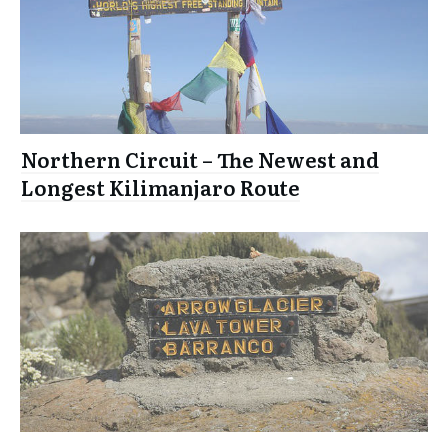
Northern Circuit – The Newest and
Longest Kilimanjaro Route