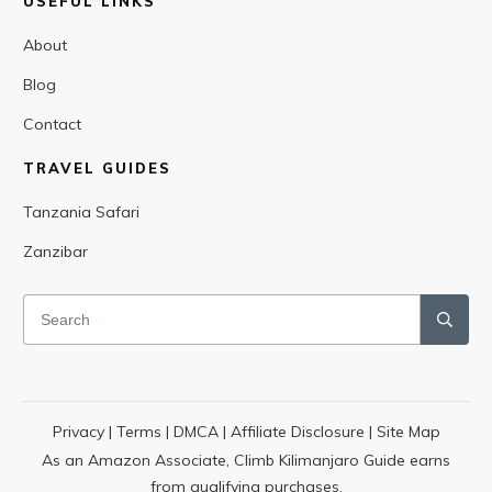
USEFUL LINKS
About
Blog
Contact
TRAVEL GUIDES
Tanzania Safari
Zanzibar
Privacy
|
Terms
|
DMCA
|
Affiliate Disclosure
|
Site Map
As an Amazon Associate, Climb Kilimanjaro Guide earns
from qualifying purchases.