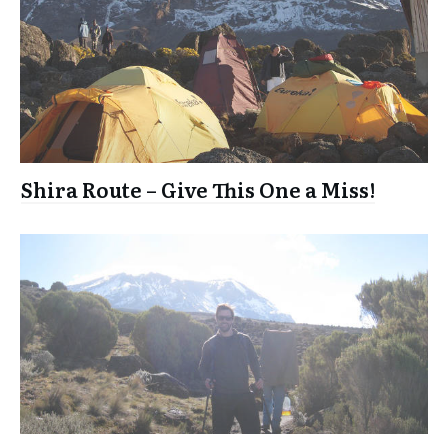
Shira Route – Give This One a Miss!