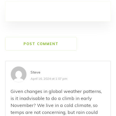
POST COMMENT
Steve
April 16, 2024 at 1:07 pm
Given changes in global weather patterns,
is it inadvisable to do a climb in early
November? We live in a cold climate, so
temps are not concerning, but rain could