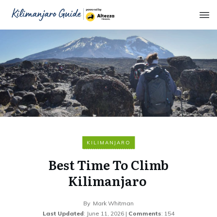
KILIMANJARO
Best Time To Climb
Kilimanjaro
By
Mark Whitman
Last Updated
:
June 11, 2026
|
Comments
:
154