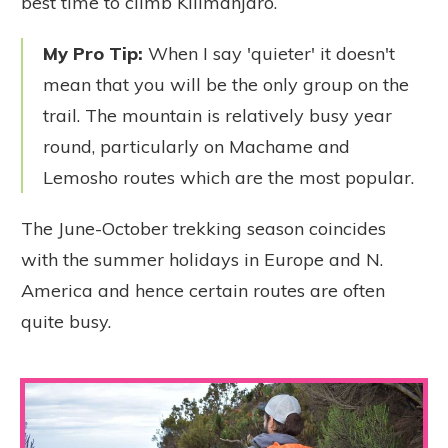
best time to climb Kilimanjaro.
My Pro Tip:
When I say 'quieter' it doesn't
mean that you will be the only group on the
trail. The mountain is relatively busy year
round, particularly on Machame and
Lemosho routes which are the most popular.
The June-October trekking season coincides
with the summer holidays in Europe and N.
America and hence certain routes are often
quite busy.