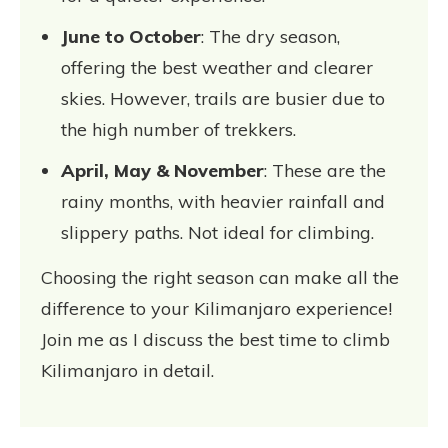
June to October
: The dry season,
offering the best weather and clearer
skies. However, trails are busier due to
the high number of trekkers.
April, May & November
: These are the
rainy months, with heavier rainfall and
slippery paths. Not ideal for climbing.
Choosing the right season can make all the
difference to your Kilimanjaro experience!
Join me as I discuss the best time to climb
Kilimanjaro in detail.