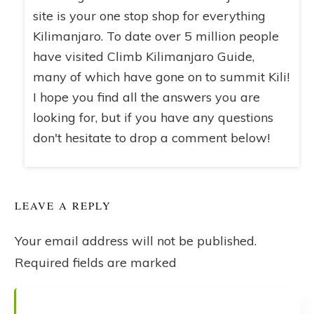
site is your one stop shop for everything
Kilimanjaro. To date over 5 million people
have visited Climb Kilimanjaro Guide,
many of which have gone on to summit Kili!
I hope you find all the answers you are
looking for, but if you have any questions
don't hesitate to drop a comment below!
LEAVE A REPLY
Your email address will not be published.
Required fields are marked