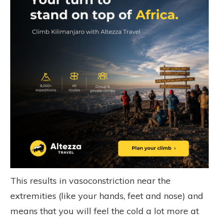
This results in vasoconstriction near the
extremities (like your hands, feet and nose) and
means that you will feel the cold a lot more at