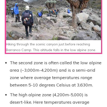
Hiking through the scenic canyon just before reaching
Barranco Camp. This altitude falls in the low alpine zone.
The second zone is often called the low alpine
area (~3,000m-4,200m) and is a semi-arid
zone where average temperatures range
between 5-10 degrees Celsius at 3,630m.
The high alpine zone (4,200m-5,000) is
desert-like. Here temperatures average