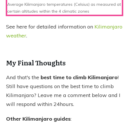
Average Kilimanjaro temperatures (Celsius) as measured at
certain altitudes within the 4 climatic zones
See here for detailed information on
Kilimanjaro
weather
.
My Final Thoughts
And that's the
best time to climb Kilimanjaro
!
Still have questions on the best time to climb
Kilimanjaro? Leave me a comment below and I
will respond within 24hours.
Other Kilimanjaro guides
: