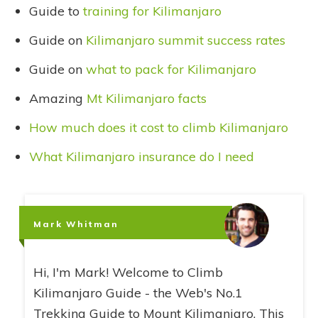
Guide to
training for Kilimanjaro
Guide on
Kilimanjaro summit success rates
Guide on
what to pack for Kilimanjaro
Amazing
Mt Kilimanjaro facts
How much does it cost to climb Kilimanjaro
What Kilimanjaro insurance do I need
Mark Whitman
Hi, I'm Mark! Welcome to Climb
Kilimanjaro Guide - the Web's No.1
Trekking Guide to Mount Kilimanjaro. This