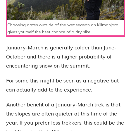
Choosing dates outside of the wet season on Kilimanjaro
gives yourself the best chance of a dry hike.
January-March is generally colder than June-
October and there is a higher probability of
encountering snow on the summit.
For some this might be seen as a negative but
can actually add to the experience.
Another benefit of a January-March trek is that
the slopes are often quieter at this time of the
year. If you prefer less trekkers, this could be the