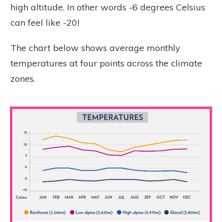
high altitude. In other words -6 degrees Celsius
can feel like -20!
The chart below shows average monthly
temperatures at four points across the climate
zones.