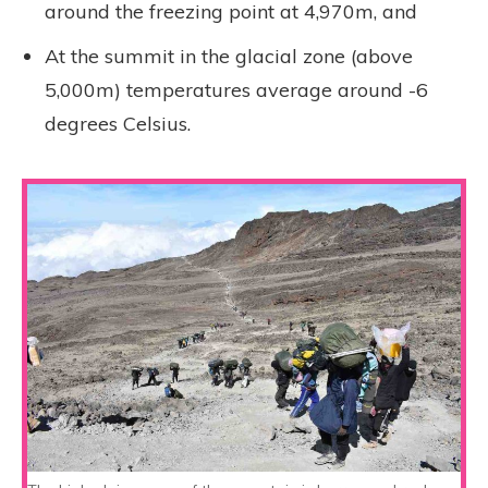
around the freezing point at 4,970m, and
At the summit in the glacial zone (above
5,000m) temperatures average around -6
degrees Celsius.