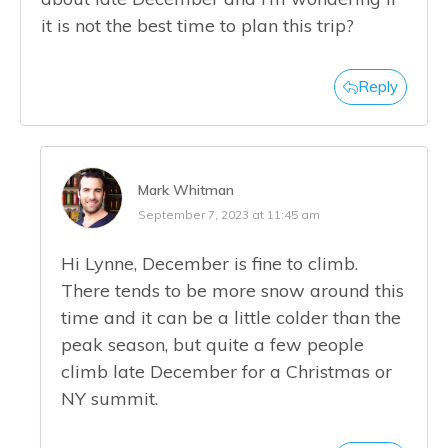
it is not the best time to plan this trip?
Reply
Mark Whitman
September 7, 2023 at 11:45 am
Hi Lynne, December is fine to climb.
There tends to be more snow around this
time and it can be a little colder than the
peak season, but quite a few people
climb late December for a Christmas or
NY summit.