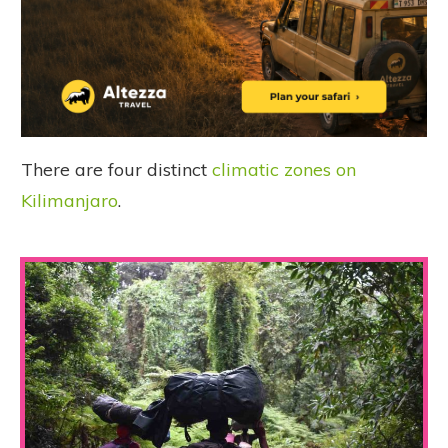
There are four distinct
climatic zones on
Kilimanjaro
.