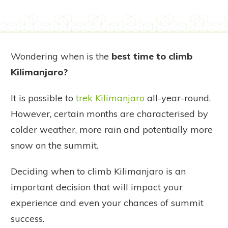
Wondering when is the
best time to climb
Kilimanjaro?
It is possible to
trek Kilimanjaro
all-year-round.
However, certain months are characterised by
colder weather, more rain and potentially more
snow on the summit.
Deciding when to climb Kilimanjaro is an
important decision that will impact your
experience and even your chances of summit
success.