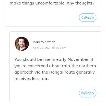
make things uncomfortable. Any thoughts?
Reply
Mark Whitman
April 26, 2024 at 4:56 am
You should be fine in early November. If
you’re concerned about rain, the northern
approach via the Rongai route generally
receives less rain.
Reply