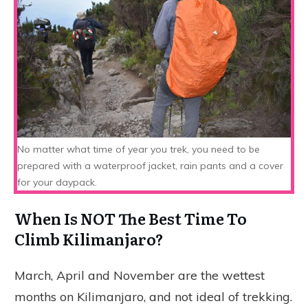
No matter what time of year you trek, you need to be
prepared with a waterproof jacket, rain pants and a cover
for your daypack.
When Is NOT The Best Time To
Climb Kilimanjaro?
March, April and November are the wettest
months on Kilimanjaro, and not ideal of trekking.