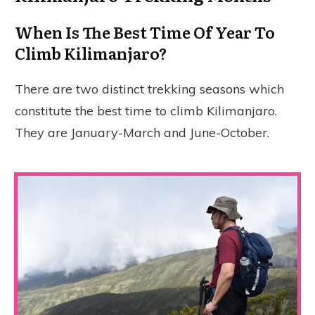
When Is The Best Time Of Year To
Climb Kilimanjaro?
There are two distinct trekking seasons which
constitute the best time to climb Kilimanjaro.
They are January-March and June-October.