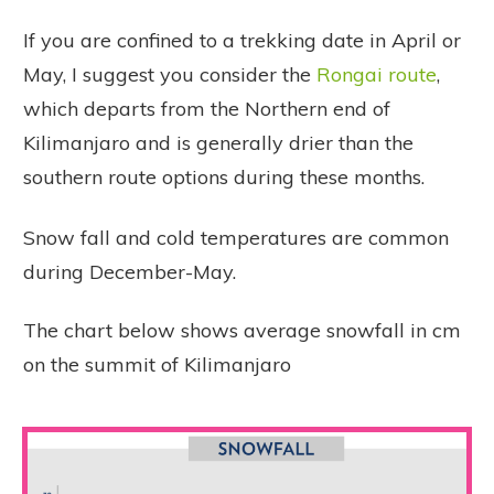
If you are confined to a trekking date in April or
May, I suggest you consider the
Rongai route
,
which departs from the Northern end of
Kilimanjaro and is generally drier than the
southern route options during these months.
Snow fall and cold temperatures are common
during December-May.
The chart below shows average snowfall in cm
on the summit of Kilimanjaro