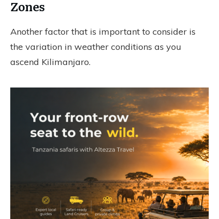
Zones
Another factor that is important to consider is
the variation in weather conditions as you
ascend Kilimanjaro.