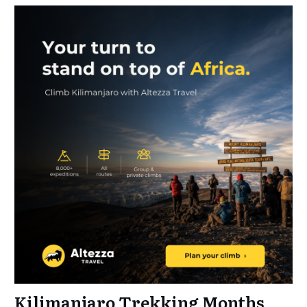
Kilimanjaro Trekking Months