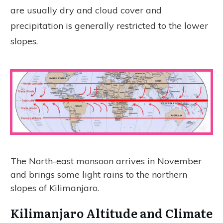
are usually dry and cloud cover and
precipitation is generally restricted to the lower
slopes.
The North-east monsoon arrives in November
and brings some light rains to the northern
slopes of Kilimanjaro.
Kilimanjaro Altitude and Climate