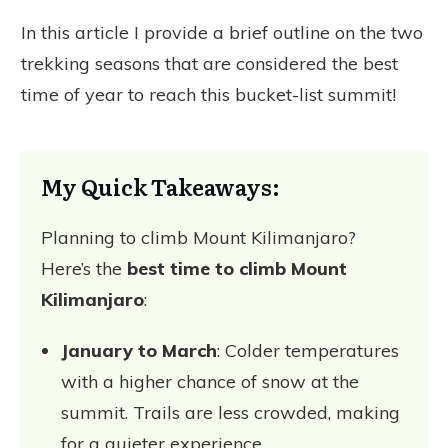
In this article I provide a brief outline on the two
trekking seasons that are considered the best
time of year to reach this bucket-list summit!
My Quick Takeaways:
Planning to climb Mount Kilimanjaro?
Here’s the
best time to climb Mount
Kilimanjaro
:
January to March
: Colder temperatures
with a higher chance of snow at the
summit. Trails are less crowded, making
for a quieter experience.