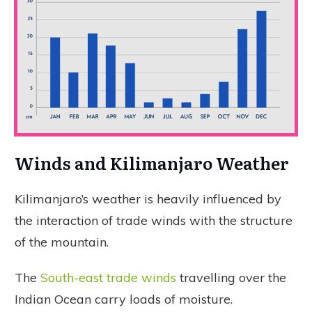
Winds and Kilimanjaro Weather
Kilimanjaro’s weather is heavily influenced by
the interaction of trade winds with the structure
of the mountain.
The
South-east trade winds
travelling over the
Indian Ocean carry loads of moisture.