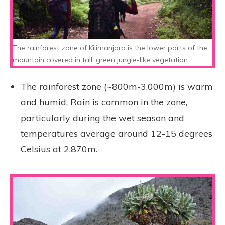
The rainforest zone of Kilimanjaro is the lower parts of the
mountain covered in tall, green jungle-like vegetation.
The rainforest zone (~800m-3,000m) is warm
and humid. Rain is common in the zone,
particularly during the wet season and
temperatures average around 12-15 degrees
Celsius at 2,870m.