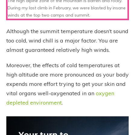
The high alpine zone of the mountain is barren and rocky.
During my last climb in February, we were blasted by insane
winds at the top two camps and summit.
Although the summit temperature doesn’t sound
too cold, wind chill is a major factor. You are
almost guaranteed relatively high winds.
Moreover, the effects of cold temperatures at
high altitude are more pronounced as your body
expends more effort trying to get your skin and
vital organs well-oxygenated in an
oxygen
depleted environment
.