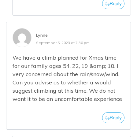
Reply
Lynne
September 5, 2023 at 7:36 pm
We have a climb planned for Xmas time
for our family ages 54, 22, 19 &amp; 18. I
very concerned about the rain/snow/wind.
Can you advise as to whether u would
suggest climbing at this time. We do not
want it to be an uncomfortable experience
Reply