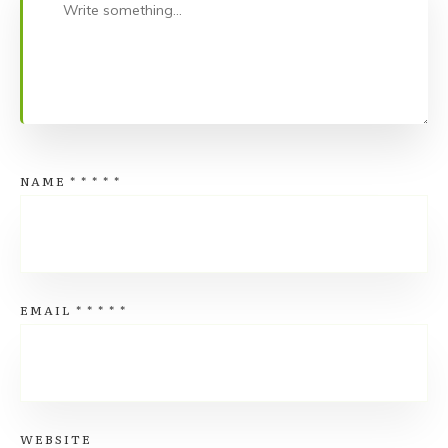
NAME
*
*
*
*
*
EMAIL
*
*
*
*
*
WEBSITE