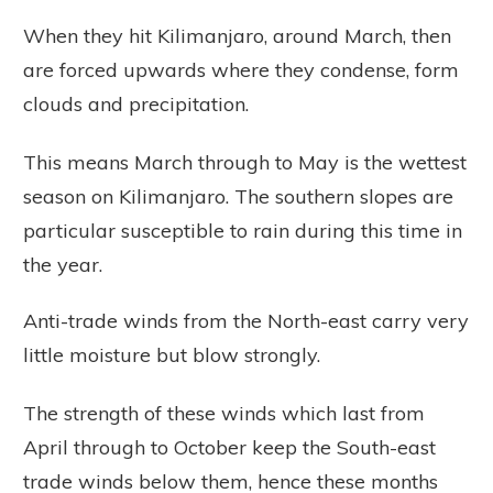
When they hit Kilimanjaro, around March, then
are forced upwards where they condense, form
clouds and precipitation.
This means March through to May is the wettest
season on Kilimanjaro. The southern slopes are
particular susceptible to rain during this time in
the year.
Anti-trade winds from the North-east carry very
little moisture but blow strongly.
The strength of these winds which last from
April through to October keep the South-east
trade winds below them, hence these months