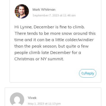
Mark Whitman
September 7, 2023 at 11:46 am
Hi Lynne, December is fine to climb.
There tends to be more snow around this
time and it can be a little colder/windier
than the peak season, but quite a few
people climb late December for a
Christmas or NY summit.
Reply
Vivek
May 1, 2023 at 11:13 pm