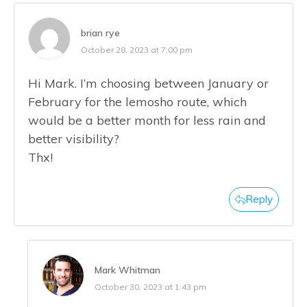
brian rye
October 28, 2023 at 7:00 pm
Hi Mark. I’m choosing between January or
February for the lemosho route, which
would be a better month for less rain and
better visibility?
Thx!
Reply
Mark Whitman
October 30, 2023 at 1:43 pm