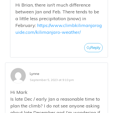
Hi Brian, there isn’t much difference
between Jan and Feb. There tends to be
a little less precipitation (snow) in
February:
https://www.climbkilimanjarog
uide.com/kilimanjaro-weather/
Reply
Lynne
September 5, 2023 at 9:10 pm
Hi Mark
Is late Dec / early Jan a reasonable time to
plan the climb? I do not see anyone asking
about late December and I’m wondering if