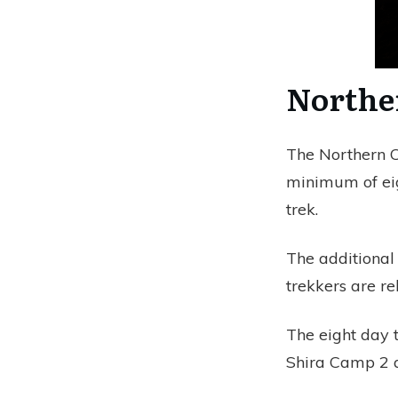
Northe
The Northern Ci
minimum of eig
trek.
The additional
trekkers are re
The eight day t
Shira Camp 2 a