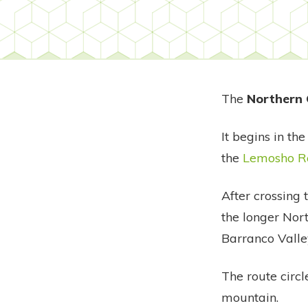
The
Northern 
It begins in th
the
Lemosho R
After crossing
the longer Nort
Barranco Valle
The route circl
mountain.