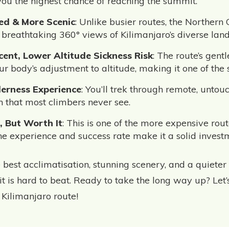
you the highest chance of reaching the summit.
ed & More Scenic
: Unlike busier routes, the Northern C
 breathtaking 360° views of Kilimanjaro’s diverse lan
ent, Lower Altitude Sickness Risk
: The route’s gent
r body’s adjustment to altitude, making it one of the s
erness Experience
: You’ll trek through remote, untou
 that most climbers never see.
, But Worth It
: This is one of the more expensive rout
the experience and success rate make it a solid invest
 best acclimatisation, stunning scenery, and a quieter 
t is hard to beat. Ready to take the long way up? Let
 Kilimanjaro route!