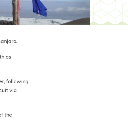
manjaro.
th as
r, following
cuit via
of the