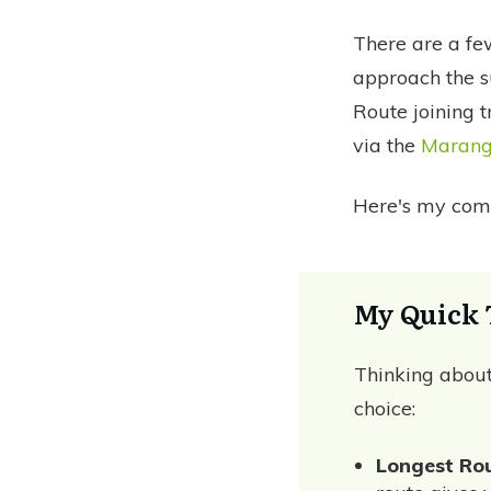
There are a f
approach the s
Route joining 
via the
Marang
Here's my comp
My Quick 
Thinking abou
choice:
Longest Rou