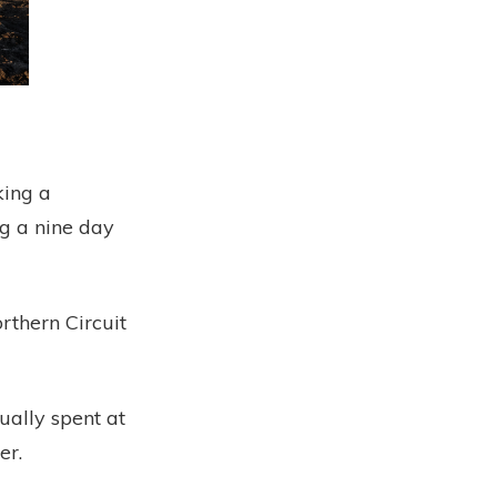
king a
ng a nine day
rthern Circuit
ually spent at
er.