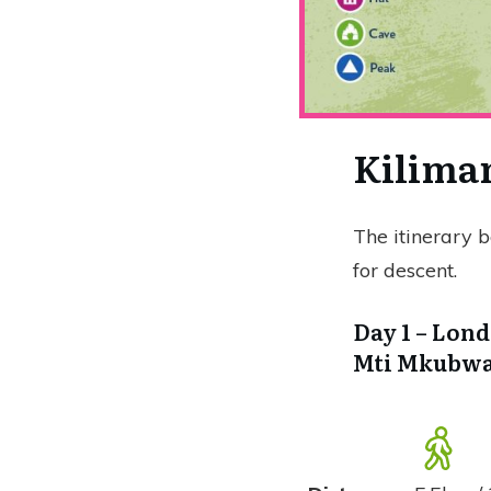
Kiliman
The itinerary 
for descent.
Day 1 – Lond
Mti Mkubwa 