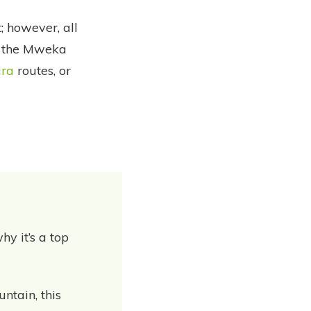
; however, all
a the Mweka
ira
routes, or
hy it’s a top
ntain, this