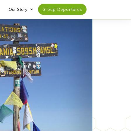
Our Story
Group Departures