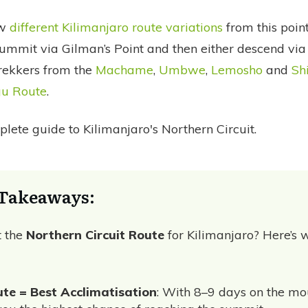
ew
different Kilimanjaro route variations
from this point
ummit via Gilman’s Point and then either descend vi
trekkers from the
Machame
,
Umbwe
,
Lemosho
and
Sh
u Route
.
lete guide to Kilimanjaro's Northern Circuit.
Takeaways:
t the
Northern Circuit Route
for Kilimanjaro? Here’s w
te = Best Acclimatisation
: With 8–9 days on the mou