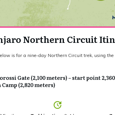
jaro Northern Circuit Iti
below is for a nine-day Northern Circuit trek, using t
orossi Gate (2,100 meters) – start point 2,36
Camp (2,820 meters)