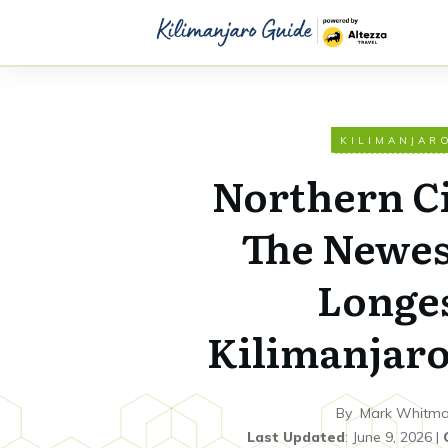
KILIMANJAR
Northern Ci
The Newes
Longe
Kilimanjaro
By
Mark Whitm
Last Updated
:
June 9, 2026
|