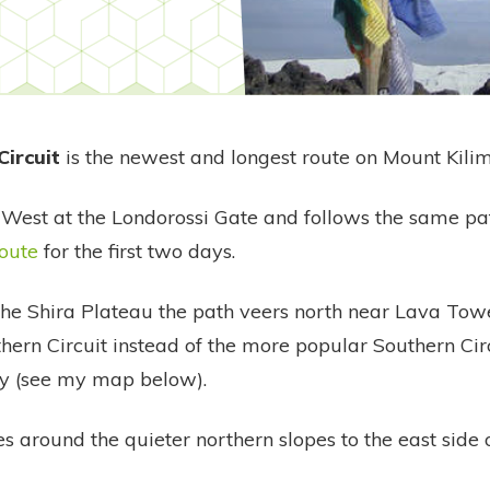
Circuit
is the newest and longest route on Mount Kili
e West at the Londorossi Gate and follows the same pa
oute
for the first two days.
 the Shira Plateau the path veers north near Lava Towe
hern Circuit instead of the more popular Southern Cir
y (see my map below).
es around the quieter northern slopes to the east side 