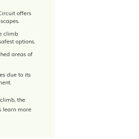
ircuit offers
dscapes.
le climb
afest options.
ched areas of
es due to its
ment.
climb, the
’s learn more