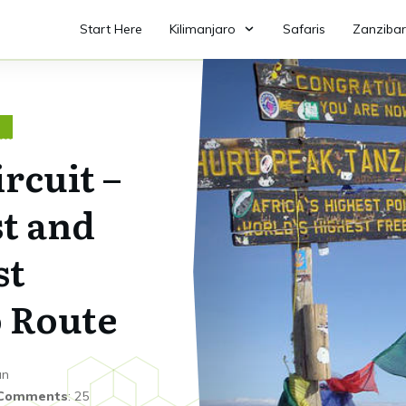
Start Here
Kilimanjaro
Safaris
Zanzibar
O
rcuit –
t and
st
 Route
an
Comments
:
25