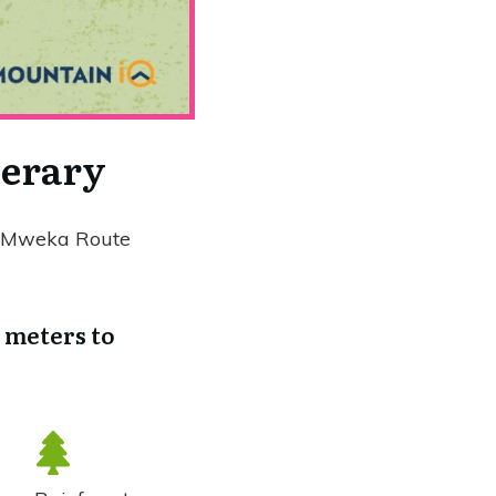
nerary
he Mweka Route
0 meters to