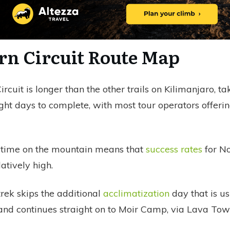
rn Circuit Route Map
rcuit is longer than the other trails on Kilimanjaro, ta
ht days to complete, with most tour operators offeri
 time on the mountain means that
success rates
for No
latively high.
rek skips the additional
acclimatization
day that is us
nd continues straight on to Moir Camp, via Lava Tow