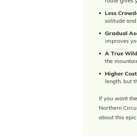
route gives 
Less Crowd
solitude and
Gradual Asc
improves you
A True Wild
the mountain
Higher Cost
length, but 
If you want the
Northern Circui
about this epic