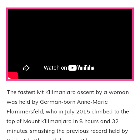
The fastest Mt Kilimanjaro ascent by a woman
was held by German-born Anne-Marie
Flammersfeld, who in July 2015 climbed to the
top of Mount Kilimanjaro in 8 hours and 32
minutes, smashing the previous record held by