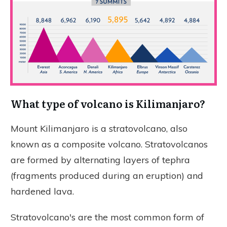
What type of volcano is Kilimanjaro?
Mount Kilimanjaro is a stratovolcano, also
known as a composite volcano. Stratovolcanos
are formed by alternating layers of tephra
(fragments produced during an eruption) and
hardened lava.
Stratovolcano's are the most common form of