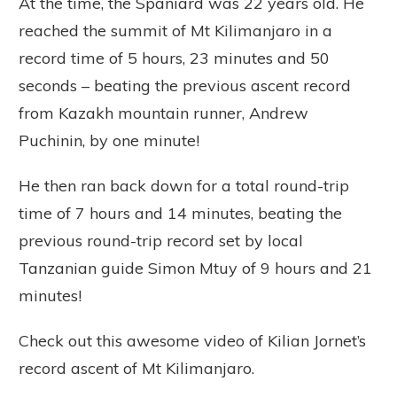
At the time, the Spaniard was 22 years old. He
reached the summit of Mt Kilimanjaro in a
record time of 5 hours, 23 minutes and 50
seconds – beating the previous ascent record
from Kazakh mountain runner, Andrew
Puchinin, by one minute!
He then ran back down for a total round-trip
time of 7 hours and 14 minutes, beating the
previous round-trip record set by local
Tanzanian guide Simon Mtuy of 9 hours and 21
minutes!
Check out this awesome video of Kilian Jornet’s
record ascent of Mt Kilimanjaro.