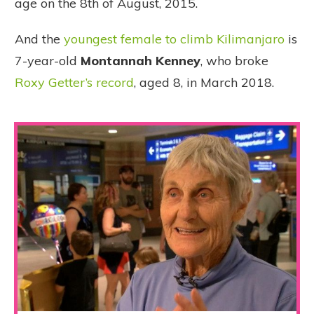
age on the 8th of August, 2015.
And the
youngest female to climb Kilimanjaro
is
7-year-old
Montannah Kenney
, who broke
Roxy Getter’s record
, aged 8, in March 2018.