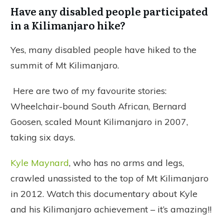
Have any disabled people participated
in a Kilimanjaro hike?
Yes, many disabled people have hiked to the
summit of Mt Kilimanjaro.
Here are two of my favourite stories:
Wheelchair-bound South African, Bernard
Goosen, scaled Mount Kilimanjaro in 2007,
taking six days.
Kyle Maynard
, who has no arms and legs,
crawled unassisted to the top of Mt Kilimanjaro
in 2012. Watch this documentary about Kyle
and his Kilimanjaro achievement – it’s amazing!!