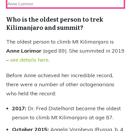
Anne Lorimor
Who is the oldest person to trek
Kilimanjaro and summit?
The oldest person to climb Mt Kilimanjaro is
Anne Lorimor
(aged 89). She summited in 2019
–
see details here
.
Before Anne achieved her incredible record,
there were a number of other octogenarians
who held the record:
2017:
Dr. Fred Distelhorst became the oldest
person to climb Mt Kilimanjaro at age 87.
October 2015:
Angela Vorobeva (Russia, b. 4