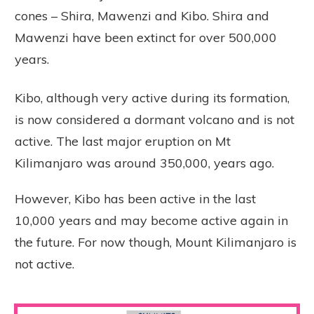
cones – Shira, Mawenzi and Kibo. Shira and
Mawenzi have been extinct for over 500,000
years.
Kibo, although very active during its formation,
is now considered a dormant volcano and is not
active. The last major eruption on Mt
Kilimanjaro was around 350,000, years ago.
However, Kibo has been active in the last
10,000 years and may become active again in
the future. For now though, Mount Kilimanjaro is
not active.