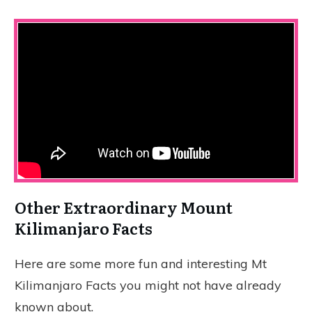
Other Extraordinary Mount
Kilimanjaro Facts
Here are some more fun and interesting Mt
Kilimanjaro Facts you might not have already
known about.