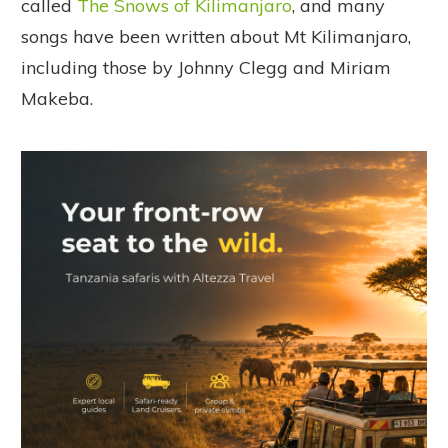
called
The Snows of Kilimanjaro
, and many
songs have been written about Mt Kilimanjaro,
including those by Johnny Clegg and Miriam
Makeba.