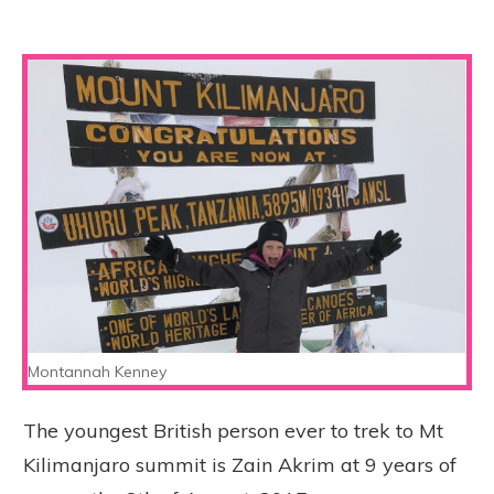
Montannah Kenney
The youngest British person ever to trek to Mt
Kilimanjaro summit is Zain Akrim at 9 years of