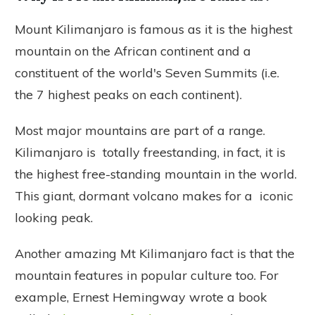
Mount Kilimanjaro is famous as it is the highest
mountain on the African continent and a
constituent of the world's Seven Summits (i.e.
the 7 highest peaks on each continent).
Most major mountains are part of a range.
Kilimanjaro is totally freestanding, in fact, it is
the highest free-standing mountain in the world.
This giant, dormant volcano makes for a iconic
looking peak.
Another amazing Mt Kilimanjaro fact is that the
mountain features in popular culture too. For
example, Ernest Hemingway wrote a book