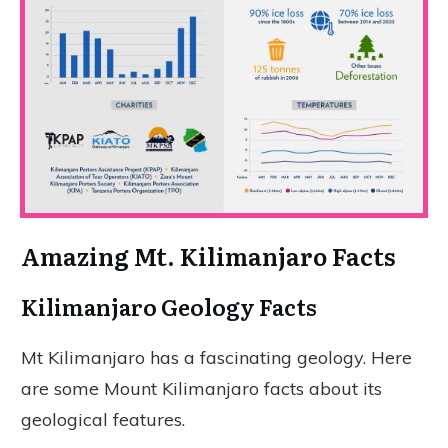
Amazing Mt. Kilimanjaro Facts
Kilimanjaro Geology Facts
Mt Kilimanjaro has a fascinating geology. Here
are some Mount Kilimanjaro facts about its
geological features.