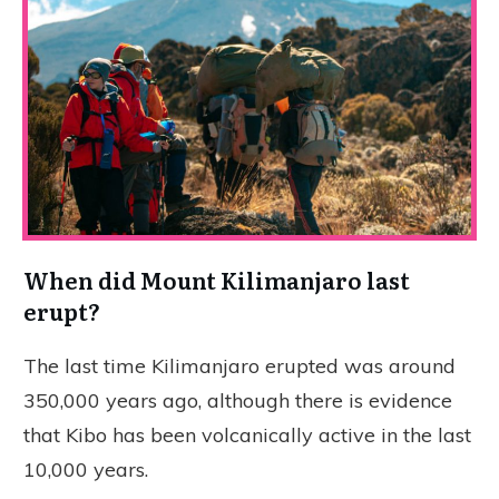
When did Mount Kilimanjaro last
erupt?
The last time Kilimanjaro erupted was around
350,000 years ago, although there is evidence
that Kibo has been volcanically active in the last
10,000 years.