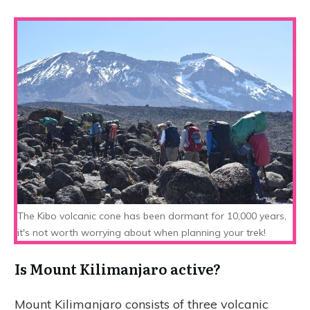
The Kibo volcanic cone has been dormant for 10,000 years,
it's not worth worrying about when planning your trek!
Is Mount Kilimanjaro active?
Mount Kilimanjaro consists of three volcanic