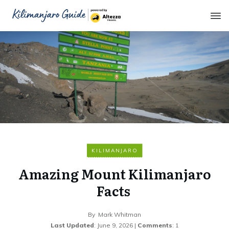
KILIMANJARO
Amazing Mount Kilimanjaro
Facts
By
Mark Whitman
Last Updated
:
June 9, 2026
|
Comments
:
1