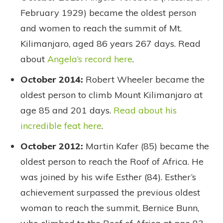
February 1929) became the oldest person
and women to reach the summit of Mt.
Kilimanjaro, aged 86 years 267 days. Read
about
Angela’s record here
.
October 2014:
Robert Wheeler became the
oldest person to climb Mount Kilimanjaro at
age 85 and 201 days.
Read about his
incredible feat here
.
October 2012:
Martin Kafer (85) became the
oldest person to reach the Roof of Africa. He
was joined by his wife Esther (84). Esther’s
achievement surpassed the previous oldest
woman to reach the summit, Bernice Bunn,