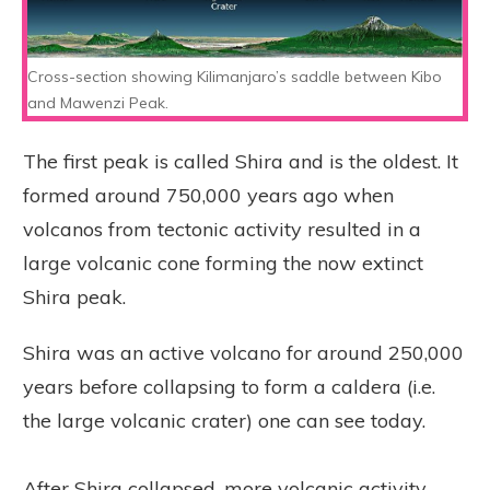
Cross-section showing Kilimanjaro’s saddle between Kibo
and Mawenzi Peak.
The first peak is called Shira and is the oldest. It
formed around 750,000 years ago when
volcanos from tectonic activity resulted in a
large volcanic cone forming the now extinct
Shira peak.
Shira was an active volcano for around 250,000
years before collapsing to form a caldera (i.e.
the large volcanic crater) one can see today.
After Shira collapsed, more volcanic activity