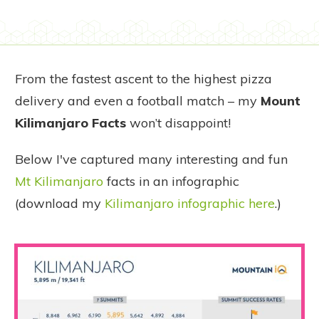
From the fastest ascent to the highest pizza
delivery and even a football match – my
Mount
Kilimanjaro Facts
won’t disappoint!
Below I've captured many interesting and fun
Mt Kilimanjaro
facts in an infographic
(download my
Kilimanjaro infographic here
.)