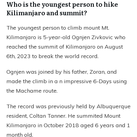
Who is the youngest person to hike
Kilimanjaro and summit?
The youngest person to climb mount Mt.
Kilimanjaro is 5-year-old Ognjen Zivkovic who
reached the summit of Kilimanjaro on August
6th, 2023 to break the world record.
Ognjen was joined by his father, Zoran, and
made the climb in a n impressive 6-Days using
the Machame route.
The record was previously held by Albuquerque
resident, Coltan Tanner. He summited Mount
Kilimanjaro in October 2018 aged 6 years and 1
month old.