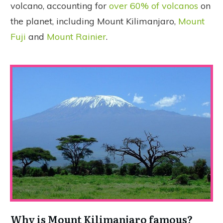
volcano, accounting for
over 60% of volcanos
on
the planet, including Mount Kilimanjaro,
Mount
Fuji
and
Mount Rainier
.
Why is Mount Kilimanjaro famous?