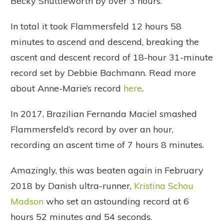
Becky Shuttleworth by over 3 hours.
In total it took Flammersfeld 12 hours 58
minutes to ascend and descend, breaking the
ascent and descent record of 18-hour 31-minute
record set by Debbie Bachmann. Read more
about Anne-Marie’s record
here
.
In 2017, Brazilian Fernanda Maciel smashed
Flammersfeld’s record by over an hour,
recording an ascent time of 7 hours 8 minutes.
Amazingly, this was beaten again in February
2018 by Danish ultra-runner,
Kristina Schou
Madson
who set an astounding record at 6
hours 52 minutes and 54 seconds.