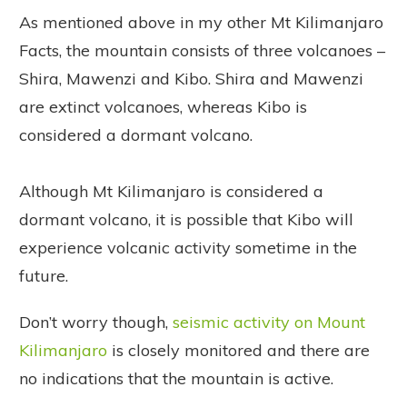
As mentioned above in my other Mt Kilimanjaro
Facts, the mountain consists of three volcanoes –
Shira, Mawenzi and Kibo. Shira and Mawenzi
are extinct volcanoes, whereas Kibo is
considered a dormant volcano.
Although Mt Kilimanjaro is considered a
dormant volcano, it is possible that Kibo will
experience volcanic activity sometime in the
future.
Don’t worry though,
seismic activity on Mount
Kilimanjaro
is closely monitored and there are
no indications that the mountain is active.