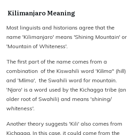
Kilimanjaro Meaning
Most linguists and historians agree that the
name 'Kilimanjaro' means 'Shining Mountain' or
'Mountain of Whiteness'.
The first part of the name comes from a
combination of the Kiswahili word '
Kilima
" (
hill
)
and '
Mlima
', the Swahili word for
mountain
.
'
Njaro
' is a word used by the Kichagga tribe (an
older root of Swahili) and means '
shining/
whiteness'
.
Another theory suggests 'Kili' also comes from
Kichagga. In this case, it could come from the