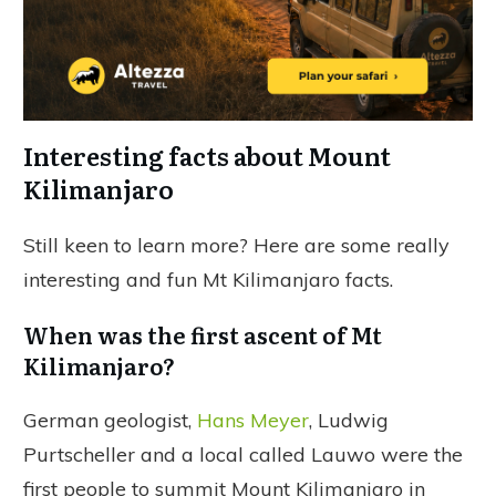
Interesting facts about Mount
Kilimanjaro
Still keen to learn more? Here are some really
interesting and fun Mt Kilimanjaro facts.
When was the first ascent of Mt
Kilimanjaro?
German geologist,
Hans Meyer
, Ludwig
Purtscheller and a local called Lauwo were the
first people to summit Mount Kilimanjaro in