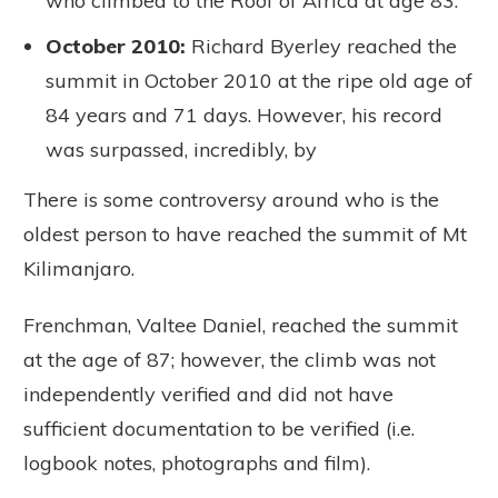
who climbed to the Roof of Africa at age 83.
October 2010:
Richard Byerley reached the
summit in October 2010 at the ripe old age of
84 years and 71 days. However, his record
was surpassed, incredibly, by
There is some controversy around who is the
oldest person to have reached the summit of Mt
Kilimanjaro.
Frenchman, Valtee Daniel, reached the summit
at the age of 87; however, the climb was not
independently verified and did not have
sufficient documentation to be verified (i.e.
logbook notes, photographs and film).