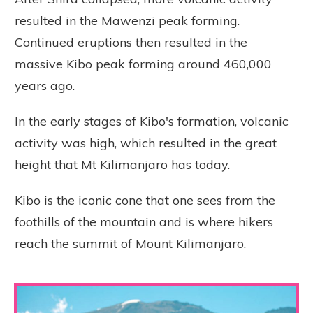
resulted in the Mawenzi peak forming.
Continued eruptions then resulted in the
massive Kibo peak forming around 460,000
years ago.
In the early stages of Kibo's formation, volcanic
activity was high, which resulted in the great
height that Mt Kilimanjaro has today.
Kibo is the iconic cone that one sees from the
foothills of the mountain and is where hikers
reach the summit of Mount Kilimanjaro.