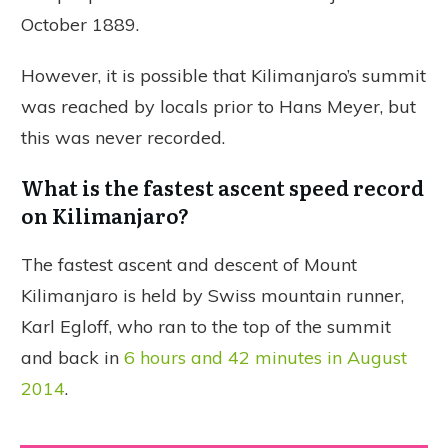
October 1889.
However, it is possible that Kilimanjaro’s summit
was reached by locals prior to Hans Meyer, but
this was never recorded.
What is the fastest ascent speed record
on Kilimanjaro?
The fastest ascent and descent of Mount
Kilimanjaro is held by Swiss mountain runner,
Karl Egloff, who ran to the top of the summit
and back in
6 hours and 42 minutes in August
2014
.