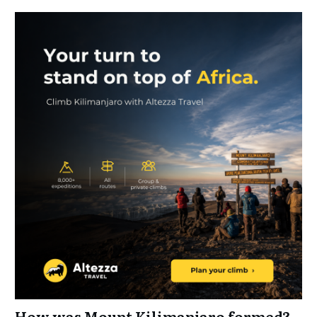
How was Mount Kilimanjaro formed?