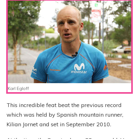
Karl Egloff
This incredible feat beat the previous record
which was held by Spanish mountain runner,
Kilian Jornet and set in September 2010.