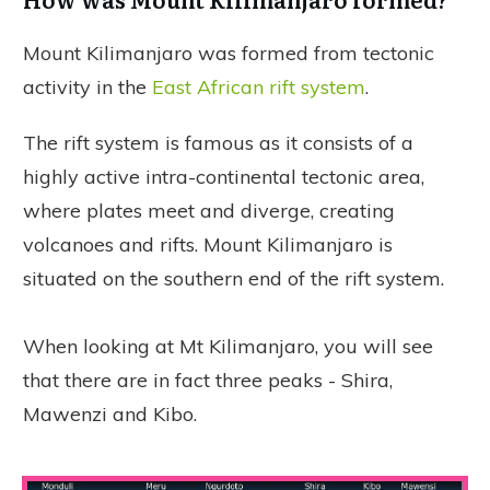
Mount Kilimanjaro was formed from tectonic
activity in the
East African rift system
.
The rift system is famous as it consists of a
highly active intra-continental tectonic area,
where plates meet and diverge, creating
volcanoes and rifts. Mount Kilimanjaro is
situated on the southern end of the rift system.
When looking at Mt Kilimanjaro, you will see
that there are in fact three peaks - Shira,
Mawenzi and Kibo.