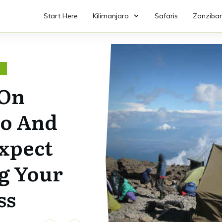
Start Here
Kilimanjaro
Safaris
Zanzibar
O
 On
ro And
xpect
g Your
ss