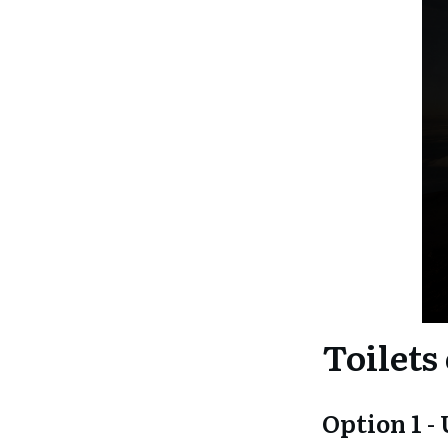
Toilets
Option 1 -