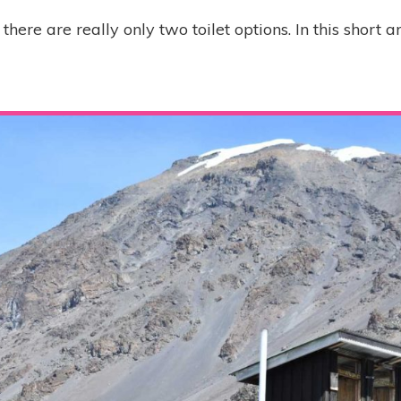
there are really only two toilet options. In this short ar