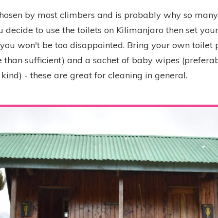
 chosen by most climbers and is probably why so man
u decide to use the toilets on Kilimanjaro then set you
you won't be too disappointed. Bring your own toilet p
 than sufficient) and a sachet of baby wipes (preferab
ind) - these are great for cleaning in general.