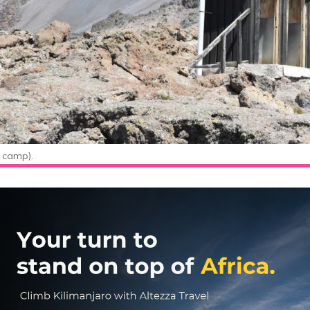
 camp).