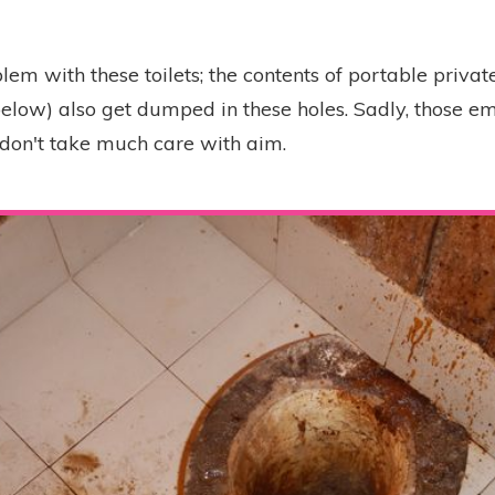
em with these toilets; the contents of portable private
below) also get dumped in these holes. Sadly, those e
n don't take much care with aim.