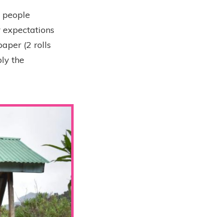
y people
r expectations
aper (2 rolls
ly the