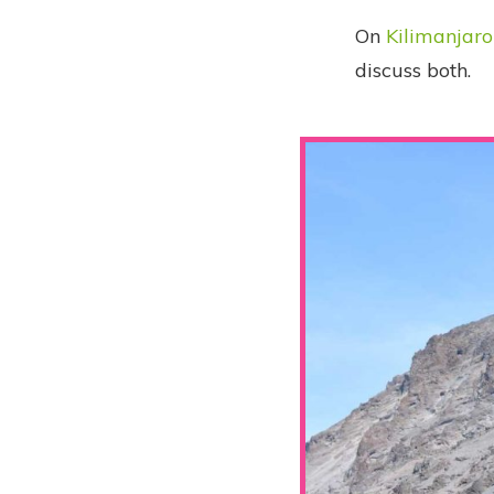
On
Kilimanjaro
discuss both.