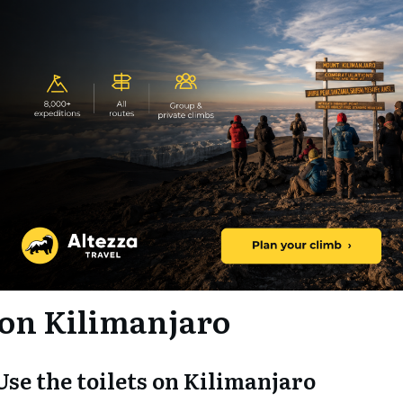
 on Kilimanjaro
 Use the toilets on Kilimanjaro