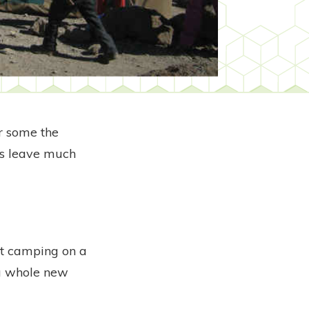
or some the
oos leave much
lst camping on a
 a whole new