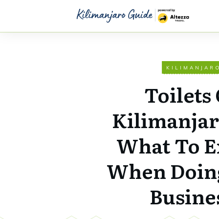
KILIMANJAR
Toilets
Kilimanja
What To E
When Doin
Busine