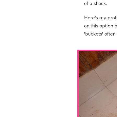
of a shock.
Here's my probl
on this option 
'buckets' ofte