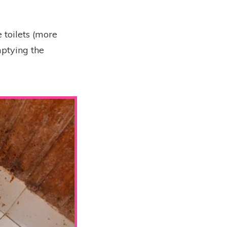
 toilets (more
mptying the