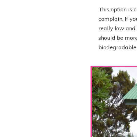
This option is
complain. If yo
really low and 
should be more
biodegradable k