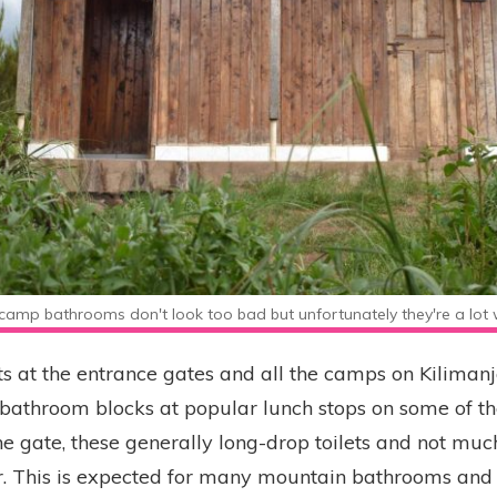
camp bathrooms don't look too bad but unfortunately they're a lot w
ts at the entrance gates and all the camps on Kiliman
 bathroom blocks at popular lunch stops on some of th
he gate, these generally long-drop toilets and not mu
oor. This is expected for many mountain bathrooms and