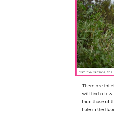
From the outside, the 
There are toile
will find a few
than those at t
hole in the fl