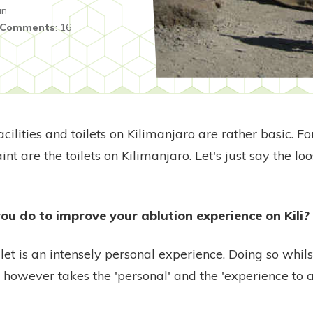
an
Comments
:
16
ilities and toilets on Kilimanjaro are rather basic. F
nt are the toilets on Kilimanjaro. Let's just say the l
ou do to improve your ablution experience on Kili?
ilet is an intensely personal experience. Doing so whi
e however takes the 'personal' and the 'experience to