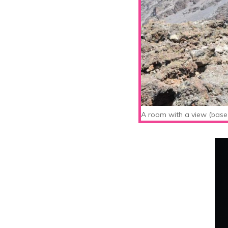
A room with a view (base