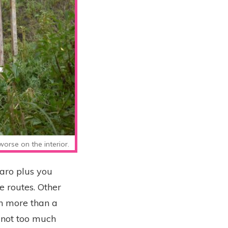
orse on the interior.
jaro plus you
e routes. Other
ch more than a
 not too much