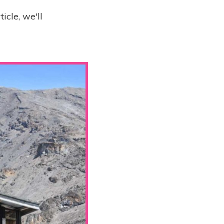
ticle, we'll