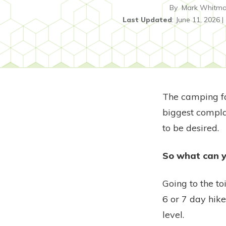
By
Mark Whitm
Last Updated
:
June 11, 2026
|
The camping fac
biggest complai
to be desired.
So what can y
Going to the to
6 or 7 day hik
level.