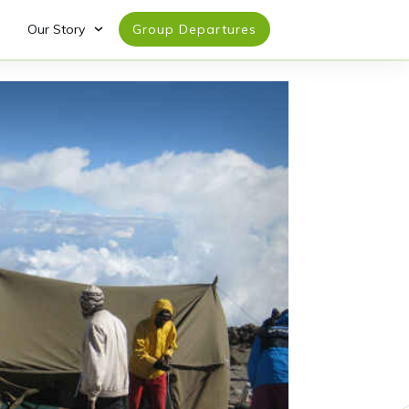
Our Story
Group Departures