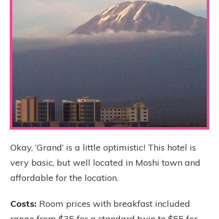
Okay, ‘Grand’ is a little optimistic! This hotel is
very basic, but well located in Moshi town and
affordable for the location.
Costs:
Room prices with breakfast included
range from $35 for a standard twin to $55 for