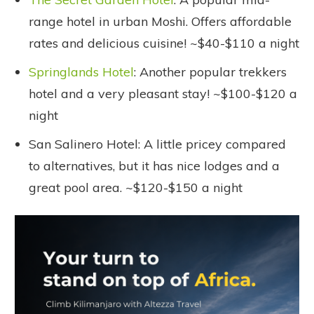
range hotel in urban Moshi. Offers affordable
rates and delicious cuisine! ~$40-$110 a night
Springlands Hotel
: Another popular trekkers
hotel and a very pleasant stay! ~$100-$120 a
night
San Salinero Hotel: A little pricey compared
to alternatives, but it has nice lodges and a
great pool area. ~$120-$150 a night