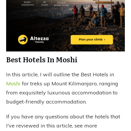
Best Hotels In Moshi
In this article, I will outline the Best Hotels in
Moshi
for treks up Mount Kilimanjaro, ranging
from exquisitely luxurious accommodation to
budget-friendly accommodation.
If you have any questions about the hotels that
I've reviewed in this article, see more