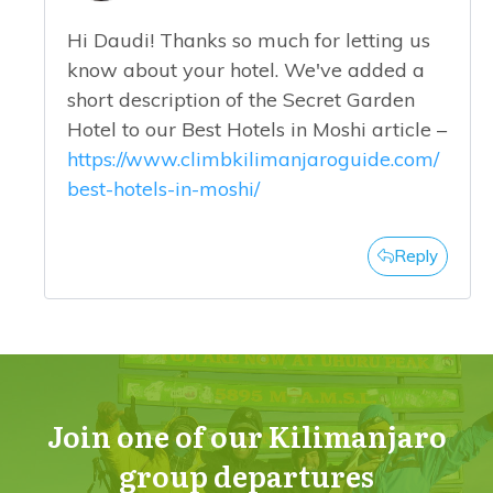
Hi Daudi! Thanks so much for letting us
know about your hotel. We've added a
short description of the Secret Garden
Hotel to our Best Hotels in Moshi article –
https://www.climbkilimanjaroguide.com/
best-hotels-in-moshi/
Reply
Join one of our Kilimanjaro
group departures