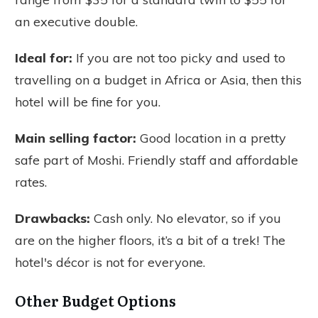
an executive double.
Ideal for:
If you are not too picky and used to
travelling on a budget in Africa or Asia, then this
hotel will be fine for you.
Main selling factor:
Good location in a pretty
safe part of Moshi. Friendly staff and affordable
rates.
Drawbacks:
Cash only. No elevator, so if you
are on the higher floors, it’s a bit of a trek! The
hotel's décor is not for everyone.
Other Budget Options