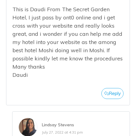
This is Daudi From The Secret Garden
Hotel, I just pass by ont0 online and i get
cross with your website and really looks
great, and i wonder if you can help me add
my hotel into your website as the among
best hotel Moshi doing well in Moshi. If
possible kindly let me know the procedures
Many thanks
Daudi
Reply
Lindsay Stevens
July 27, 2022 at 4:31 pm