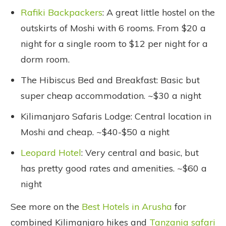
Rafiki Backpackers
: A great little hostel on the
outskirts of Moshi with 6 rooms. From $20 a
night for a single room to $12 per night for a
dorm room.
The Hibiscus Bed and Breakfast: Basic but
super cheap accommodation. ~$30 a night
Kilimanjaro Safaris Lodge: Central location in
Moshi and cheap. ~$40-$50 a night
Leopard Hotel
: Very central and basic, but
has pretty good rates and amenities. ~$60 a
night
See more on the
Best Hotels in Arusha
for
combined Kilimanjaro hikes and
Tanzania safari