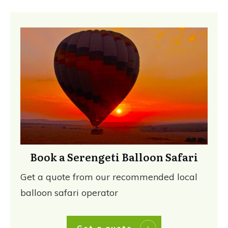
Book a Serengeti Balloon Safari
Get a quote from our recommended local
balloon safari operator
Get a quote