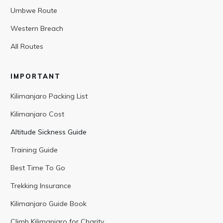
Umbwe Route
Western Breach
All Routes
IMPORTANT
Kilimanjaro Packing List
Kilimanjaro Cost
Altitude Sickness Guide
Training Guide
Best Time To Go
Trekking Insurance
Kilimanjaro Guide Book
Climb Kilimanjaro for Charity