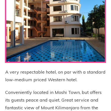
A very respectable hotel, on par with a standard
low-medium priced Western hotel.
Conveniently located in Moshi Town, but offers
its guests peace and quiet. Great service and
fantastic view of Mount Kilimanjaro from the