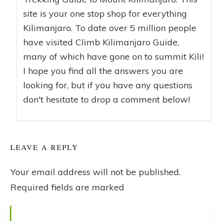
site is your one stop shop for everything
Kilimanjaro. To date over 5 million people
have visited Climb Kilimanjaro Guide,
many of which have gone on to summit Kili!
I hope you find all the answers you are
looking for, but if you have any questions
don't hesitate to drop a comment below!
LEAVE A REPLY
Your email address will not be published.
Required fields are marked