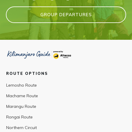
GROUP DEPARTURES
ROUTE OPTIONS
Lemosho Route
Machame Route
Marangu Route
Rongai Route
Northern Circuit