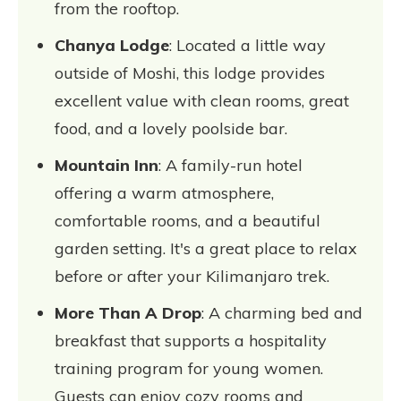
from the rooftop.
Chanya Lodge
: Located a little way
outside of Moshi, this lodge provides
excellent value with clean rooms, great
food, and a lovely poolside bar.
Mountain Inn
: A family-run hotel
offering a warm atmosphere,
comfortable rooms, and a beautiful
garden setting. It's a great place to relax
before or after your Kilimanjaro trek.
More Than A Drop
: A charming bed and
breakfast that supports a hospitality
training program for young women.
Guests can enjoy cozy rooms and