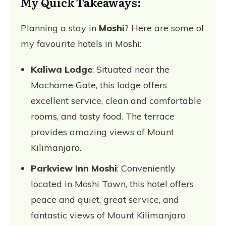
My Quick Takeaways:
Planning a stay in
Moshi
? Here are some of
my favourite hotels in Moshi:
Kaliwa Lodge
: Situated near the
Machame Gate, this lodge offers
excellent service, clean and comfortable
rooms, and tasty food. The terrace
provides amazing views of Mount
Kilimanjaro.
Parkview Inn Moshi
: Conveniently
located in Moshi Town, this hotel offers
peace and quiet, great service, and
fantastic views of Mount Kilimanjaro