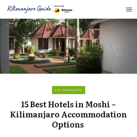
KILIMANJARO
15 Best Hotels in Moshi –
Kilimanjaro Accommodation
Options