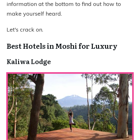
information at the bottom to find out how to
make yourself heard.
Let's crack on.
Best Hotels in Moshi for Luxury
Kaliwa Lodge