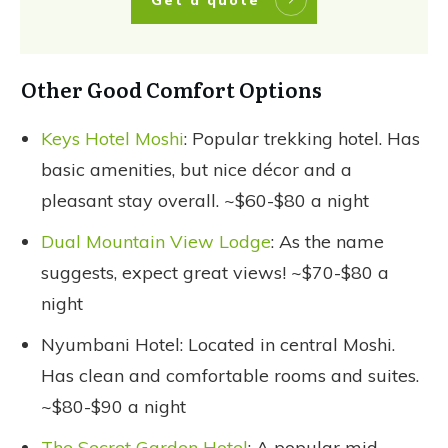
Other Good Comfort Options
Keys Hotel Moshi
: Popular trekking hotel. Has
basic amenities, but nice décor and a
pleasant stay overall. ~$60-$80 a night
Dual Mountain View Lodge
: As the name
suggests, expect great views! ~$70-$80 a
night
Nyumbani Hotel: Located in central Moshi.
Has clean and comfortable rooms and suites.
~$80-$90 a night
The Secret Garden Hotel
: A popular mid-