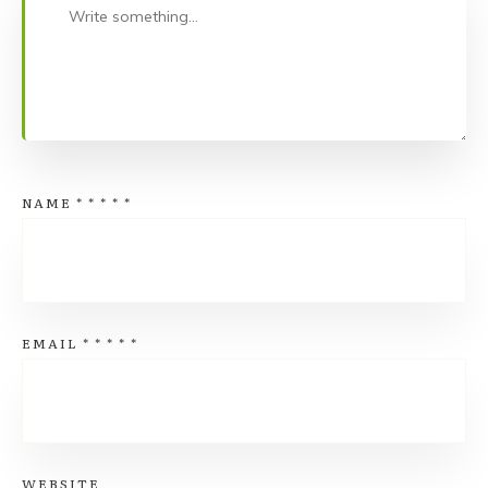
NAME
*
*
*
*
*
EMAIL
*
*
*
*
*
WEBSITE