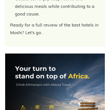
delicious meals while contributing to a
good cause.
Ready for a full review of the best hotels in
Moshi? Let's go.