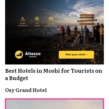
Best Hotels in Moshi for Tourists on
a Budget
Osy Grand Hotel