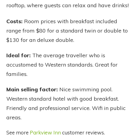
rooftop, where guests can relax and have drinks!
Costs:
Room prices with breakfast included
range from $80 for a standard twin or double to
$130 for an deluxe double.
Ideal for:
The average traveller who is
accustomed to Western standards. Great for
families.
Main selling factor:
Nice swimming pool.
Western standard hotel with good breakfast.
Friendly and professional service. Wifi in public
areas.
See more
Parkview Inn
customer reviews.