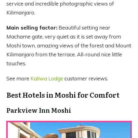
service and incredible photographic views of
Kilimanjaro.
Main selling factor:
Beautiful setting near
Machame gate, very quiet as it is set away from
Moshi town, amazing views of the forest and Mount
Kilimanjaro from the terrace. All-round nice little
touches.
See more
Kaliwa Lodge
customer reviews.
Best Hotels in Moshi for Comfort
Parkview Inn Moshi