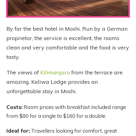
By far the best hotel in Moshi. Run by a German
proprietor, the service is excellent, the rooms
clean and very comfortable and the food is very
tasty.
The views of
Kilimanjaro
from the terrace are
amazing. Kaliwa Lodge provides an
unforgettable stay in Moshi.
Costs:
Room prices with breakfast included range
from $80 for a single to $160 for a double.
Ideal for:
Travellers looking for comfort, great