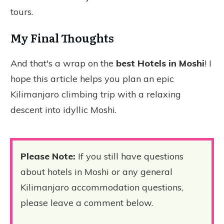
tours.
My Final Thoughts
And that's a wrap on the
best Hotels in Moshi
! I
hope this article helps you plan an epic
Kilimanjaro climbing trip with a relaxing
descent into idyllic Moshi.
Please Note:
If you still have questions
about hotels in Moshi or any general
Kilimanjaro accommodation questions,
please leave a comment below.