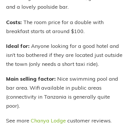
and a lovely poolside bar.
Costs:
The room price for a double with
breakfast starts at around $100.
Ideal for:
Anyone looking for a good hotel and
isn’t too bothered if they are located just outside
the town (only needs a short taxi ride).
Main selling factor:
Nice swimming pool and
bar area. Wifi available in public areas
(connectivity in Tanzania is generally quite
poor).
See more
Chanya Lodge
customer reviews.