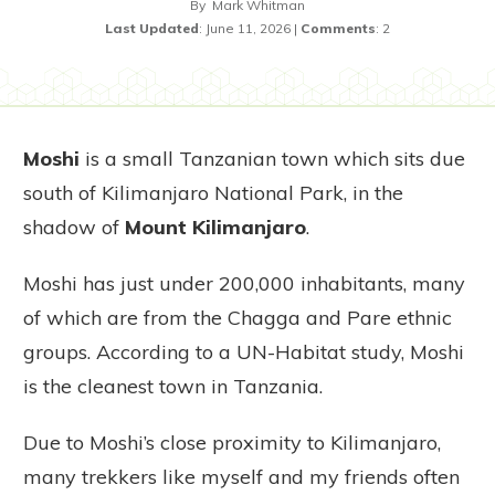
By
Mark Whitman
Last Updated
:
June 11, 2026
|
Comments
:
2
Moshi
is a small Tanzanian town which sits due
south of Kilimanjaro National Park, in the
shadow of
Mount Kilimanjaro
.
Moshi has just under 200,000 inhabitants, many
of which are from the Chagga and Pare ethnic
groups. According to a UN-Habitat study, Moshi
is the cleanest town in Tanzania.
Due to Moshi’s close proximity to Kilimanjaro,
many trekkers like myself and my friends often