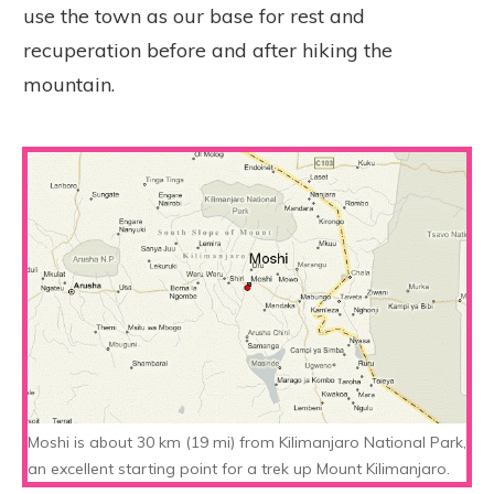
use the town as our base for rest and
recuperation before and after hiking the
mountain.
Moshi is about 30 km (19 mi) from Kilimanjaro National Park,
an excellent starting point for a trek up Mount Kilimanjaro.