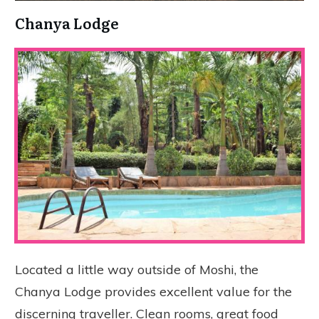
Chanya Lodge
Located a little way outside of Moshi, the
Chanya Lodge provides excellent value for the
discerning traveller. Clean rooms, great food