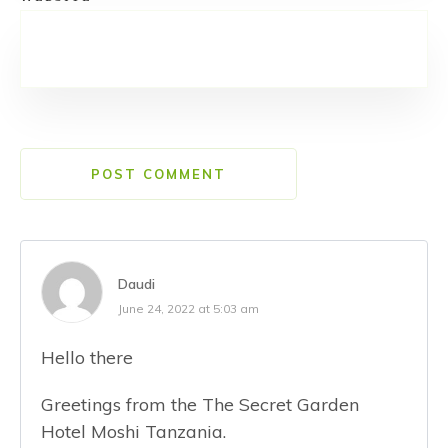
POST COMMENT
Daudi
June 24, 2022 at 5:03 am
Hello there
Greetings from the The Secret Garden
Hotel Moshi Tanzania.