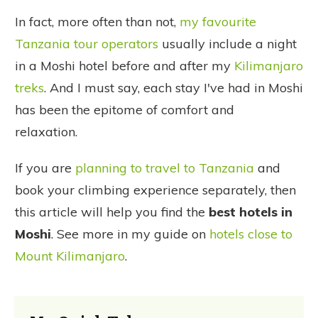
In fact, more often than not,
my favourite
Tanzania tour operators
usually include a night
in a Moshi hotel before and after my
Kilimanjaro
treks
. And I must say, each stay I've had in Moshi
has been the epitome of comfort and
relaxation.
If you are
planning to travel to Tanzania
and
book your climbing experience separately, then
this article will help you find the
best hotels in
Moshi
. See more in my guide on
hotels close to
Mount Kilimanjaro
.