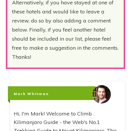
Alternatively, if you have stayed at one of
these hotels and would like to leave a
review, do so by also adding a comment
below. Finally, if you feel another hotel
should be included in our list, please feel
free to make a suggestion in the comments.
Thanks!
Mark Whitman
Hi, I'm Mark! Welcome to Climb
Kilimanjaro Guide - the Web's No.1
Trekking Guide to Mount Kilimanjaro. This