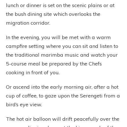
lunch or dinner is set on the scenic plains or at
the bush dining site which overlooks the
migration corridor.
In the evening, you will be met with a warm
campfire setting where you can sit and listen to
the traditional marimba music and watch your
5-course meal be prepared by the Chefs
cooking in front of you.
Or ascend into the early morning air, after a hot
cup of coffee, to gaze upon the Serengeti from a
bird’s eye view.
The hot air balloon will drift peacefully over the