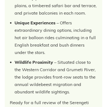
plains, a timbered safari bar and terrace,
and private balconies in each room.
Unique Experiences
– Offers
extraordinary dining options, including
hot air balloon rides culminating in a full
English breakfast and bush dinners
under the stars.
Wildlife Proximity
– Situated close to
the Western Corridor and Grumeti River,
the lodge provides front-row seats to the
annual wildebeest migration and
abundant wildlife sightings.
Ready for a full review of the Serengeti