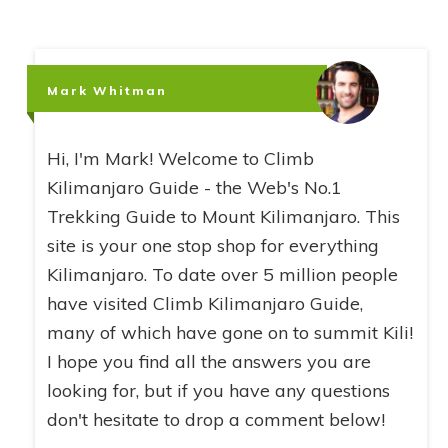
Mark Whitman
Hi, I'm Mark! Welcome to Climb
Kilimanjaro Guide - the Web's No.1
Trekking Guide to Mount Kilimanjaro. This
site is your one stop shop for everything
Kilimanjaro. To date over 5 million people
have visited Climb Kilimanjaro Guide,
many of which have gone on to summit Kili!
I hope you find all the answers you are
looking for, but if you have any questions
don't hesitate to drop a comment below!