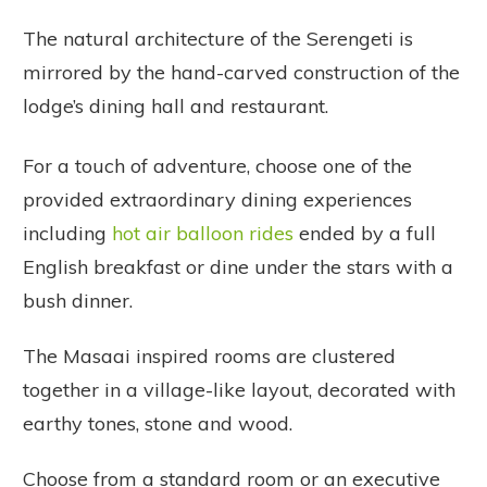
The natural architecture of the Serengeti is
mirrored by the hand-carved construction of the
lodge’s dining hall and restaurant.
For a touch of adventure, choose one of the
provided extraordinary dining experiences
including
hot air balloon rides
ended by a full
English breakfast or dine under the stars with a
bush dinner.
The Masaai inspired rooms are clustered
together in a village-like layout, decorated with
earthy tones, stone and wood.
Choose from a standard room or an executive