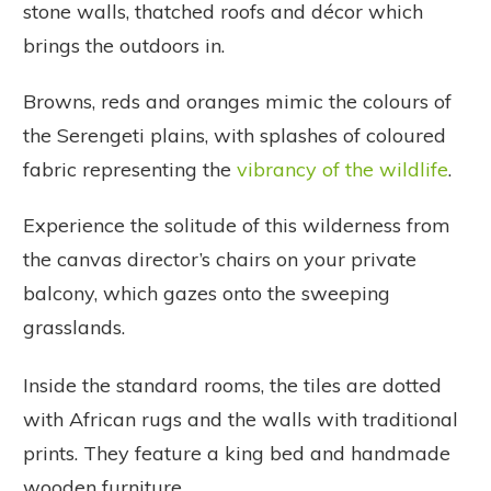
stone walls, thatched roofs and décor which
brings the outdoors in.
Browns, reds and oranges mimic the colours of
the Serengeti plains, with splashes of coloured
fabric representing the
vibrancy of the wildlife
.
Experience the solitude of this wilderness from
the canvas director’s chairs on your private
balcony, which gazes onto the sweeping
grasslands.
Inside the standard rooms, the tiles are dotted
with African rugs and the walls with traditional
prints. They feature a king bed and handmade
wooden furniture.