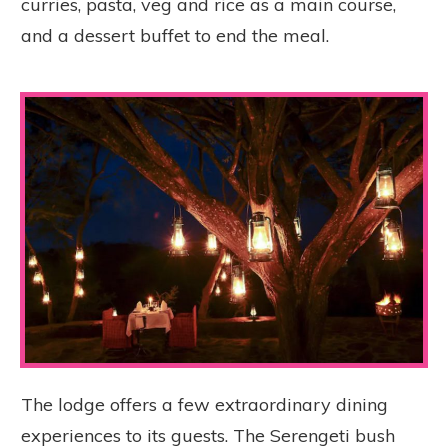
curries, pasta, veg and rice as a main course,
and a dessert buffet to end the meal.
The lodge offers a few extraordinary dining
experiences to its guests. The Serengeti bush