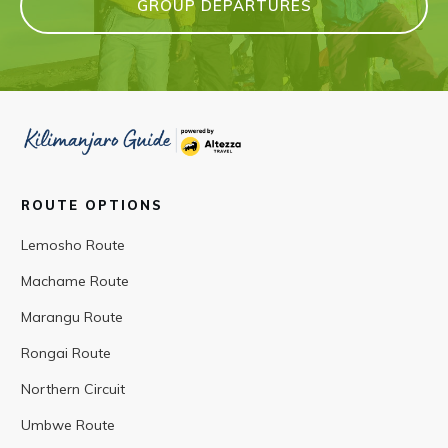
GROUP DEPARTURES
ROUTE OPTIONS
Lemosho Route
Machame Route
Marangu Route
Rongai Route
Northern Circuit
Umbwe Route