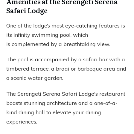
Amenities at the Serengeti Serena
Safari Lodge
One of the lodge’s most eye-catching features is
its infinity swimming pool, which
is complemented by a breathtaking view.
The pool is accompanied by a safari bar with a
timbered terrace, a braai or barbeque area and
a scenic water garden.
The Serengeti Serena Safari Lodge's restaurant
boasts stunning architecture and a one-of-a-
kind dining hall to elevate your dining
experiences.