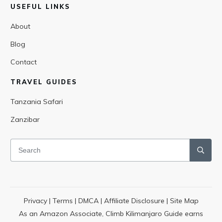
USEFUL LINKS
About
Blog
Contact
TRAVEL GUIDES
Tanzania Safari
Zanzibar
Privacy
|
Terms
|
DMCA
|
Affiliate Disclosure
|
Site Map
As an Amazon Associate, Climb Kilimanjaro Guide earns