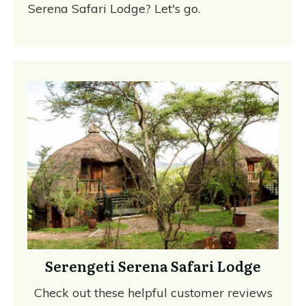
Serena Safari Lodge? Let's go.
Serengeti Serena Safari Lodge
Check out these helpful customer reviews