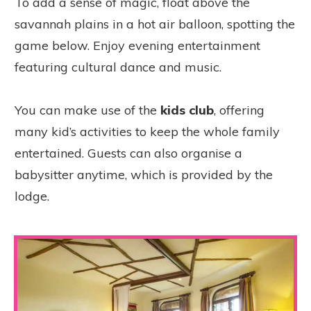
To add a sense of magic, float above the
savannah plains in a hot air balloon, spotting the
game below. Enjoy evening entertainment
featuring cultural dance and music.
You can make use of the
kids club
, offering
many kid’s activities to keep the whole family
entertained. Guests can also organise a
babysitter anytime, which is provided by the
lodge.