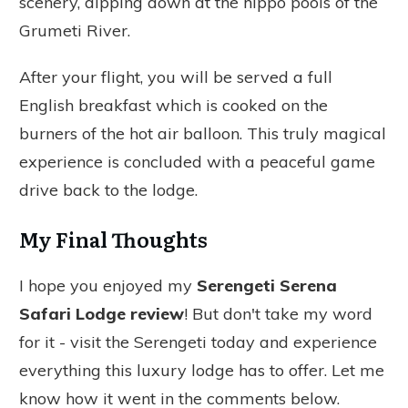
scenery, dipping down at the hippo pools of the
Grumeti River.
After your flight, you will be served a full
English breakfast which is cooked on the
burners of the hot air balloon. This truly magical
experience is concluded with a peaceful game
drive back to the lodge.
My Final Thoughts
I hope you enjoyed my
Serengeti Serena
Safari Lodge review
! But don't take my word
for it - visit the Serengeti today and experience
everything this luxury lodge has to offer. Let me
know how it went in the comments below.