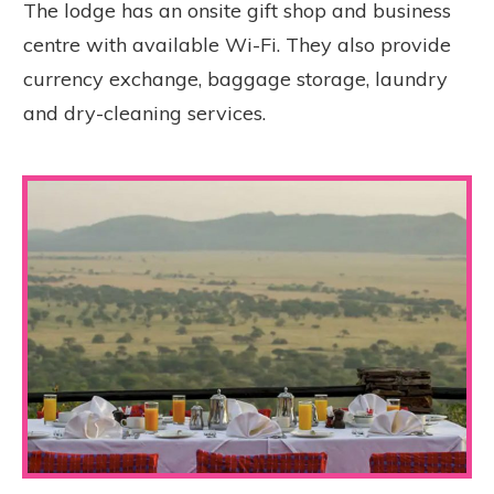
The lodge has an onsite gift shop and business
centre with available Wi-Fi. They also provide
currency exchange, baggage storage, laundry
and dry-cleaning services.