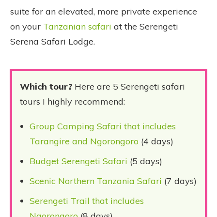
suite for an elevated, more private experience
on your
Tanzanian safari
at the Serengeti
Serena Safari Lodge.
Which tour?
Here are 5 Serengeti safari
tours I highly recommend:
Group Camping Safari that includes
Tarangire and Ngorongoro
(4 days)
Budget Serengeti Safari
(5 days)
Scenic Northern Tanzania Safari
(7 days)
Serengeti Trail that includes
Ngorongoro
(8 days)