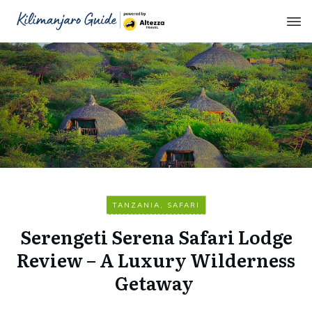
TANZANIA
,
SAFARI
Serengeti Serena Safari Lodge
Review – A Luxury Wilderness
Getaway