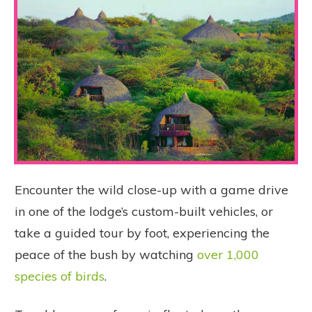
Encounter the wild close-up with a game drive
in one of the lodge’s custom-built vehicles, or
take a guided tour by foot, experiencing the
peace of the bush by watching
over 1,000
species of birds
.