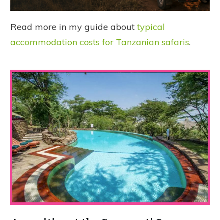
Read more in my guide about
typical
accommodation costs for Tanzanian safaris
.