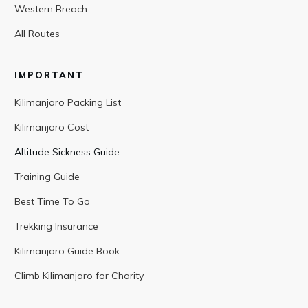
Western Breach
All Routes
IMPORTANT
Kilimanjaro Packing List
Kilimanjaro Cost
Altitude Sickness Guide
Training Guide
Best Time To Go
Trekking Insurance
Kilimanjaro Guide Book
Climb Kilimanjaro for Charity