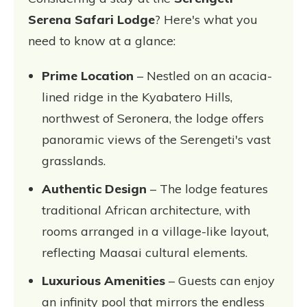
Serena Safari Lodge
? Here's what you
need to know at a glance:
Prime Location
– Nestled on an acacia-
lined ridge in the Kyabatero Hills,
northwest of Seronera, the lodge offers
panoramic views of the Serengeti's vast
grasslands.
Authentic Design
– The lodge features
traditional African architecture, with
rooms arranged in a village-like layout,
reflecting Maasai cultural elements.
Luxurious Amenities
– Guests can enjoy
an infinity pool that mirrors the endless