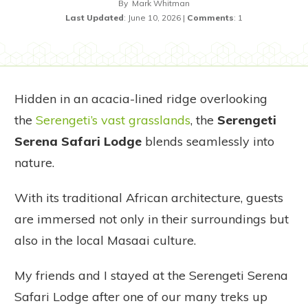
By
Mark Whitman
Last Updated
:
June 10, 2026
|
Comments
:
1
Hidden in an acacia-lined ridge overlooking
the
Serengeti’s vast grasslands
, the
Serengeti
Serena Safari Lodge
blends seamlessly into
nature.
With its traditional African architecture, guests
are immersed not only in their surroundings but
also in the local Masaai culture.
My friends and I stayed at the Serengeti Serena
Safari Lodge after one of our many treks up