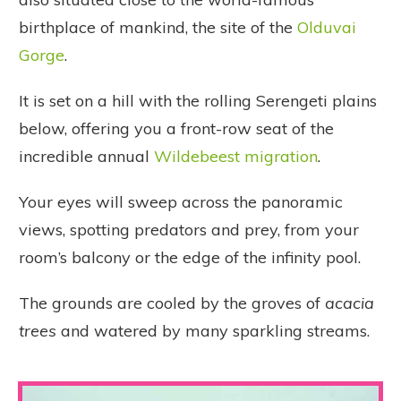
birthplace of mankind, the site of the
Olduvai
Gorge
.
It is set on a hill with the rolling Serengeti plains
below, offering you a front-row seat of the
incredible annual
Wildebeest migration
.
Your eyes will sweep across the panoramic
views, spotting predators and prey, from your
room’s balcony or the edge of the infinity pool.
The grounds are cooled by the groves of
acacia
trees
and watered by many sparkling streams.