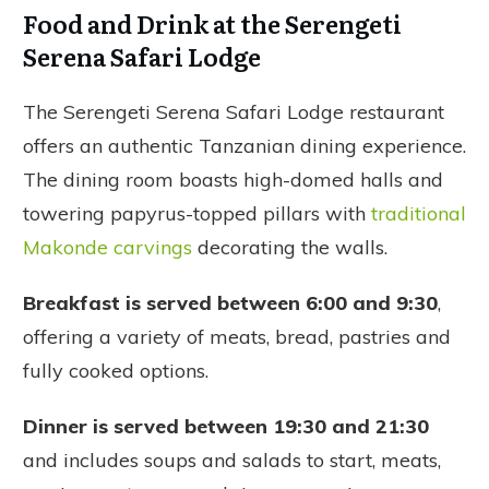
Food and Drink at the Serengeti
Serena Safari Lodge
The Serengeti Serena Safari Lodge restaurant
offers an authentic Tanzanian dining experience.
The dining room boasts high-domed halls and
towering papyrus-topped pillars with
traditional
Makonde carvings
decorating the walls.
Breakfast is served between 6:00 and 9:30
,
offering a variety of meats, bread, pastries and
fully cooked options.
Dinner is served between 19:30 and 21:30
and includes soups and salads to start, meats,