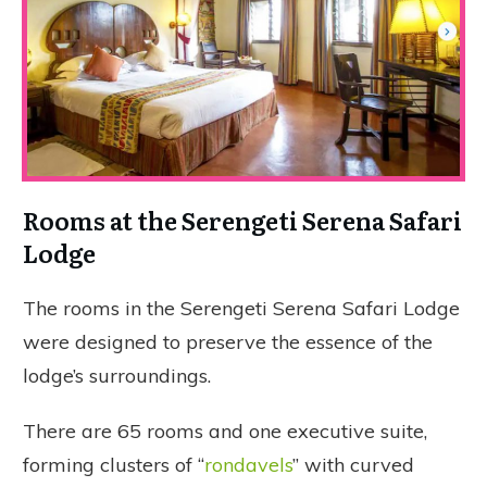
Rooms at the Serengeti Serena Safari
Lodge
The rooms in the Serengeti Serena Safari Lodge
were designed to preserve the essence of the
lodge’s surroundings.
There are 65 rooms and one executive suite,
forming clusters of “
rondavels
” with curved