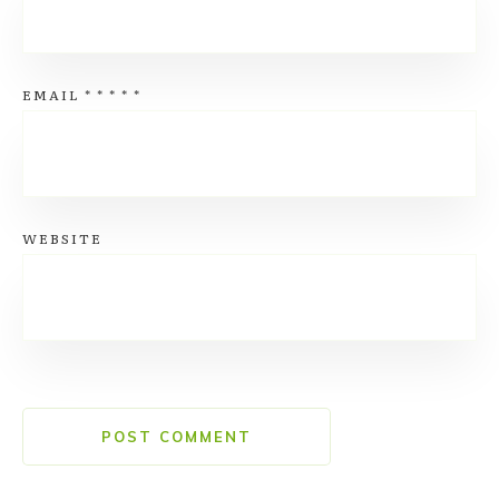
EMAIL
*
*
*
*
*
WEBSITE
POST COMMENT