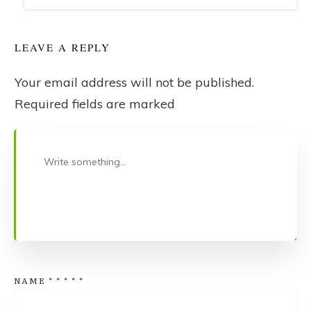
LEAVE A REPLY
Your email address will not be published.
Required fields are marked
NAME
*
*
*
*
*