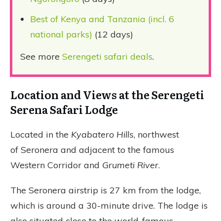
Best of Kenya and Tanzania (incl. 6
national parks)
(12 days)
See more
Serengeti safari deals
.
Location and Views at the Serengeti
Serena Safari Lodge
Located in the
Kyabatero Hills
, northwest
of Seronera and adjacent to the famous
Western Corridor and
Grumeti River
.
The Seronera airstrip is 27 km from the lodge,
which is around a 30-minute drive. The lodge is
also situated close to the world-famous