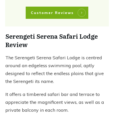
Customer Reviews
Serengeti Serena Safari Lodge
Review
The Serengeti Serena Safari Lodge is centred
around an edgeless swimming pool, aptly
designed to reflect the endless plains that give
the Serengeti its name.
It offers a timbered safari bar and terrace to
appreciate the magnificent views, as well as a
private balcony in each room.