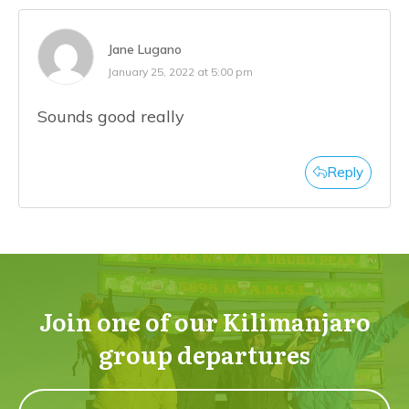
Jane Lugano
January 25, 2022 at 5:00 pm
Sounds good really
Reply
Join one of our Kilimanjaro
group departures