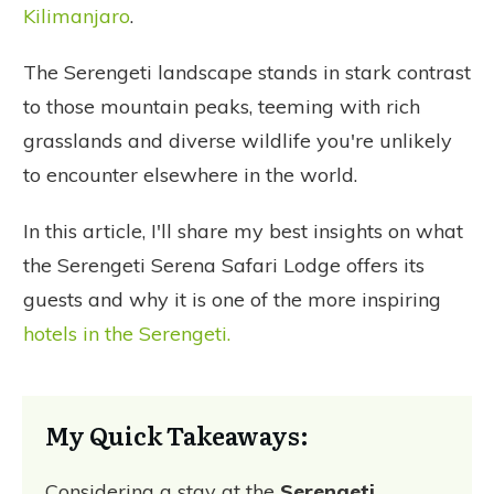
Kilimanjaro
.
The Serengeti landscape stands in stark contrast
to those mountain peaks, teeming with rich
grasslands and diverse wildlife you're unlikely
to encounter elsewhere in the world.
In this article, I'll share my best insights on what
the Serengeti Serena Safari Lodge offers its
guests and why it is one of the more inspiring
hotels in the Serengeti.
My Quick Takeaways:
Considering a stay at the
Serengeti