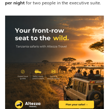
per night
for two people in the executive suite.