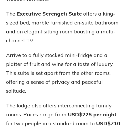
The
Executive Serengeti Suite
offers a king-
sized bed, marble furnished en-suite bathroom
and an elegant sitting room boasting a multi-
channel TV.
Arrive to a fully stocked mini-fridge and a
platter of fruit and wine for a taste of luxury.
This suite is set apart from the other rooms,
offering a sense of privacy and peaceful
solitude.
The lodge also offers interconnecting family
rooms. Prices range from
USD$225 per night
for two people in a standard room to
USD$710