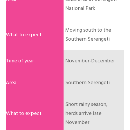
National Park
Moving south to the
Southern Serengeti
November-December
Southern Serengeti
Short rainy season,
herds arrive late
November