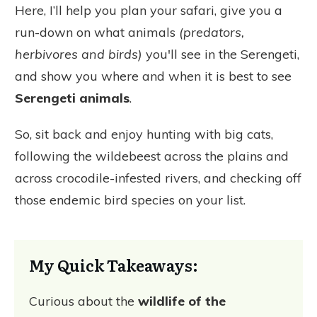
Here, I’ll help you plan your safari, give you a
run-down on what animals
(predators,
herbivores and birds)
you'll see in the Serengeti,
and show you where and when it is best to see
Serengeti animals
.
So, sit back and enjoy hunting with big cats,
following the wildebeest across the plains and
across crocodile-infested rivers, and checking off
those endemic bird species on your list.
My Quick Takeaways:
Curious about the
wildlife of the