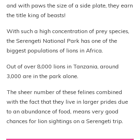
and with paws the size of a side plate, they earn
the title king of beasts!
With such a high concentration of prey species,
the Serengeti National Park has one of the
biggest populations of lions in Africa.
Out of over 8,000 lions in Tanzania, around
3,000 are in the park alone.
The sheer number of these felines combined
with the fact that they live in larger prides due
to an abundance of food, means very good
chances for lion sightings on a Serengeti trip.