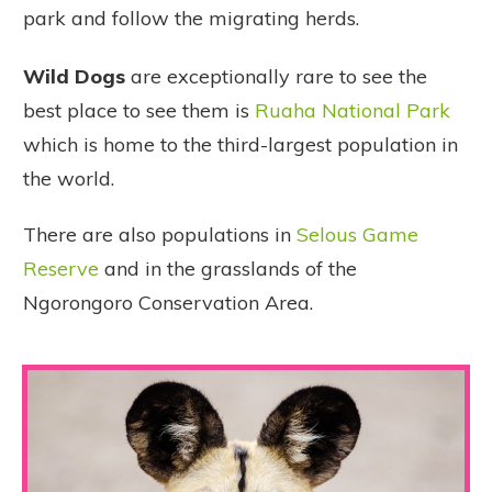
park and follow the migrating herds.
Wild Dogs
are exceptionally rare to see the
best place to see them is
Ruaha National Park
which is home to the third-largest population in
the world.
There are also populations in
Selous Game
Reserve
and in the grasslands of the
Ngorongoro Conservation Area.