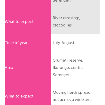
Serengeti
River crossings,
crocodiles
July-August
Grumeti reserve,
Ikorongo, central
Serengeti
Moving herds spread
out across a wide area