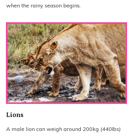
when the rainy season begins.
Lions
A male lion can weigh around 200kg
(440lbs)