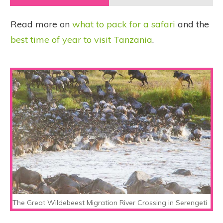
Read more on
what to pack for a safari
and the
best time of year to visit Tanzania
.
The Great Wildebeest Migration River Crossing in Serengeti