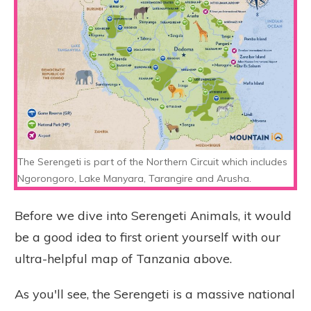
The Serengeti is part of the Northern Circuit which includes
Ngorongoro, Lake Manyara, Tarangire and Arusha.
Before we dive into Serengeti Animals, it would
be a good idea to first orient yourself with our
ultra-helpful map of Tanzania above.
As you'll see, the Serengeti is a massive national