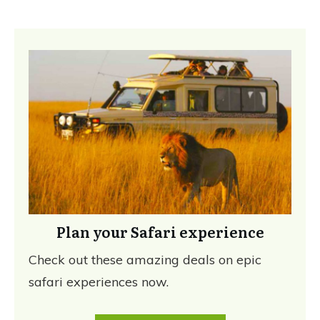
Plan your Safari experience
Check out these amazing deals on epic
safari experiences now.