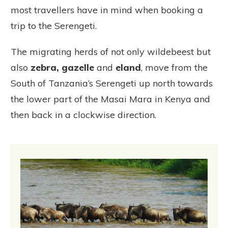
most travellers have in mind when booking a
trip to the Serengeti.
The migrating herds of not only wildebeest but
also
zebra, gazelle
and
eland
, move from the
South of Tanzania’s Serengeti up north towards
the lower part of the Masai Mara in Kenya and
then back in a clockwise direction.