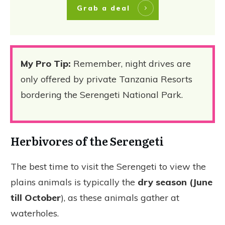
Grab a deal
My Pro Tip:
Remember, night drives are
only offered by private Tanzania Resorts
bordering the Serengeti National Park.
Herbivores of the Serengeti
The best time to visit the Serengeti to view the
plains animals is typically the
dry season (June
till October
), as these animals gather at
waterholes.