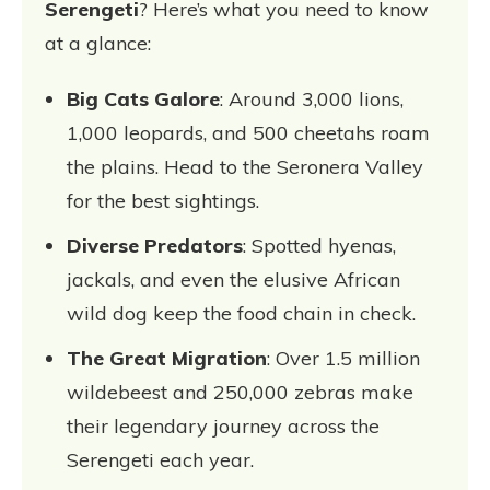
Serengeti
? Here’s what you need to know
at a glance:
Big Cats Galore
: Around 3,000 lions,
1,000 leopards, and 500 cheetahs roam
the plains. Head to the Seronera Valley
for the best sightings.
Diverse Predators
: Spotted hyenas,
jackals, and even the elusive African
wild dog keep the food chain in check.
The Great Migration
: Over 1.5 million
wildebeest and 250,000 zebras make
their legendary journey across the
Serengeti each year.