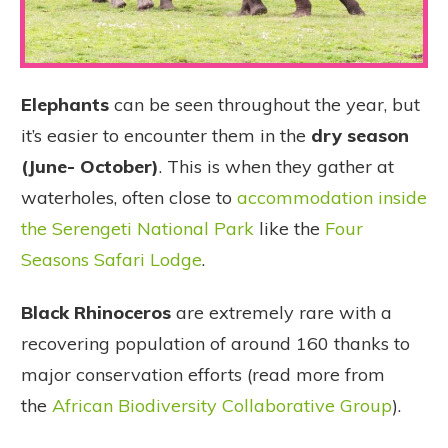
Elephants
can be seen throughout the year, but
it’s easier to encounter them in the
dry season
(June- October)
. This is when they gather at
waterholes, often close to
accommodation inside
the Serengeti National Park
like the
Four
Seasons Safari Lodge
.
Black Rhinoceros
are extremely rare with a
recovering population of around 160 thanks to
major conservation efforts (read more from
the
African Biodiversity Collaborative Group
).