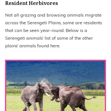
Resident Herbivores
Not all grazing and browsing animals migrate
across the Serengeti Plains, some are residents
that can be seen year-round. Below is a
Serengeti animals’ list of some of the other
plains’ animals found here.