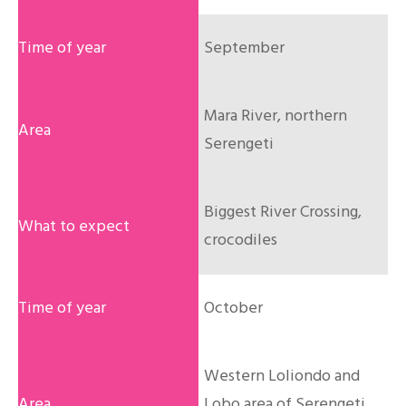
September
Mara River, northern
Serengeti
Biggest River Crossing,
crocodiles
October
Western Loliondo and
Lobo area of Serengeti