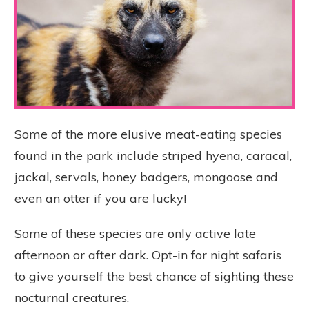
Some of the more elusive meat-eating species
found in the park include striped hyena, caracal,
jackal, servals, honey badgers, mongoose and
even an otter if you are lucky!
Some of these species are only active late
afternoon or after dark. Opt-in for night safaris
to give yourself the best chance of sighting these
nocturnal creatures.