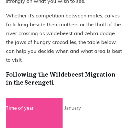
strongly on what you wish to see.
Whether it’s competition between males, calves
frolicking beside their mothers or the thrill of the
river crossing as wildebeest and zebra dodge
the jaws of hungry crocodiles, the table below
can help you decide when and what area is best
to visit.
Following The Wildebeest Migration
in the Serengeti
January