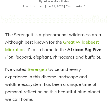
By
Alison Macallister
Last Updated
:
June 11, 2026
|
Comments
:
0
The Serengeti is a phenomenal wilderness area.
Although best known for the
Great Wildebeest
Migration
, it’s also home to the
African Big Five
(lion, leopard, elephant, rhinoceros and buffalo)
.
I've visited
Serengeti
twice and every
experience in this diverse landscape and
wildlife ecosystem has been a unique time of
personal reflection on this beautiful blue planet
we call home.