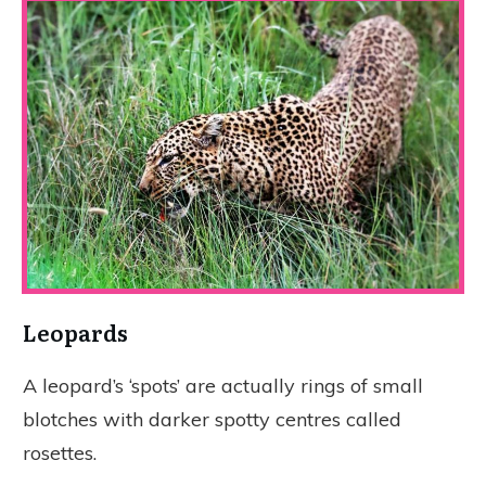
Leopards
A leopard’s ‘spots’ are actually rings of small
blotches with darker spotty centres called
rosettes.