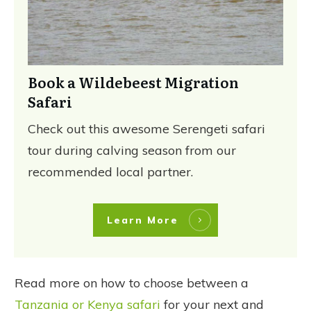
Book a Wildebeest Migration
Safari
Check out this awesome Serengeti safari
tour during calving season from our
recommended local partner.
Learn More
Read more on how to choose between a
Tanzania or Kenya safari
for your next and