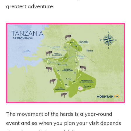
greatest adventure.
The
movement of the herds is a year-round
event and so when you plan your visit depends