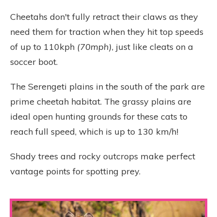
Cheetahs don't fully retract their claws as they
need them for traction when they hit top speeds
of up to 110kph
(70mph)
, just like cleats on a
soccer boot.
The Serengeti plains in the south of the park are
prime cheetah habitat. The grassy plains are
ideal open hunting grounds for these cats to
reach full speed, which is up to 130 km/h!
Shady trees and rocky outcrops make perfect
vantage points for spotting prey.