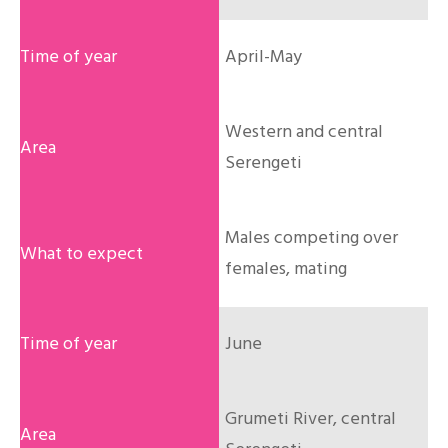
April-May
Western and central
Serengeti
Males competing over
females, mating
June
Grumeti River, central