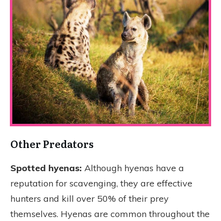
Other Predators
Spotted hyenas:
Although hyenas have a
reputation for scavenging, they are effective
hunters and kill over 50% of their prey
themselves. Hyenas are common throughout the