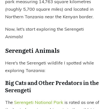
park measuring 14,763 square kilometres
(roughly 5,700 square miles)
and located in
Northern Tanzania near the Kenyan border.
Now, let's start exploring the Serengeti
Animals!
Serengeti Animals
Here's the Serengeti wildlife I spotted while
exploring Tanzania:
Big Cats and Other Predators in the
Serengeti
The
Serengeti National Park
is rated as one of