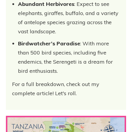
Abundant Herbivores
: Expect to see
elephants, giraffes, buffalo, and a variety
of antelope species grazing across the
vast landscape.
Birdwatcher’s Paradise
: With more
than 500 bird species, including five
endemics, the Serengeti is a dream for
bird enthusiasts.
For a full breakdown, check out my
complete article! Let's roll.