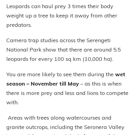
Leopards can haul prey 3 times their body
weight up a tree to keep it away from other
predators.
Camera trap studies across the Serengeti
National Park
show that there are around 5.5
leopards for every 100 sq km
(10,000 ha)
.
You are more likely to see them during the
wet
season – November till May
– as this is when
there is more prey and less and lions to compete
with.
Areas with trees along watercourses and
granite outcrops, including the Seronera Valley