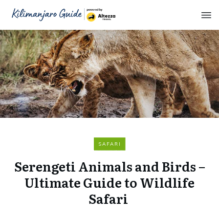
SAFARI
Serengeti Animals and Birds –
Ultimate Guide to Wildlife
Safari