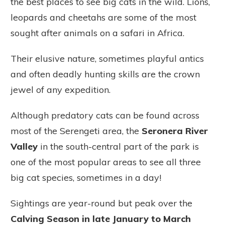
the best places to see big cats in the wild. Lions,
leopards and cheetahs are some of the most
sought after animals on a safari in Africa.
Their elusive nature, sometimes playful antics
and often deadly hunting skills are the crown
jewel of any expedition.
Although predatory cats can be found across
most of the Serengeti area, the
Seronera River
Valley
in the south-central part of the park is
one of the most popular areas to see all three
big cat species, sometimes in a day!
Sightings are year-round but peak over the
Calving Season in late January to March