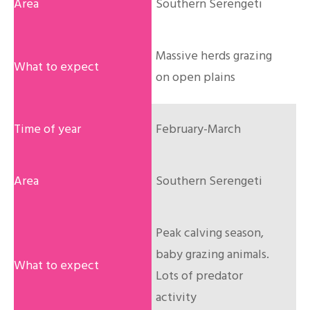
Southern Serengeti
Massive herds grazing
on open plains
February-March
Southern Serengeti
Peak calving season,
baby grazing animals.
Lots of predator
activity