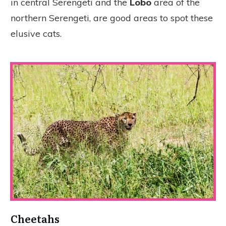
in central Serengeti and the
Lobo
area of the
northern Serengeti, are good areas to spot these
elusive cats.
Cheetahs