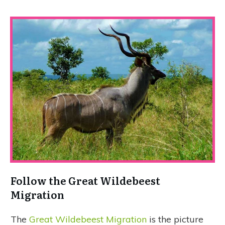
Follow the Great Wildebeest
Migration
The
Great Wildebeest Migration
is the picture