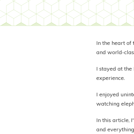
In the heart of
and world-clas
I stayed at th
experience.
I enjoyed unin
watching eleph
In this article
and everything