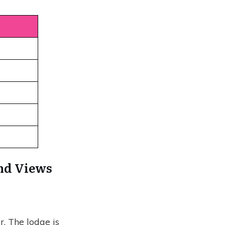
and Views
. The lodge is