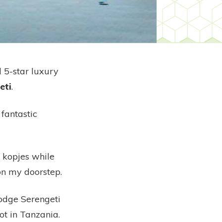
d 5-star luxury
eti
.
fantastic
 kopjes while
on my doorstep.
 Lodge Serengeti
ot in Tanzania.