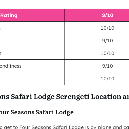
 Rating
9/10
n
10/10
9/10
es
10/10
iendliness
9/10
s
10/10
ns Safari Lodge Serengeti Location 
Four Seasons Safari Lodge
o get to Four Seasons Safari Lodge is by plane and car