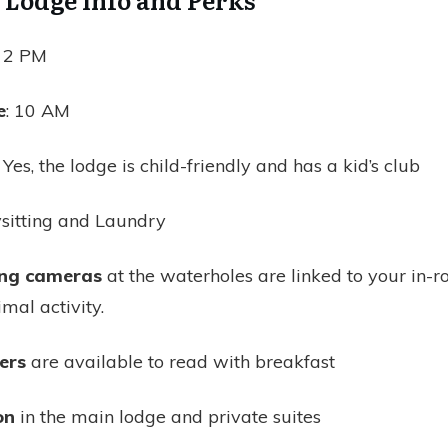
: 2 PM
e
: 10 AM
: Yes, the lodge is child-friendly and has a kid’s club
itting and Laundry
ing cameras
at the waterholes are linked to your in-
imal activity.
ers
are available to read with breakfast
on
in the main lodge and private suites