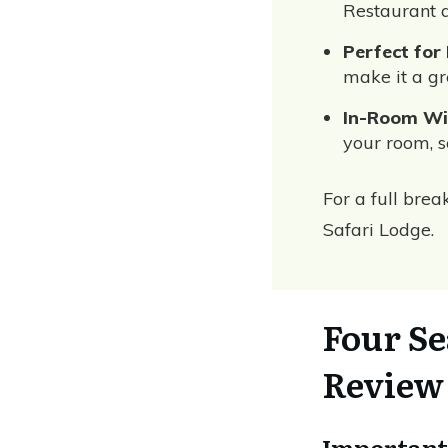
Restaurant 
Perfect for
make it a gr
In-Room Wil
your room, s
For a full bre
Safari Lodge.
Four Se
Review
Important