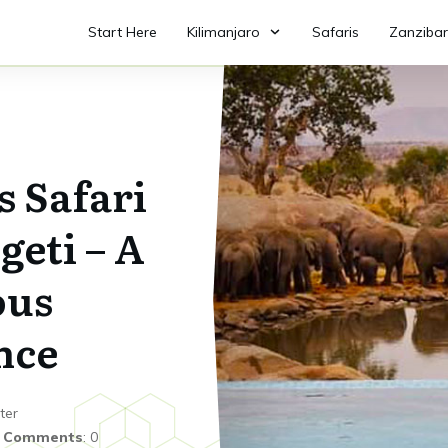
Start Here
Kilimanjaro
Safaris
Zanzibar
s Safari
geti – A
ous
nce
ter
|
Comments
:
0