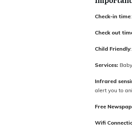
Check-in time
Check out tim
Child Friendly
Services:
Babys
Infrared sens
alert you to an
Free Newspap
Wifi Connecti