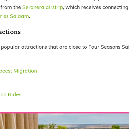
 from the
Seronera airstrip
, which receives connecting
r es Salaam
.
actions
popular attractions that are close to Four Seasons Sa
beest Migration
oon Rides