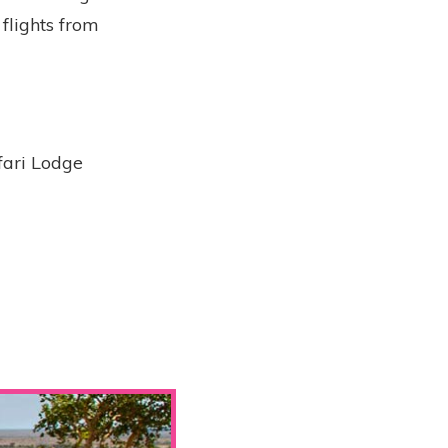
 flights from
fari Lodge