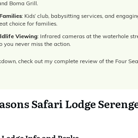
and Boma Grill.
 Families
: Kids’ club, babysitting services, and engagin
eat choice for families.
dlife Viewing
: Infrared cameras at the waterhole str
o you never miss the action.
akdown, check out my complete review of the Four Se
asons Safari Lodge Serenge
 Lodge Info and Perks