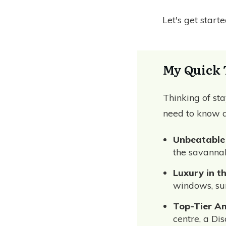
Let's get start
My Quick 
Thinking of st
need to know a
Unbeatable
the savannah
Luxury in t
windows, sun
Top-Tier Am
centre, a Di