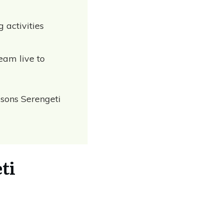
g activities
eam live to
asons Serengeti
ti