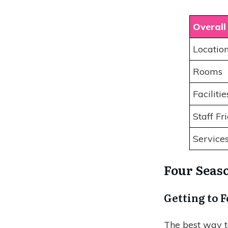
Overall
Locatio
Rooms
Faciliti
Staff Fr
Service
Four Seaso
Getting to 
The best way t