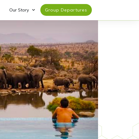
Our Story
Group Departures