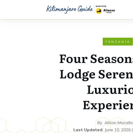
TANZANIA
Four Season
Lodge Seren
Luxuri
Experie
By
Alison Macallis
Last Updated
:
June 10, 2026