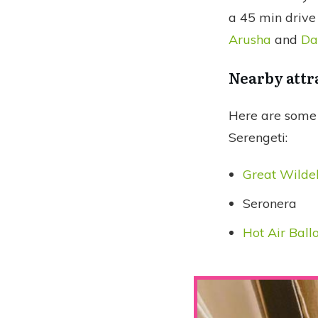
a 45 min drive
Arusha
and
Da
Nearby attr
Here are some 
Serengeti:
Great Wilde
Seronera
Hot Air Ball