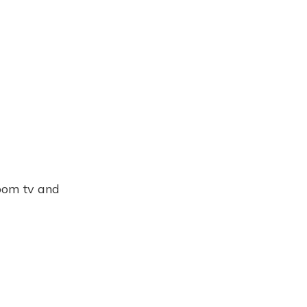
room tv and