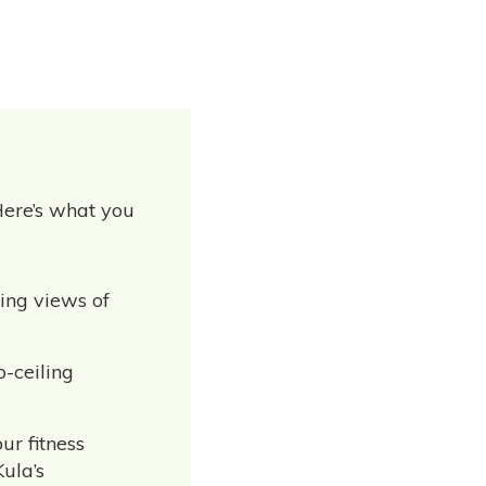
Here’s what you
ning views of
o-ceiling
ur fitness
Kula’s