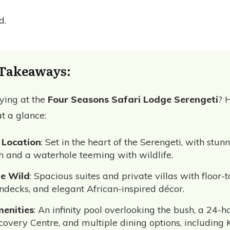
ed.
Takeaways:
aying at the
Four Seasons Safari Lodge Serengeti
? 
t a glance:
 Location
: Set in the heart of the Serengeti, with stun
 and a waterhole teeming with wildlife.
he Wild
: Spacious suites and private villas with floor-t
decks, and elegant African-inspired décor.
enities
: An infinity pool overlooking the bush, a 24-ho
scovery Centre, and multiple dining options, including 