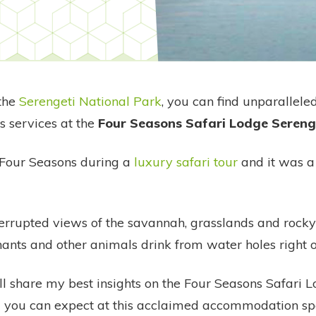
 the
Serengeti National Park
, you can find unparallele
s services at the
Four Seasons Safari Lodge Sereng
e Four Seasons during a
luxury safari tour
and it was a 
terrupted views of the savannah, grasslands and rocky
ants and other animals drink from water holes right 
, I'll share my best insights on the Four Seasons Safari
 you can expect at this acclaimed accommodation sp