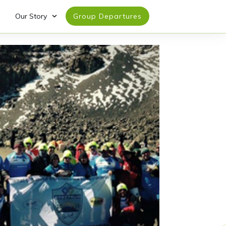
Our Story
Group Departures