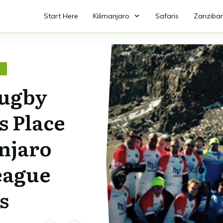
Start Here
Kilimanjaro
Safaris
Zanzibar
O
Rugby
s Place
njaro
eague
s