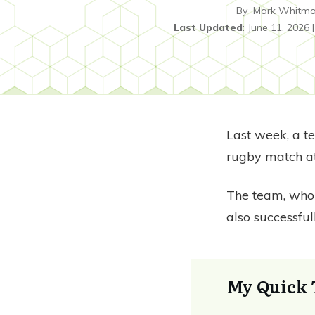
By
Mark Whitm
Last Updated
:
June 11, 2026
Last week, a t
rugby match at
The team, wh
also successfu
My Quick 