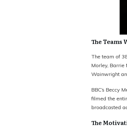
The Teams 
The team of 38
Morley, Barrie
Wainwright an
BBC’s Beccy Me
filmed the enti
broadcasted ac
The Motivat