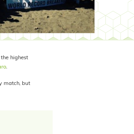
the highest
aro
.
by match, but