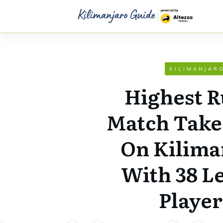
KILIMANJAR
Highest 
Match Take
On Kilima
With 38 L
Player