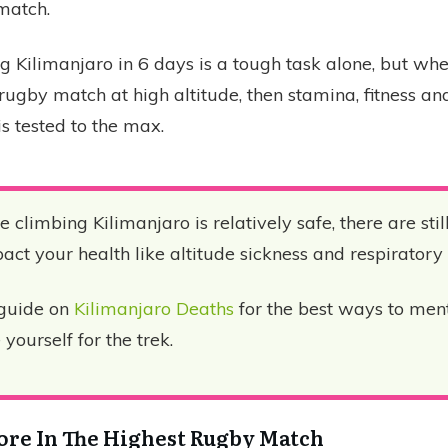
match.
g Kilimanjaro in 6 days is a tough task alone, but w
l rugby match at high altitude, then stamina, fitness a
s tested to the max.
 climbing Kilimanjaro is relatively safe, there are stil
ct your health like altitude sickness and respiratory d
guide on
Kilimanjaro Deaths
for the best ways to men
yourself for the trek.
core In The Highest Rugby Match