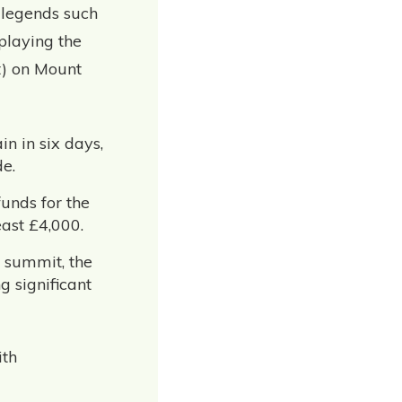
 legends such
playing the
t) on Mount
n in six days,
e.
unds for the
east £4,000.
 summit, the
 significant
ith