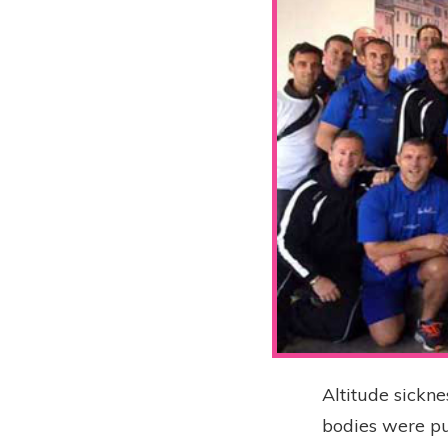
Altitude sickne
bodies were pu