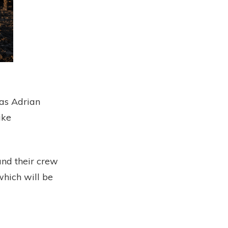
as Adrian
ike
nd their crew
which will be