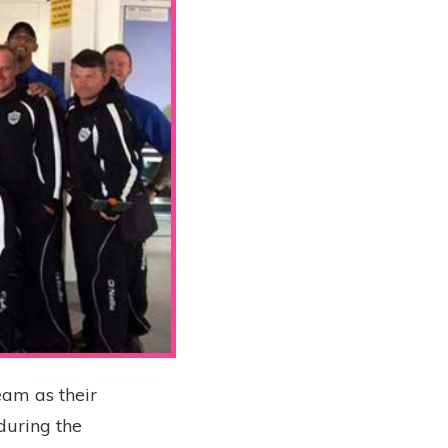
eam as their
during the