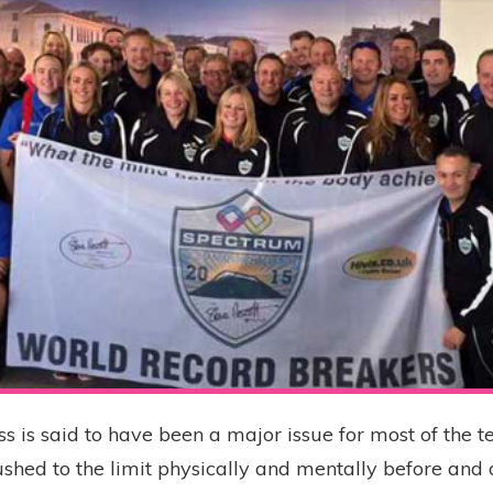
ss is said to have been a major issue for most of the t
shed to the limit physically and mentally before and 