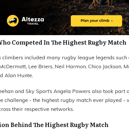
Who Competed In The Highest Rugby Match
 climbers included many rugby league legends such 
 McDermott, Lee Briers, Neil Harmon, Chico Jackson, M
d Alan Hunte.
ehan and Sky Sport’s Angela Powers also took part a
re challenge - the highest rugby match ever played - 
ross their respective networks.
ion Behind The Highest Rugby Match