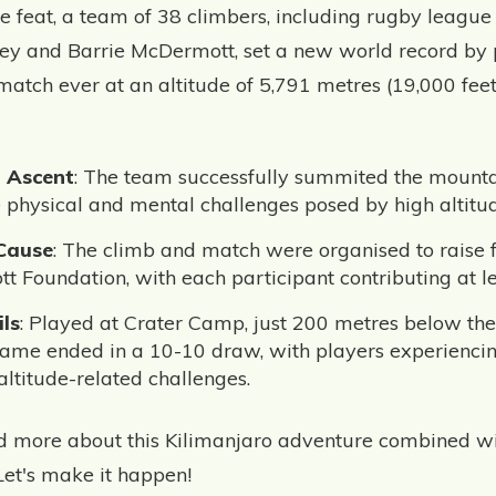
e feat, a team of 38 climbers, including rugby league
ey and Barrie McDermott, set a new world record by 
match ever at an altitude of 5,791 metres (19,000 fee
g Ascent
: The team successfully summited the mountai
 physical and mental challenges posed by high altitud
 Cause
: The climb and match were organised to raise f
tt Foundation, with each participant contributing at l
ls
: Played at Crater Camp, just 200 metres below the
me ended in a 10-10 draw, with players experiencing
altitude-related challenges.
ad more about this Kilimanjaro adventure combined w
Let's make it happen!