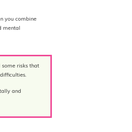
hen you combine
nd mental
l some risks that
ifficulties.
tally and