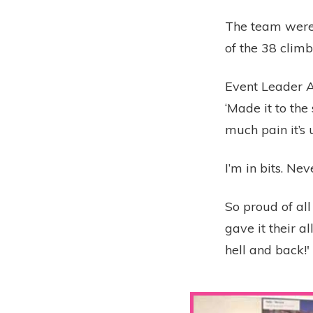
The team were
of the 38 clim
Event Leader A
‘Made it to the
much pain it’s 
I’m in bits. Ne
So proud of al
gave it their a
hell and back!'