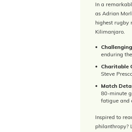
In a remarkabl
as Adrian Morl
highest rugby 
Kilimanjaro.
Challengin
enduring the
Charitable
Steve Presco
Match Detai
80-minute ga
fatigue and 
Inspired to re
philanthropy? 