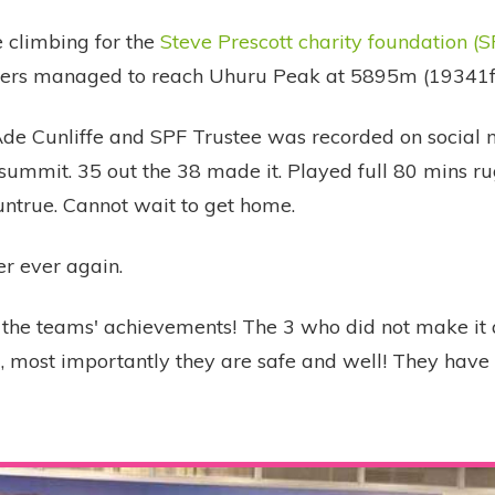
 climbing for the
Steve Prescott charity foundation (S
bers managed to reach Uhuru Peak at 5895m (19341ft
de Cunliffe and SPF Trustee was recorded on social
 summit. 35 out the 38 made it. Played full 80 mins ru
untrue. Cannot wait to get home.
ver ever again.
l the teams' achievements! The 3 who did not make it
ll, most importantly they are safe and well! They hav