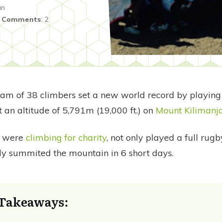
an
|
Comments
:
2
eam of 38 climbers set a new world record by playing 
 an altitude of 5,791m (19,000 ft.) on
Mount Kilimanj
o were
climbing for charity
, not only played a full rug
lly summited the mountain in 6 short days.
Takeaways: