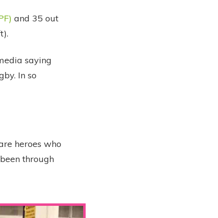
PF)
and 35 out
).
 media saying
gby. In so
 are heroes who
e been through