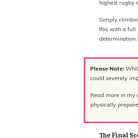
highest rugby 
Simply climbin
this with a ful
determination i
Please Note:
While
could severely impa
Read more in my 
physically prepare 
The Final S