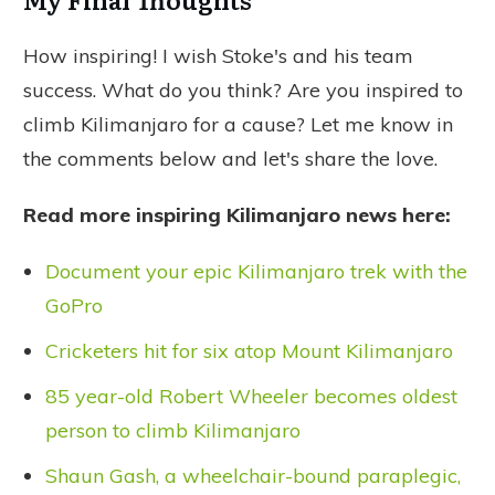
How inspiring! I wish Stoke's and his team
success. What do you think? Are you inspired to
climb Kilimanjaro for a cause? Let me know in
the comments below and let's share the love.
Read more inspiring Kilimanjaro news here:
Document your epic Kilimanjaro trek with the
GoPro
Cricketers hit for six atop Mount Kilimanjaro
85 year-old Robert Wheeler becomes oldest
person to climb Kilimanjaro
Shaun Gash, a wheelchair-bound paraplegic,