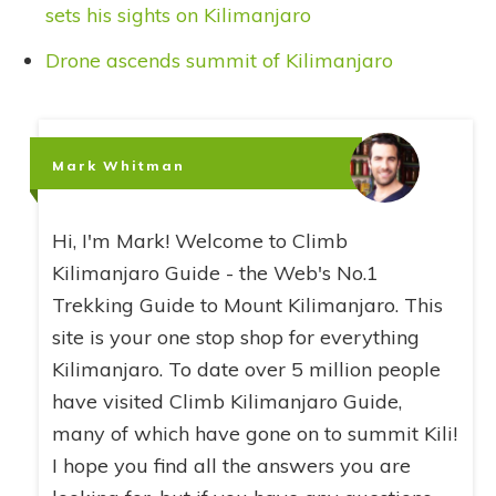
sets his sights on Kilimanjaro
Drone ascends summit of Kilimanjaro
Mark Whitman
Hi, I'm Mark! Welcome to Climb
Kilimanjaro Guide - the Web's No.1
Trekking Guide to Mount Kilimanjaro. This
site is your one stop shop for everything
Kilimanjaro. To date over 5 million people
have visited Climb Kilimanjaro Guide,
many of which have gone on to summit Kili!
I hope you find all the answers you are