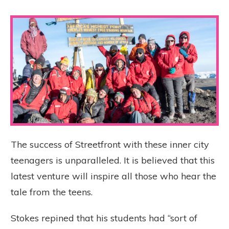
The success of Streetfront with these inner city
teenagers is unparalleled. It is believed that this
latest venture will inspire all those who hear the
tale from the teens.
Stokes repined that his students had “sort of