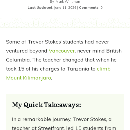
By
Mark Whitman
Last Updated
:
June 11, 2026
|
Comments
:
0
Some of Trevor Stokes’ students had never
ventured beyond
Vancouver
, never mind British
Columbia. The teacher changed that when he
took 15 of his charges to Tanzania to
climb
Mount Kilimanjaro
.
My Quick Takeaways:
In a remarkable journey, Trevor Stokes, a
teacher at Streetfront, led 15 students from