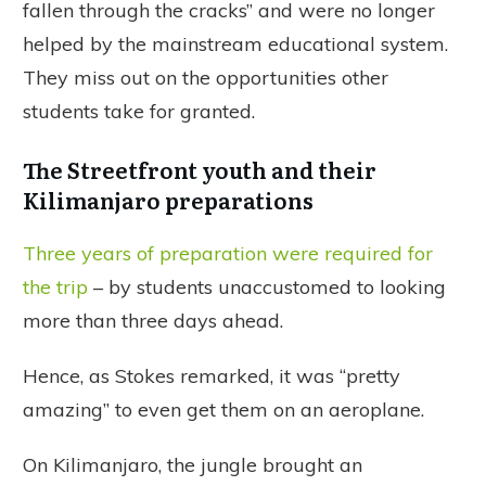
fallen through the cracks” and were no longer
helped by the mainstream educational system.
They miss out on the opportunities other
students take for granted.
The Streetfront youth and their
Kilimanjaro preparations
Three years of preparation were required for
the trip
– by students unaccustomed to looking
more than three days ahead.
Hence, as Stokes remarked, it was “pretty
amazing” to even get them on an aeroplane.
On Kilimanjaro, the jungle brought an