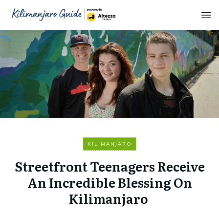
KILIMANJARO
Streetfront Teenagers Receive
An Incredible Blessing On
Kilimanjaro