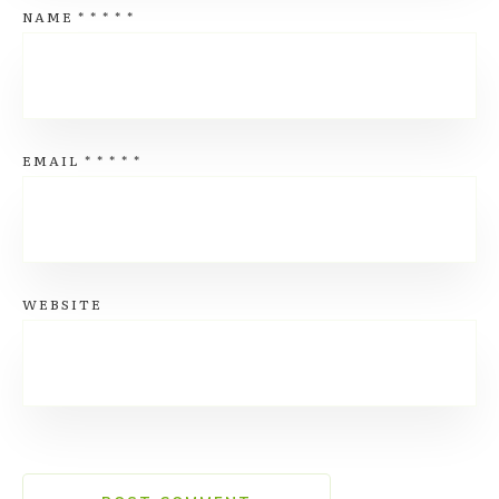
NAME
*
*
*
*
*
EMAIL
*
*
*
*
*
WEBSITE