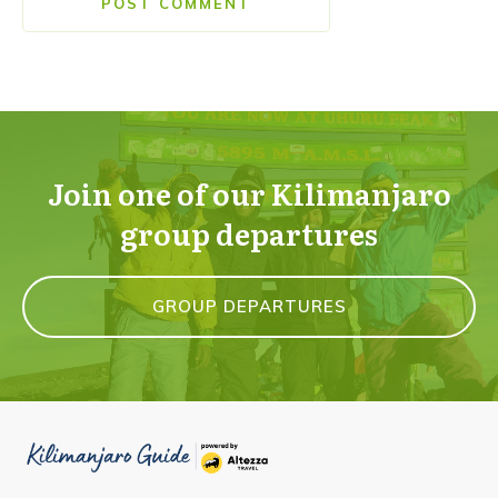
POST COMMENT
Join one of our Kilimanjaro
group departures
GROUP DEPARTURES