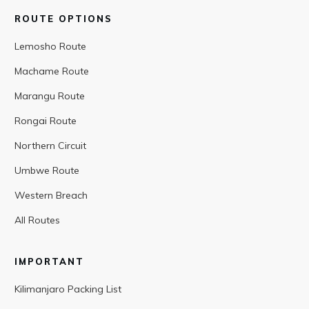
ROUTE OPTIONS
Lemosho Route
Machame Route
Marangu Route
Rongai Route
Northern Circuit
Umbwe Route
Western Breach
All Routes
IMPORTANT
Kilimanjaro Packing List