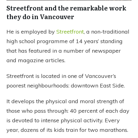
Streetfront and the remarkable work
they do in Vancouver
He is employed by
Streetfront
, a non-traditional
high school programme of 14 years’ standing
that has featured in a number of newspaper
and magazine articles.
Streetfront is located in one of Vancouver’s
poorest neighbourhoods: downtown East Side.
It develops the physical and moral strength of
those who pass through: 40 percent of each day
is devoted to intense physical activity. Every
year, dozens of its kids train for two marathons.