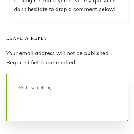
looking for, but if you have any questions
don't hesitate to drop a comment below!
LEAVE A REPLY
Your email address will not be published.
Required fields are marked