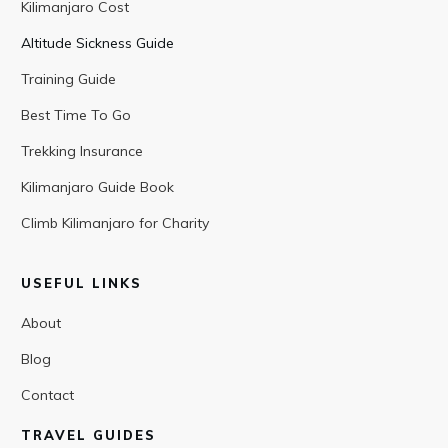
Kilimanjaro Cost
Altitude Sickness Guide
Training Guide
Best Time To Go
Trekking Insurance
Kilimanjaro Guide Book
Climb Kilimanjaro for Charity
USEFUL LINKS
About
Blog
Contact
TRAVEL GUIDES