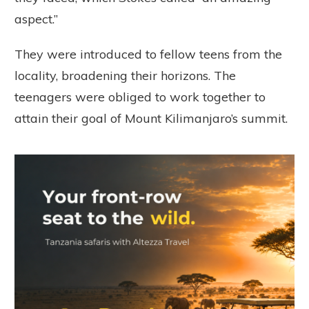
aspect.”
They were introduced to fellow teens from the
locality, broadening their horizons. The
teenagers were obliged to work together to
attain their goal of Mount Kilimanjaro’s summit.