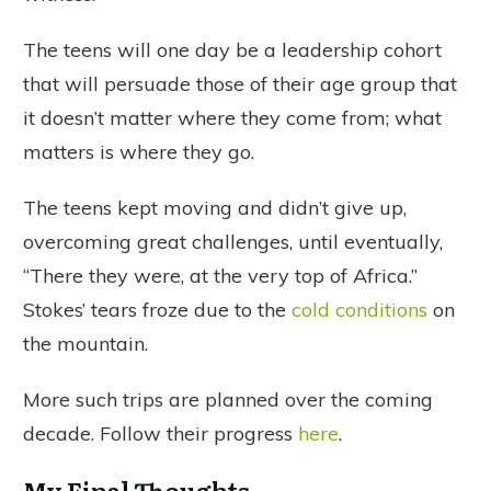
The teens will one day be a leadership cohort
that will persuade those of their age group that
it doesn’t matter where they come from; what
matters is where they go.
The teens kept moving and didn’t give up,
overcoming great challenges, until eventually,
“There they were, at the very top of Africa.”
Stokes’ tears froze due to the
cold conditions
on
the mountain.
More such trips are planned over the coming
decade. Follow their progress
here
.
My Final Thoughts