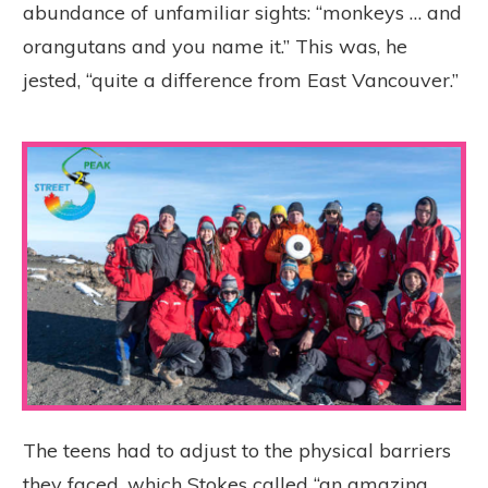
abundance of unfamiliar sights: “monkeys … and
orangutans and you name it.” This was, he
jested, “quite a difference from East Vancouver.”
The teens had to adjust to the physical barriers
they faced, which Stokes called “an amazing