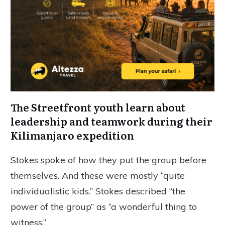
The Streetfront youth learn about
leadership and teamwork during their
Kilimanjaro expedition
Stokes spoke of how they put the group before
themselves. And these were mostly “quite
individualistic kids.” Stokes described “the
power of the group” as “a wonderful thing to
witness.”