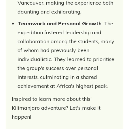
Vancouver, making the experience both
daunting and exhilarating.
Teamwork and Personal Growth
: The
expedition fostered leadership and
collaboration among the students, many
of whom had previously been
individualistic. They learned to prioritise
the group's success over personal
interests, culminating in a shared
achievement at Africa's highest peak.
Inspired to learn more about this
Kilimanjaro adventure? Let's make it
happen!