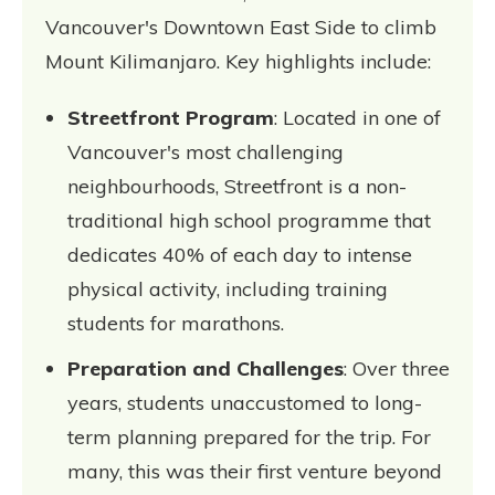
Vancouver's Downtown East Side to climb
Mount Kilimanjaro. Key highlights include:
Streetfront Program
: Located in one of
Vancouver's most challenging
neighbourhoods, Streetfront is a non-
traditional high school programme that
dedicates 40% of each day to intense
physical activity, including training
students for marathons.
Preparation and Challenges
: Over three
years, students unaccustomed to long-
term planning prepared for the trip. For
many, this was their first venture beyond