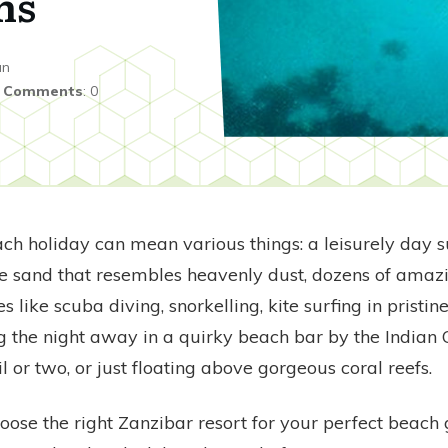
ns
an
|
Comments
:
0
ch holiday can mean various things: a leisurely day 
 sand that resembles heavenly dust, dozens of amaz
es like scuba diving, snorkelling, kite surfing in pristin
g the night away in a quirky beach bar by the Indian
il or two, or just floating above gorgeous coral reefs.
ose the right Zanzibar resort for your perfect beach