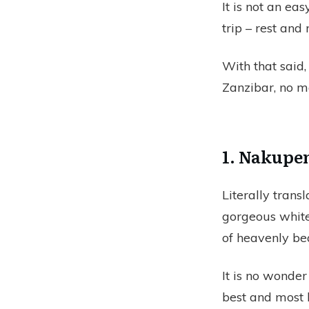
It is not an ea
trip – rest and
With that said,
Zanzibar, no ma
1. Nakupe
Literally trans
gorgeous white
of heavenly be
It is no wonde
best and most 