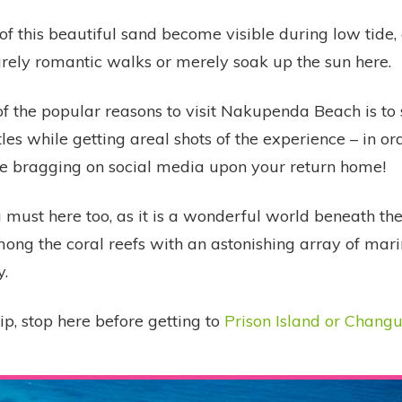
of this beautiful sand become visible during low tide,
urely romantic walks or merely soak up the sun here.
f the popular reasons to visit Nakupenda Beach is to
tles while getting areal shots of the experience – in or
 bragging on social media upon your return home!
a must here too, as it is a wonderful world beneath th
ong the coral reefs with an astonishing array of mari
y.
rip, stop here before getting to
Prison Island or Chang