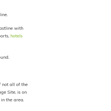
ine.
astline with
orts,
hotels
ound.
 not all of the
e Site, is on
 in the area.