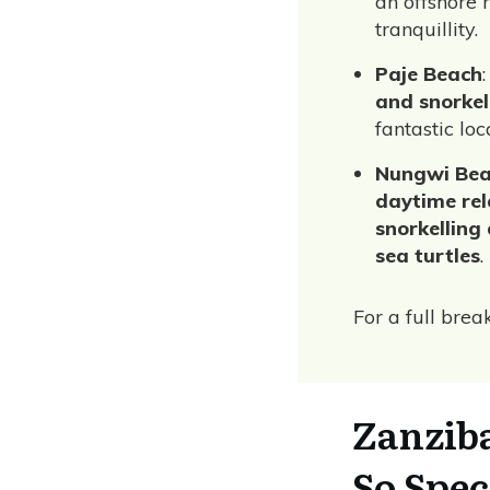
an offshore 
tranquillity.
Paje Beach
and snorkel
fantastic lo
Nungwi Be
daytime rela
snorkelling
sea turtles
.
For a full bre
Zanzib
So Spec