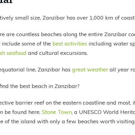
atively small size, Zanzibar has over 1,000 km of coastl
re are countless beaches along the entire Zanzibar co
t include some of the
best activities
including water sp
esh seafood
and cultural excursions.
equatorial line, Zanzibar has
great weather
all year r
ind the best beach in Zanzibar?
ective barrier reef on the eastern coastline and most, if
n be found here.
Stone Town
, a UNESCO World Heritag
e of the island with only a few beaches worth visiting