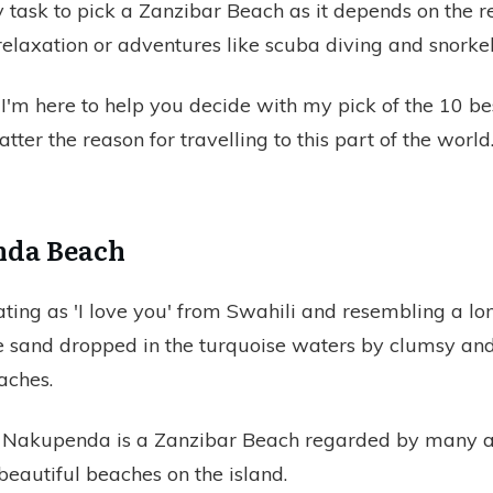
sy task to pick a Zanzibar Beach as it depends on the r
 relaxation or adventures like scuba diving and snorkel
 I'm here to help you decide with my pick of the 10 be
tter the reason for travelling to this part of the world
nda Beach
lating as 'I love you' from Swahili and resembling a lon
 sand dropped in the turquoise waters by clumsy an
aches.
r Nakupenda is a Zanzibar Beach regarded by many as
beautiful beaches on the island.