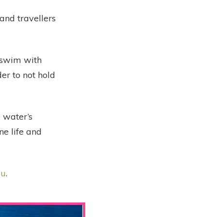
 and travellers
 swim with
der to not hold
e water’s
ne life and
uu
.