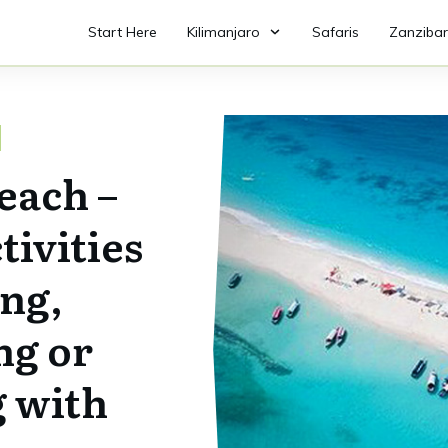
Start Here
Kilimanjaro
Safaris
Zanzibar
each –
tivities
ing,
ng or
 with