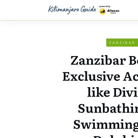
ZANZIBAR
Zanzibar B
Exclusive Ac
like Div
Sunbathi
Swimming