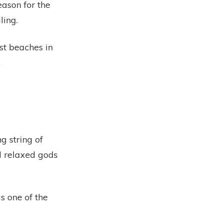
eason for the
ling.
st beaches in
.
g string of
d relaxed gods
 one of the