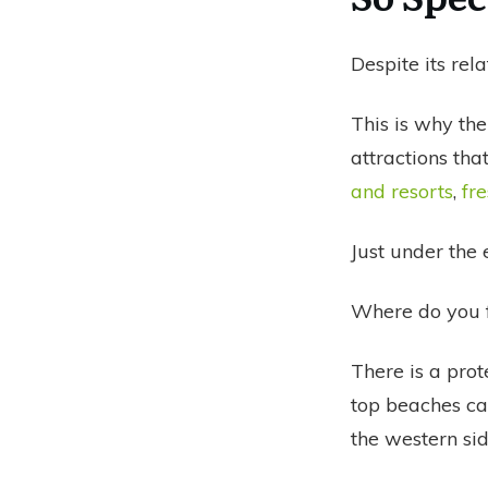
Despite its rel
This is why the
attractions tha
and resorts
,
fr
Just under the 
Where do you f
There is a prot
top beaches ca
the western sid