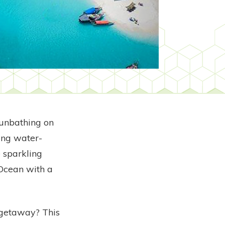
sunbathing on
ing water-
e sparkling
 Ocean with a
 getaway? This