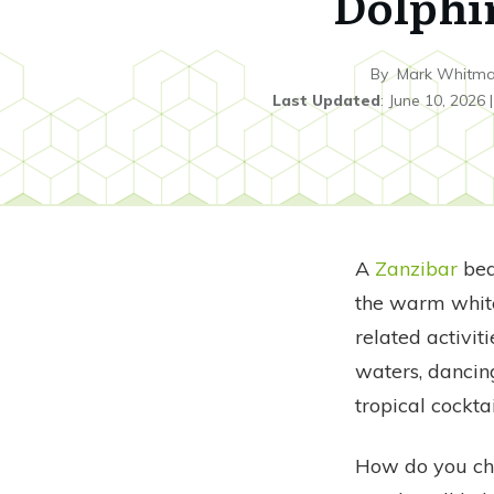
Dolphi
By
Mark Whitm
Last Updated
:
June 10, 2026
A
Zanzibar
bea
the warm white
related activiti
waters, dancin
tropical cockta
How do you cho