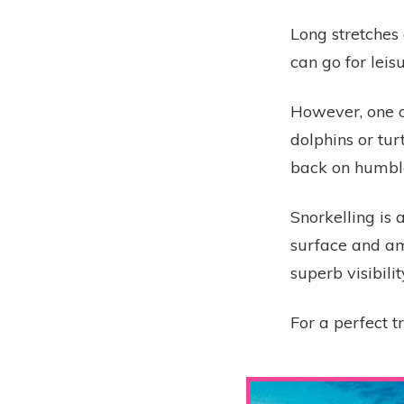
Long stretches 
can go for leis
However, one o
dolphins or tur
back on humble
Snorkelling is 
surface and am
superb visibilit
For a perfect t