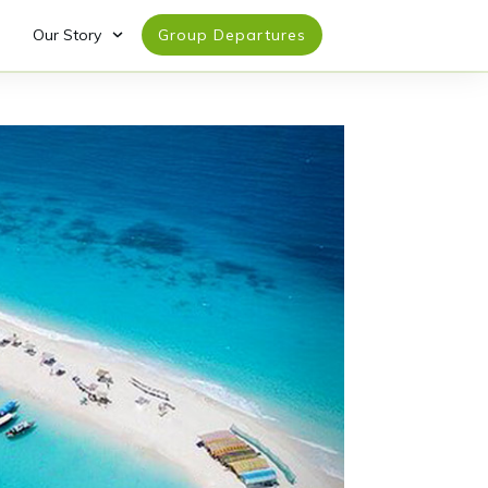
Our Story
Group Departures