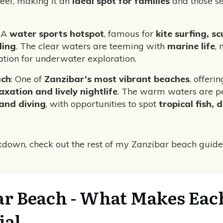
reef, making it an
ideal spot for families
and those s
: A
water sports hotspot
, famous for
kite surfing, s
ling
. The clear waters are teeming with
marine life
, 
cation for underwater exploration.
ach
: One of
Zanzibar’s most vibrant beaches
, offeri
xation and lively nightlife
. The warm waters are pe
 and diving
, with opportunities to spot
tropical fish, 
akdown, check out the rest of my Zanzibar beach guide
ar Beach - What Makes Eac
ial