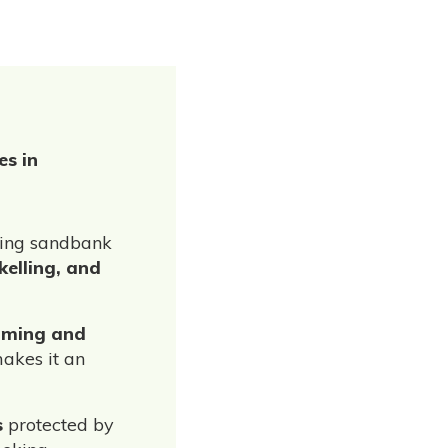
es in
nning sandbank
kelling, and
ming and
akes it an
s
protected by