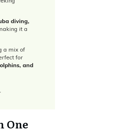
eeking
cuba diving,
making it a
ng a mix of
rfect for
dolphins, and
.
h One