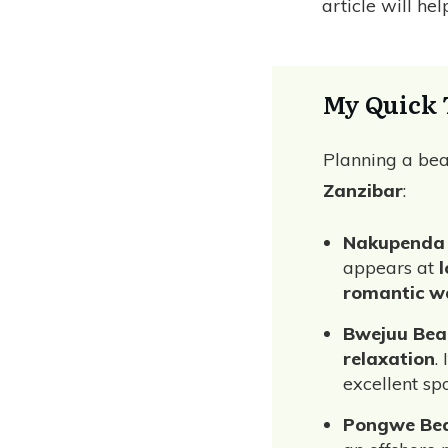
article will he
My Quick 
Planning a bea
Zanzibar
:
Nakupenda
appears at
l
romantic w
Bwejuu Bea
relaxation
.
excellent sp
Pongwe Be