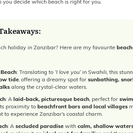
lp you decide which beach is right for you.
Takeaways:
ch holiday in Zanzibar? Here are my favourite
beach
 Beach
: Translating to
‘I love you’
in Swahili, this stu
ow tide
, offering a dreamy spot for
sunbathing, snor
alks
along the crystal-clear waters.
ch
: A
laid-back, picturesque beach
, perfect for
swim
 Its proximity to
beachfront bars and local villages
m
ot to experience Zanzibar’s coastal charm.
ach
: A
secluded paradise
with
calm, shallow water