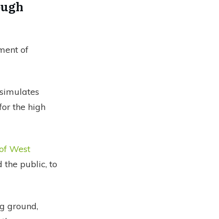
ough
ment of
 simulates
for the high
 of West
 the public, to
ng ground,