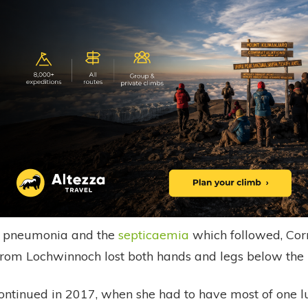
to pneumonia and the
septicaemia
which followed, Corr
from Lochwinnoch lost both hands and legs below the 
ontinued in 2017, when she had to have most of one