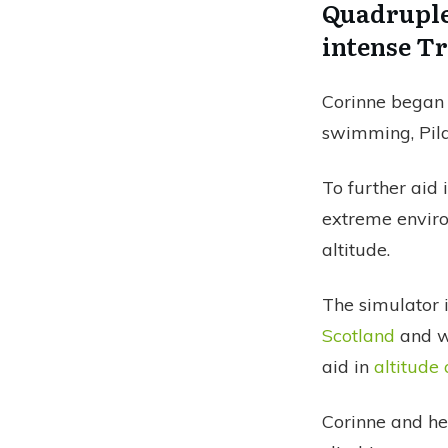
Quadruple
intense T
Corinne began
swimming, Pila
To further aid
extreme enviro
altitude.
The simulator i
Scotland
and wi
aid in
altitude
Corinne and he