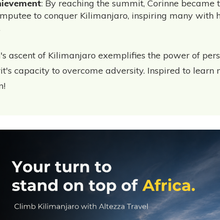
hievement
: By reaching the summit, Corinne became t
mputee to conquer Kilimanjaro, inspiring many with 
.
's ascent of Kilimanjaro exemplifies the power of pe
t's capacity to overcome adversity. Inspired to learn 
n!