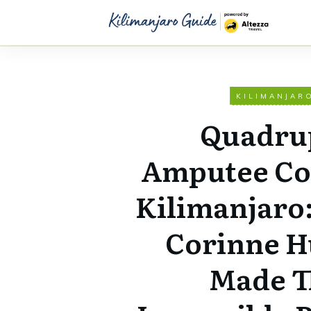
KILIMANJAR
Quadru
Amputee Co
Kilimanjaro
Corinne H
Made T