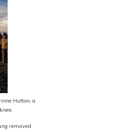
inne Hutton, a
knee.
 lung removed