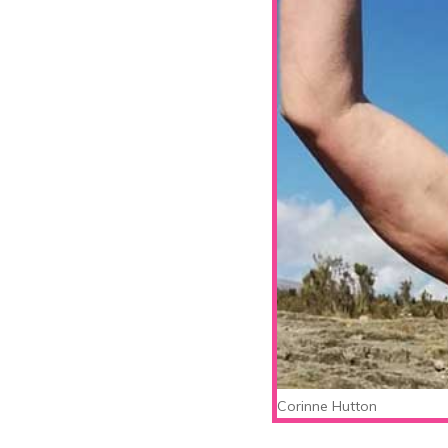
Corinne Hutton