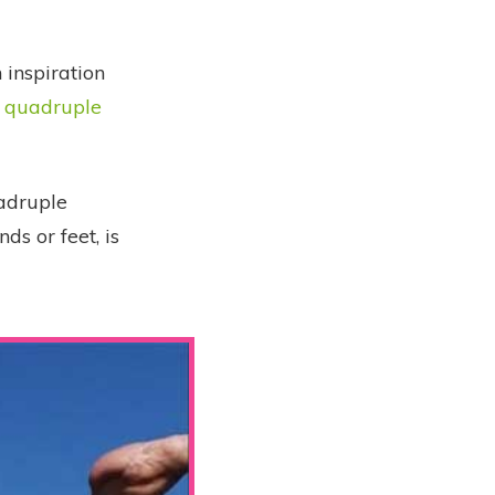
 inspiration
e quadruple
uadruple
nds or feet, is