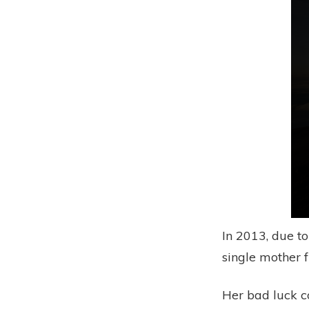
In 2013, due 
single mother 
Her bad luck c