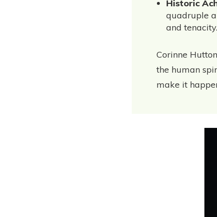
Historic Ac
quadruple a
and tenacity
Corinne Hutton
the human spiri
make it happe