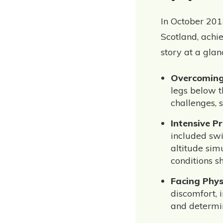
In October 201
Scotland, achi
story at a glan
Overcoming
legs below t
challenges, 
Intensive P
included swi
altitude sim
conditions s
Facing Phys
discomfort, 
and determin