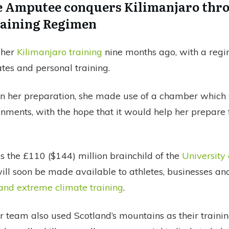
 Amputee conquers Kilimanjaro thr
raining Regimen
 her
Kilimanjaro training
nine months ago, with a regi
tes and personal training.
 in her preparation, she made use of a chamber which
nments, with the hope that it would help her prepare 
s the £110 ($144) million brainchild of the
University
ll soon be made available to athletes, businesses and
 and extreme climate training
.
r team also used Scotland’s mountains as their traini