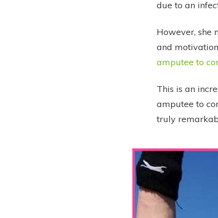
due to an infec
However, she ne
and motivation 
amputee to co
This is an incr
amputee to co
truly remarkab