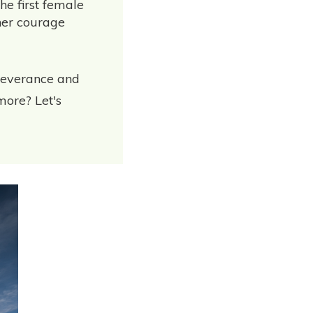
he first female
her courage
rseverance and
more? Let's