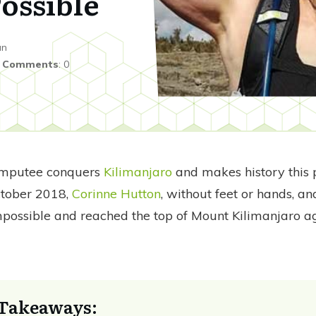
ossible
an
|
Comments
:
0
amputee conquers
Kilimanjaro
and makes history this
ctober 2018,
Corinne Hutton
, without feet or hands, a
mpossible and reached the top of Mount Kilimanjaro ag
Takeaways: