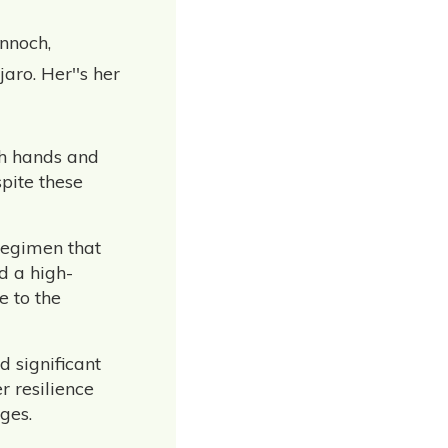
nnoch,
aro. Her''s her
oth hands and
pite these
regimen that
d a high-
e to the
d significant
r resilience
ges.