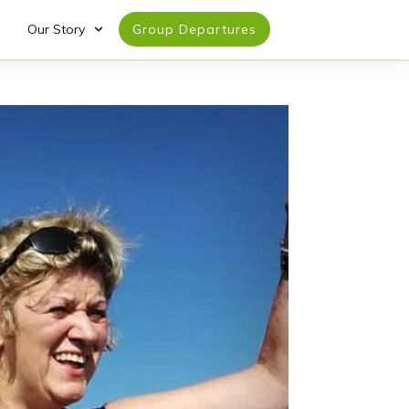
Our Story
Group Departures