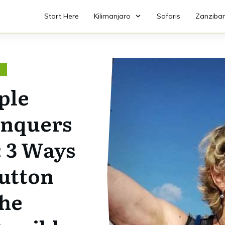
Start Here
Kilimanjaro
Safaris
Zanzibar
O
ple
nquers
: 3 Ways
utton
he