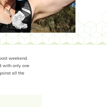
 past weekend.
nd with only one
ainst all the