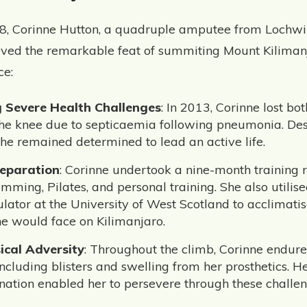
8, Corinne Hutton, a quadruple amputee from Lochwi
eved the remarkable feat of summiting Mount Kilimanj
ce:
 Severe Health Challenges
: In 2013, Corinne lost b
he knee due to septicaemia following pneumonia. Des
she remained determined to lead an active life.
reparation
: Corinne undertook a nine-month training 
mming, Pilates, and personal training. She also utilise
ulator at the University of West Scotland to acclimatis
he would face on Kilimanjaro.
ical Adversity
: Throughout the climb, Corinne endure
including blisters and swelling from her prosthetics. He
ation enabled her to persevere through these challen