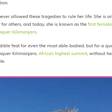
tion.
ver allowed these tragedies to rule her life. She is an
for others, and today, she is known as the
first femal
nquer Kilimanjaro
.
edible feat for even the most able-bodied, but for a q
nquer Kilimanjaro,
Africa’s highest summit
, without ha
le.