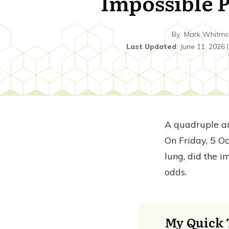
Impossible P
By
Mark Whitm
Last Updated
:
June 11, 2026
A quadruple 
On Friday, 5 O
lung, did the i
odds.
My Quick 