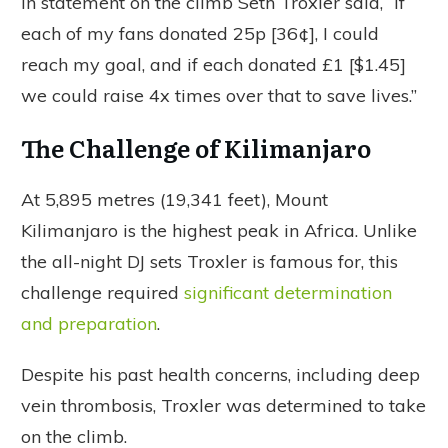
In statement on the climb Seth Troxler said, “If
each of my fans donated 25p [36¢], I could
reach my goal, and if each donated £1 [$1.45]
we could raise 4x times over that to save lives.”
The Challenge of Kilimanjaro
At 5,895 metres (19,341 feet), Mount
Kilimanjaro is the highest peak in Africa. Unlike
the all-night DJ sets Troxler is famous for, this
challenge required
significant determination
and preparation
.
Despite his past health concerns, including deep
vein thrombosis, Troxler was determined to take
on the climb.