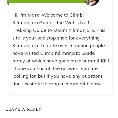
Hi, I'm Mark! Welcome to Climb
Kilimanjaro Guide - the Web's No.1
Trekking Guide to Mount Kilimanjaro. This
site is your one stop shop for everything
Kilimanjaro. To date over 5 million people
have visited Climb Kilimanjaro Guide,
many of which have gone on to summit Kili!
I hope you find all the answers you are
looking for, but if you have any questions
don't hesitate to drop a comment below!
LEAVE A REPLY