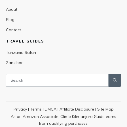
About
Blog
Contact
TRAVEL GUIDES
Tanzania Safari
Zanzibar
Privacy
|
Terms
|
DMCA
|
Affiliate Disclosure
|
Site Map
As an Amazon Associate, Climb Kilimanjaro Guide earns
from qualifying purchases.