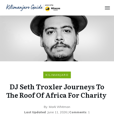
KILIMANJARO
DJ Seth Troxler Journeys To
The Roof Of Africa For Charity
By
Mark Whitman
Last Updated
:
June 11, 2026
|
Comments
:
1