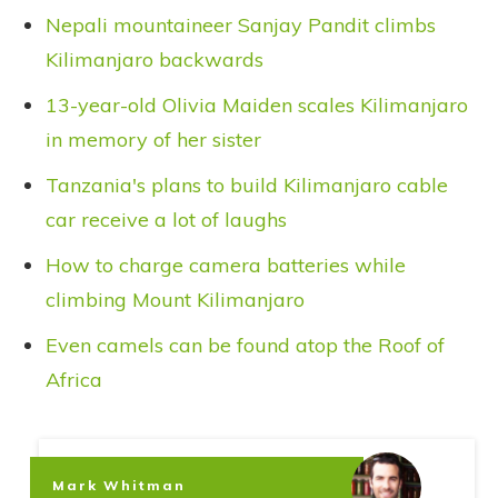
Nepali mountaineer Sanjay Pandit climbs
Kilimanjaro backwards
13-year-old Olivia Maiden scales Kilimanjaro
in memory of her sister
Tanzania's plans to build Kilimanjaro cable
car receive a lot of laughs
How to charge camera batteries while
climbing Mount Kilimanjaro
Even camels can be found atop the Roof of
Africa
Mark Whitman