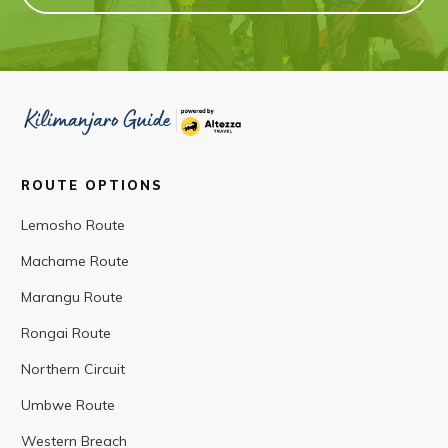
ROUTE OPTIONS
Lemosho Route
Machame Route
Marangu Route
Rongai Route
Northern Circuit
Umbwe Route
Western Breach