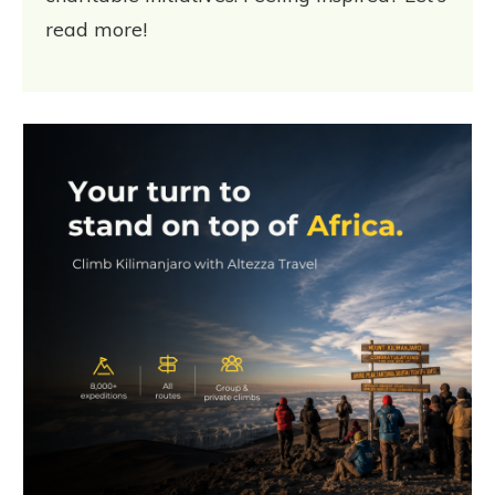
read more!