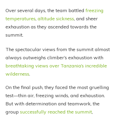
Over several days, the team battled
freezing
temperatures
,
altitude sickness
, and sheer
exhaustion as they ascended towards the
summit.
The spectacular views from the summit almost
always outweighs climber’s exhaustion with
breathtaking views over Tanzania’s incredible
wilderness
.
On the final push, they faced the most gruelling
test—thin air, freezing winds, and exhaustion.
But with determination and teamwork, the
group
successfully reached the summit
,