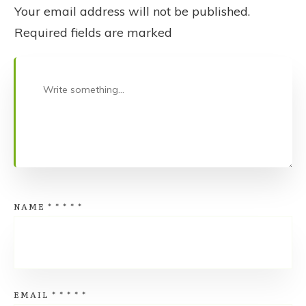
Your email address will not be published.
Required fields are marked
NAME
*
*
*
*
*
EMAIL
*
*
*
*
*