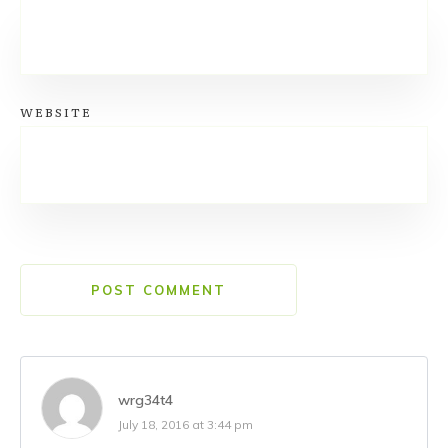
WEBSITE
POST COMMENT
wrg34t4
July 18, 2016 at 3:44 pm