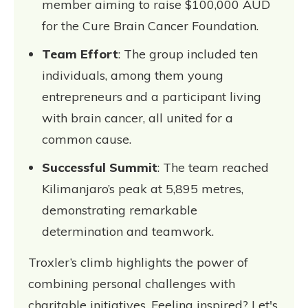
member aiming to raise $100,000 AUD
for the Cure Brain Cancer Foundation.
Team Effort
: The group included ten
individuals, among them young
entrepreneurs and a participant living
with brain cancer, all united for a
common cause.
Successful Summit
: The team reached
Kilimanjaro’s peak at 5,895 metres,
demonstrating remarkable
determination and teamwork.
Troxler’s climb highlights the power of
combining personal challenges with
charitable initiatives. Feeling inspired? Let's