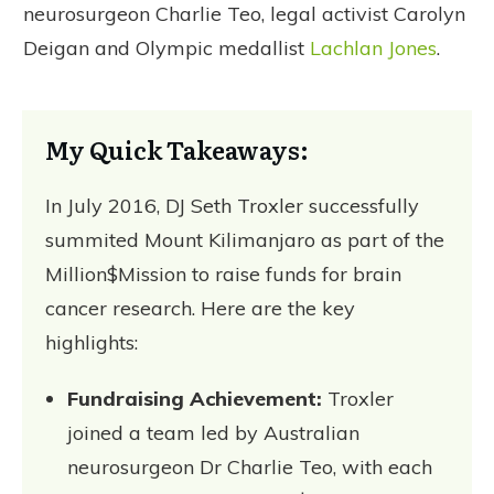
neurosurgeon Charlie Teo, legal activist Carolyn
Deigan and Olympic medallist
Lachlan Jones
.
My Quick Takeaways:
In July 2016, DJ Seth Troxler successfully
summited Mount Kilimanjaro as part of the
Million$Mission to raise funds for brain
cancer research. Here are the key
highlights:
Fundraising Achievement:
Troxler
joined a team led by Australian
neurosurgeon Dr Charlie Teo, with each