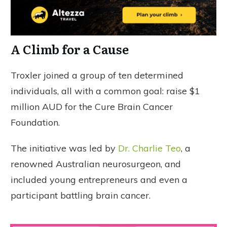
A Climb for a Cause
Troxler joined a group of ten determined
individuals, all with a common goal: raise $1
million AUD for the Cure Brain Cancer
Foundation.
The initiative was led by
Dr. Charlie Teo
, a
renowned Australian neurosurgeon, and
included young entrepreneurs and even a
participant battling brain cancer.