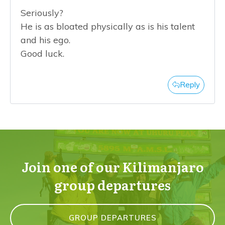
Seriously?
He is as bloated physically as is his talent
and his ego.
Good luck.
Reply
Join one of our Kilimanjaro
group departures
GROUP DEPARTURES