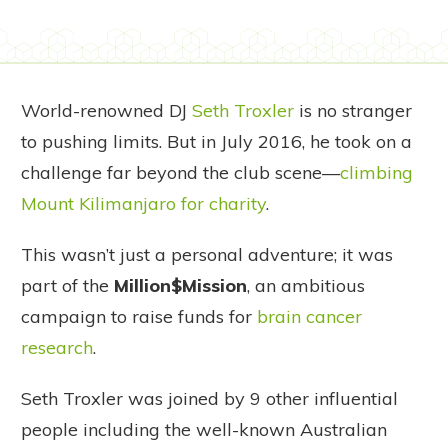
World-renowned DJ
Seth Troxler
is no stranger
to pushing limits. But in July 2016, he took on a
challenge far beyond the club scene—
climbing
Mount Kilimanjaro for charity
.
This wasn’t just a personal adventure; it was
part of the
Million$Mission
, an ambitious
campaign to raise funds for
brain cancer
research
.
Seth Troxler was joined by 9 other influential
people including the well-known Australian