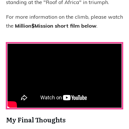
standing at the "Roof of Africa" in triumph.
For more information on the climb, please watch
the
Million$Mission short film below
.
My Final Thoughts