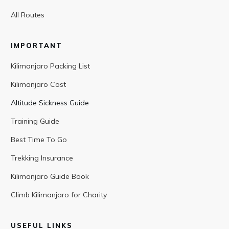
All Routes
IMPORTANT
Kilimanjaro Packing List
Kilimanjaro Cost
Altitude Sickness Guide
Training Guide
Best Time To Go
Trekking Insurance
Kilimanjaro Guide Book
Climb Kilimanjaro for Charity
USEFUL LINKS