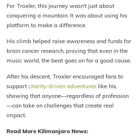
For Troxler, this journey wasn’t just about
conquering a mountain. It was about using his
platform to make a difference.
His climb helped raise awareness and funds for
brain cancer research, proving that even in the
music world, the beat goes on for a good cause.
After his descent, Troxler encouraged fans to
support
charity-driven adventures
like his,
showing that anyone—regardless of profession
—can take on challenges that create real
impact.
Read More Kilimanjaro News: