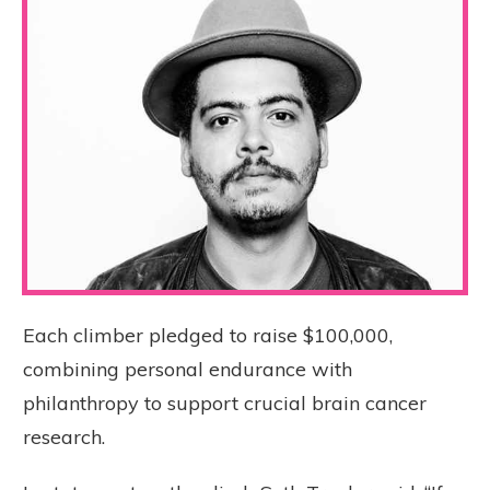
Each climber pledged to raise $100,000,
combining personal endurance with
philanthropy to support crucial brain cancer
research.