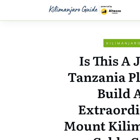
KILIMANJAR
Is This A 
Tanzania P
Build 
Extraord
Mount Kili