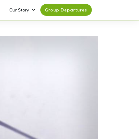
Our Story
Group Departures