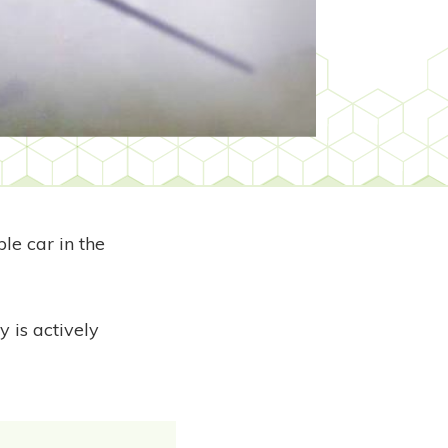
le car in the
 is actively