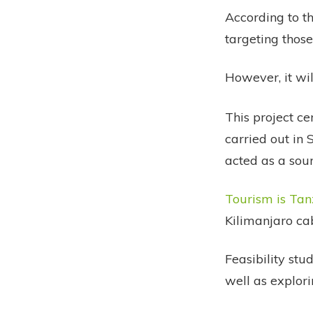
According to th
targeting those
However, it wil
This project cer
carried out in
acted as a sour
Tourism is Tan
Kilimanjaro ca
Feasibility stu
well as explori