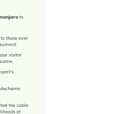
imanjaro
to
 to those over
 summit.
ase visitor
ncome.
oject's
he Machame
that the cable
lihoods of