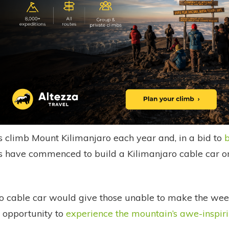
s climb Mount Kilimanjaro each year and, in a bid to
b
ns have commenced to build a Kilimanjaro cable car on
o cable car would give those unable to make the week
 opportunity to
experience the mountain’s awe-inspir