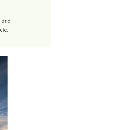
y and
cle.