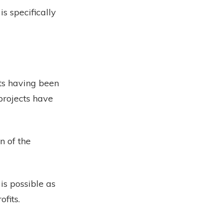
s specifically
ects having been
projects have
n of the
 is possible as
fits.