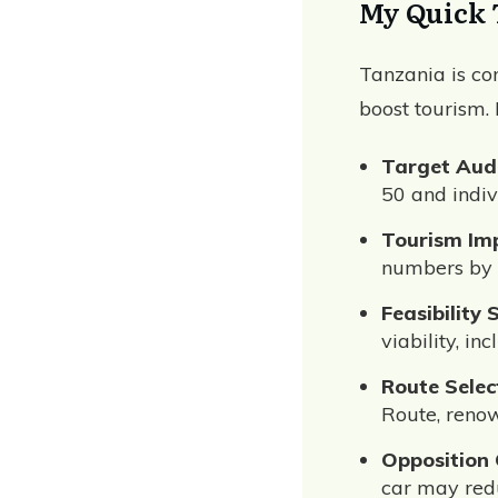
My Quick 
Tanzania is con
boost tourism.
Target Aud
50 and indiv
Tourism Im
numbers by 
Feasibility 
viability, i
Route Selec
Route, renow
Opposition
car may redu