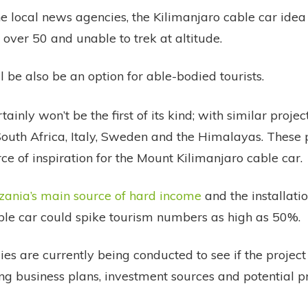
e local news agencies, the Kilimanjaro cable car idea i
 over 50 and unable to trek at altitude.
l be also be an option for able-bodied tourists.
tainly won’t be the first of its kind; with similar proj
 South Africa, Italy, Sweden and the Himalayas. These 
ce of inspiration for the Mount Kilimanjaro cable car.
zania’s main source of hard income
and the installatio
ble car could spike tourism numbers as high as 50%.
dies are currently being conducted to see if the project
ng business plans, investment sources and potential pro