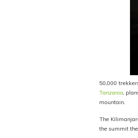
50,000 trekker
Tanzania
, pla
mountain.
The Kilimanjar
the summit the