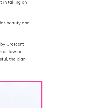
 in taking on
ular beauty and
 by Crescent
e as low an
ful, the plan