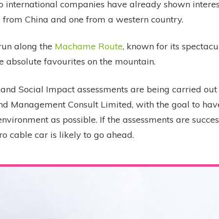
o international companies have already shown interest
ne from China and one from a western country.
 run along the
Machame Route
, known for its spectac
e absolute favourites on the mountain.
and Social Impact assessments are being carried out
d Management Consult Limited, with the goal to hav
nvironment as possible. If the assessments are success
ro cable car is likely to go ahead.