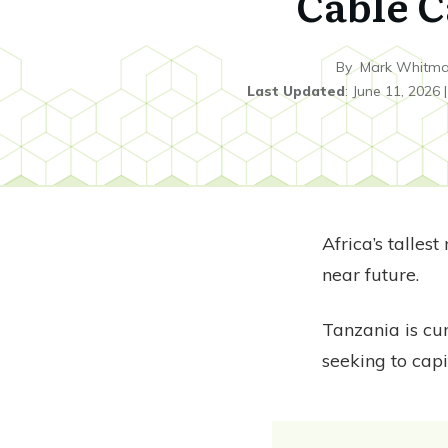
Cable C
By
Mark Whitm
Last Updated
:
June 11, 2026
Africa’s talles
near future.
Tanzania is cu
seeking to cap