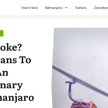
Start Here
Kilimanjaro
Safaris
Zanzibar
O
Joke?
lans To
An
inary
manjaro