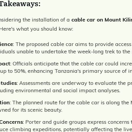
Takeaways:
sidering the installation of a
cable car on Mount Kil
 Here's what you should know:
ience
: The proposed cable car aims to provide access
iduals unable to undertake the week-long trek to the
pact
: Officials anticipate that the cable car could incre
up to 50%, enhancing Tanzania's primary source of i
Studies
: Assessments are underway to evaluate the pr
ncluding environmental and social impact analyses.
tion
: The planned route for the cable car is along t
ned for its scenic beauty.
 Concerns
: Porter and guide groups express concerns 
ce climbing expeditions, potentially affecting the live