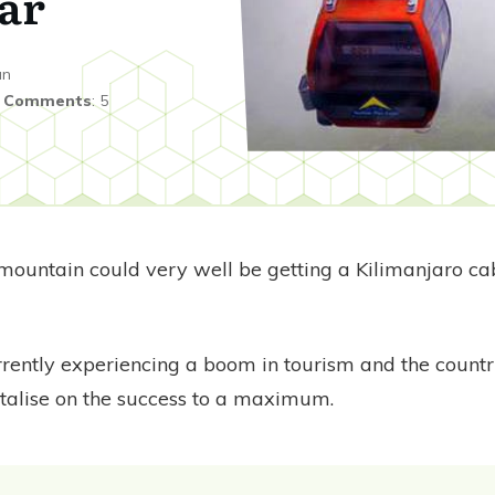
ar
an
|
Comments
:
5
t mountain could very well be getting a Kilimanjaro cab
rrently experiencing a boom in tourism and the country
italise on the success to a maximum.