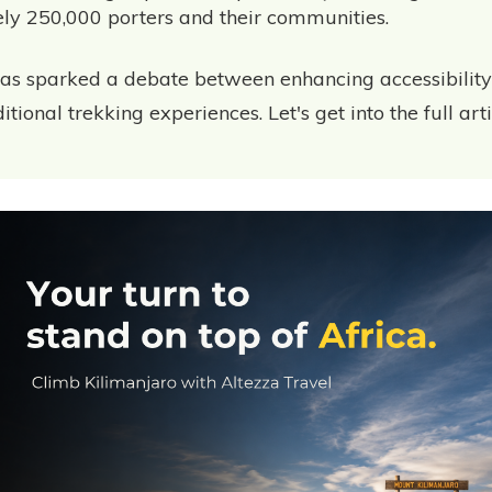
ly 250,000 porters and their communities.
as sparked a debate between enhancing accessibilit
tional trekking experiences. Let's get into the full arti