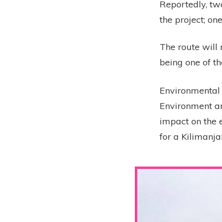
Reportedly, tw
the project; o
The route will
being one of th
Environmental 
Environment an
impact on the e
for a Kilimanja