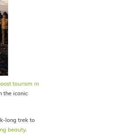
oost tourism in
 the iconic
-long trek to
ing beauty
.