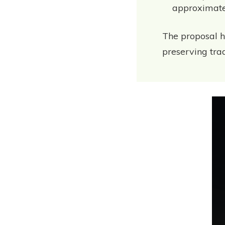
approximate
The proposal h
preserving tradi