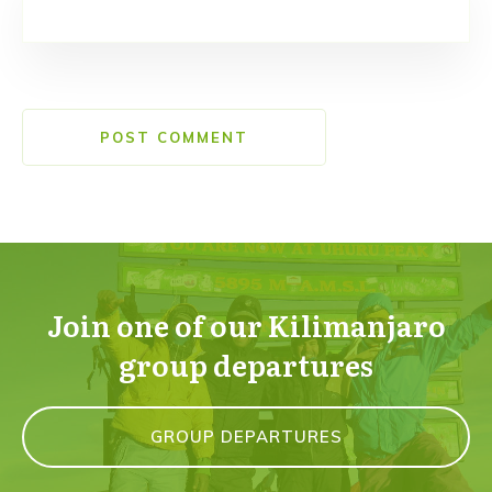
POST COMMENT
Join one of our Kilimanjaro
group departures
GROUP DEPARTURES