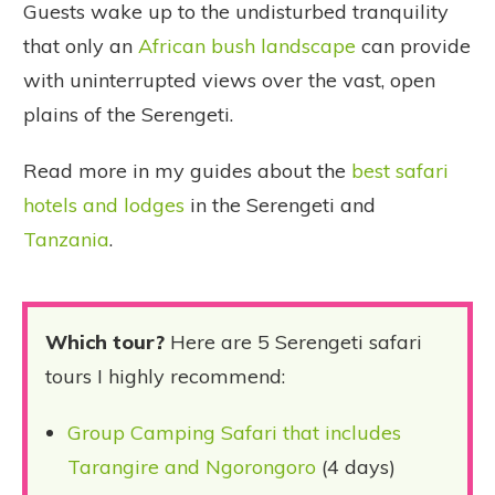
Guests wake up to the undisturbed tranquility
that only an
African bush landscape
can provide
with uninterrupted views over the vast, open
plains of the Serengeti.
Read more in my guides about the
best safari
hotels and lodges
in the Serengeti and
Tanzania
.
Which tour?
Here are 5 Serengeti safari
tours I highly recommend:
Group Camping Safari that includes
Tarangire and Ngorongoro
(4 days)