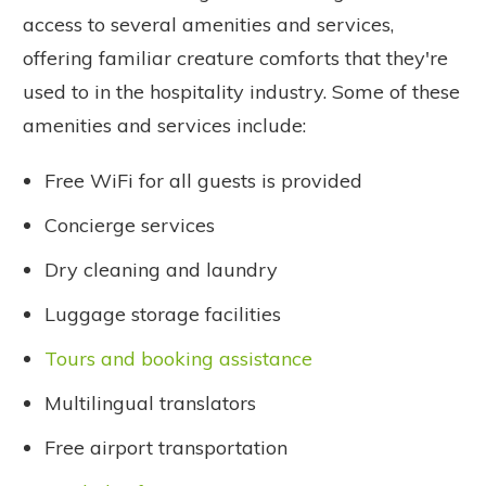
access to several amenities and services,
offering familiar creature comforts that they're
used to in the hospitality industry. Some of these
amenities and services include:
Free WiFi for all guests is provided
Concierge services
Dry cleaning and laundry
Luggage storage facilities
Tours and booking assistance
Multilingual translators
Free airport transportation