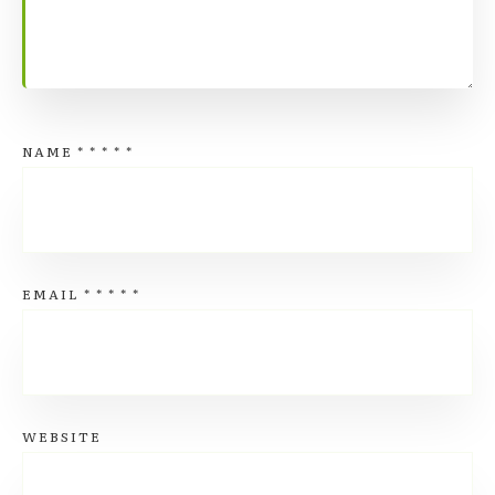
NAME
*
*
*
*
*
EMAIL
*
*
*
*
*
WEBSITE