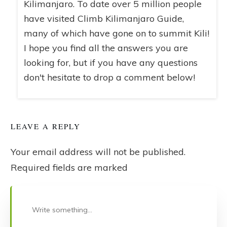
Kilimanjaro. To date over 5 million people
have visited Climb Kilimanjaro Guide,
many of which have gone on to summit Kili!
I hope you find all the answers you are
looking for, but if you have any questions
don't hesitate to drop a comment below!
LEAVE A REPLY
Your email address will not be published.
Required fields are marked