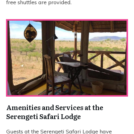
free shuttles are provided.
Amenities and Services at the
Serengeti Safari Lodge
Guests at the Serengeti Safari Lodge have