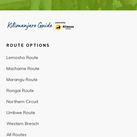
ROUTE OPTIONS
Lemosho Route
Machame Route
Marangu Route
Rongai Route
Northern Circuit
Umbwe Route
Western Breach
All Routes