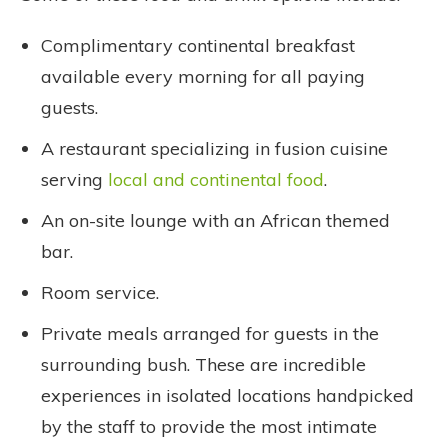
Complimentary continental breakfast
available every morning for all paying
guests.
A restaurant specializing in fusion cuisine
serving
local and continental food
.
An on-site lounge with an African themed
bar.
Room service.
Private meals arranged for guests in the
surrounding bush. These are incredible
experiences in isolated locations handpicked
by the staff to provide the most intimate