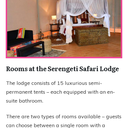
Rooms at the Serengeti Safari Lodge
The lodge consists of 15 luxurious semi-
permanent tents – each equipped with an en-
suite bathroom.
There are two types of rooms available – guests
can choose between a single room with a