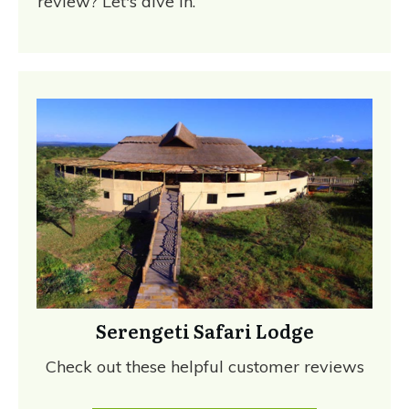
review? Let's dive in.
Serengeti Safari Lodge
Check out these helpful customer reviews