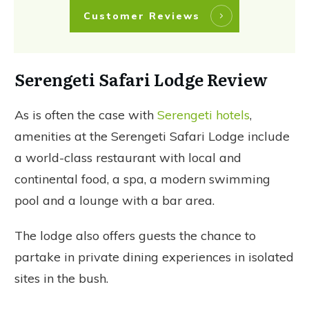
Customer Reviews
Serengeti Safari Lodge Review
As is often the case with
Serengeti hotels
,
amenities at the Serengeti Safari Lodge include
a world-class restaurant with local and
continental food, a spa, a modern swimming
pool and a lounge with a bar area.
The lodge also offers guests the chance to
partake in private dining experiences in isolated
sites in the bush.