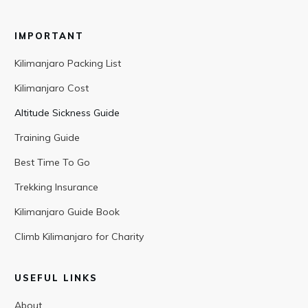
IMPORTANT
Kilimanjaro Packing List
Kilimanjaro Cost
Altitude Sickness Guide
Training Guide
Best Time To Go
Trekking Insurance
Kilimanjaro Guide Book
Climb Kilimanjaro for Charity
USEFUL LINKS
About