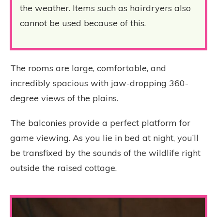
the weather. Items such as hairdryers also
cannot be used because of this.
The rooms are large, comfortable, and
incredibly spacious with jaw-dropping 360-
degree views of the plains.
The balconies provide a perfect platform for
game viewing. As you lie in bed at night, you’ll
be transfixed by the sounds of the wildlife right
outside the raised cottage.