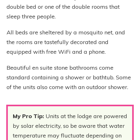
double bed or one of the double rooms that
sleep three people.
All beds are sheltered by a mosquito net, and
the rooms are tastefully decorated and
equipped with free WiFi and a phone.
Beautiful en suite stone bathrooms come
standard containing a shower or bathtub. Some
of the units also come with an outdoor shower.
My Pro Tip:
Units at the lodge are powered
by solar electricity, so be aware that water
temperature may fluctuate depending on