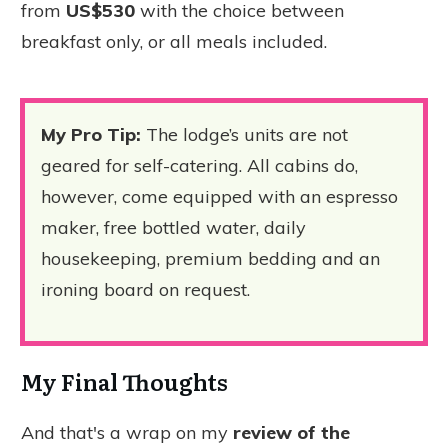
from
US$530
with the choice between
breakfast only, or all meals included.
My Pro Tip:
The lodge’s units are not
geared for self-catering. All cabins do,
however, come equipped with an espresso
maker, free bottled water, daily
housekeeping, premium bedding and an
ironing board on request.
My Final Thoughts
And that's a wrap on my
review of the