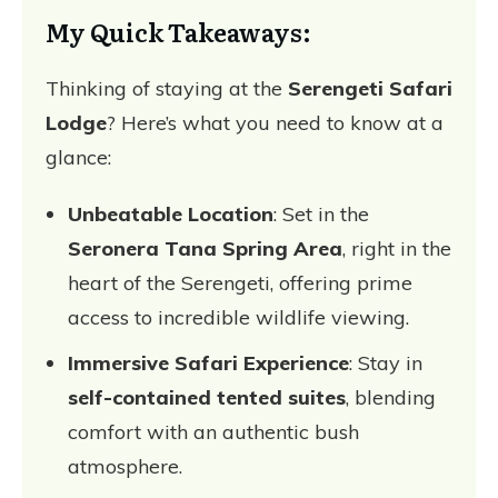
My Quick Takeaways:
Thinking of staying at the
Serengeti Safari
Lodge
? Here’s what you need to know at a
glance:
Unbeatable Location
: Set in the
Seronera Tana Spring Area
, right in the
heart of the Serengeti, offering prime
access to incredible wildlife viewing.
Immersive Safari Experience
: Stay in
self-contained tented suites
, blending
comfort with an authentic bush
atmosphere.