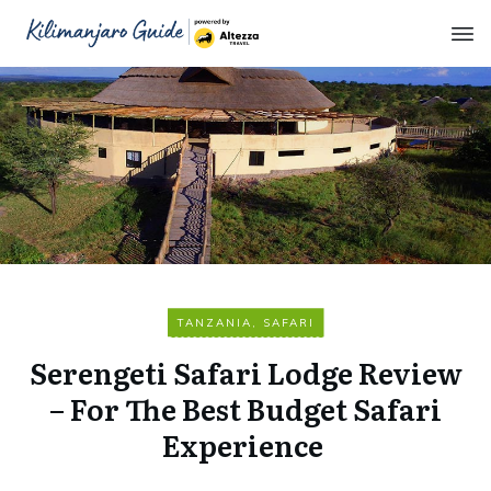
TANZANIA
,
SAFARI
Serengeti Safari Lodge Review
– For The Best Budget Safari
Experience