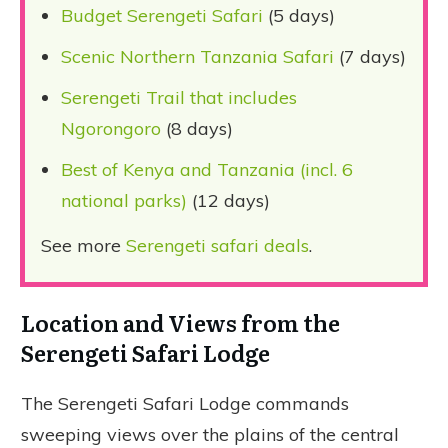
Budget Serengeti Safari
(5 days)
Scenic Northern Tanzania Safari
(7 days)
Serengeti Trail that includes
Ngorongoro
(8 days)
Best of Kenya and Tanzania (incl. 6
national parks)
(12 days)
See more
Serengeti safari deals
.
Location and Views from the
Serengeti Safari Lodge
The Serengeti Safari Lodge commands
sweeping views over the plains of the central