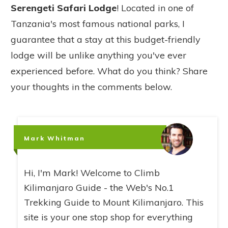
Serengeti Safari Lodge
! Located in one of
Tanzania's most famous national parks, I
guarantee that a stay at this budget-friendly
lodge will be unlike anything you've ever
experienced before. What do you think? Share
your thoughts in the comments below.
Mark Whitman
Hi, I'm Mark! Welcome to Climb
Kilimanjaro Guide - the Web's No.1
Trekking Guide to Mount Kilimanjaro. This
site is your one stop shop for everything