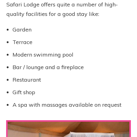
Safari Lodge offers quite a number of high-
quality facilities for a good stay like:
Garden
Terrace
Modern swimming pool
Bar / lounge and a fireplace
Restaurant
Gift shop
A spa with massages available on request