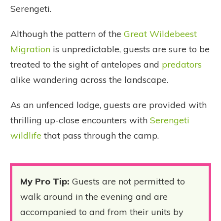
Serengeti.
Although the pattern of the
Great Wildebeest
Migration
is unpredictable, guests are sure to be
treated to the sight of antelopes and
predators
alike wandering across the landscape.
As an unfenced lodge, guests are provided with
thrilling up-close encounters with
Serengeti
wildlife
that pass through the camp.
My Pro Tip
:
Guests are not permitted to
walk around in the evening and are
accompanied to and from their units by