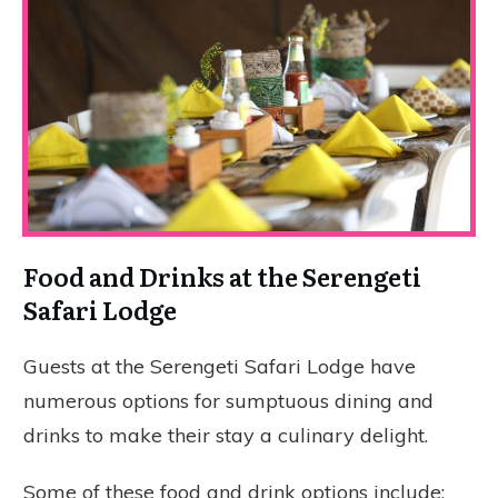
Food and Drinks at the Serengeti
Safari Lodge
Guests at the Serengeti Safari Lodge have
numerous options for sumptuous dining and
drinks to make their stay a culinary delight.
Some of these food and drink options include: