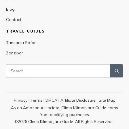
Blog
Contact
TRAVEL GUIDES
Tanzania Safari
Zanzibar
Privacy
|
Terms
|
DMCA
|
Affiliate Disclosure
|
Site Map
As an Amazon Associate, Climb Kilimanjaro Guide earns
from qualifying purchases.
©
2026
Climb Kilimanjaro Guide. All Rights Reserved