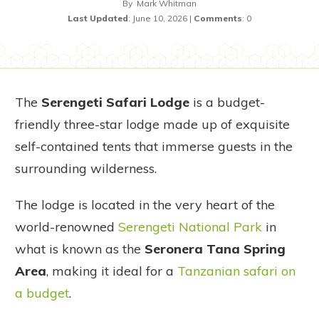
By
Mark Whitman
Last Updated
:
June 10, 2026
|
Comments
:
0
The
Serengeti Safari Lodge
is a budget-
friendly three-star lodge made up of exquisite
self-contained tents that immerse guests in the
surrounding wilderness.
The lodge is located in the very heart of the
world-renowned
Serengeti National Park
in
what is known as the
Seronera Tana Spring
Area
, making it ideal for a
Tanzanian safari on
a budget
.