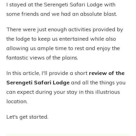
I stayed at the Serengeti Safari Lodge with
some friends and we had an absolute blast.
There were just enough activities provided by
the lodge to keep us entertained while also
allowing us ample time to rest and enjoy the
fantastic views of the plains.
In this article, I'll provide a short
review of the
Serengeti Safari Lodge
and all the things you
can expect during your stay in this illustrious
location.
Let's get started.