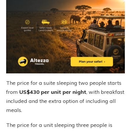
The
price for a suite sleeping two people starts
from
US$430 per unit per night
, with breakfast
included and the extra option of including all
meals.
The price for a unit sleeping three people is