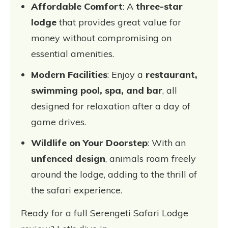
Affordable Comfort
: A
three-star
lodge
that provides great value for
money without compromising on
essential amenities.
Modern Facilities
: Enjoy a
restaurant,
swimming pool, spa, and bar
, all
designed for relaxation after a day of
game drives.
Wildlife on Your Doorstep
: With an
unfenced design
, animals roam freely
around the lodge, adding to the thrill of
the safari experience.
Ready for a full Serengeti Safari Lodge