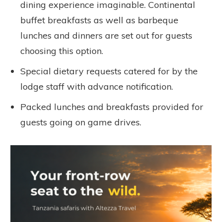
dining experience imaginable. Continental
buffet breakfasts as well as barbeque
lunches and dinners are set out for guests
choosing this option.
Special dietary requests catered for by the
lodge staff with advance notification.
Packed lunches and breakfasts provided for
guests going on game drives.