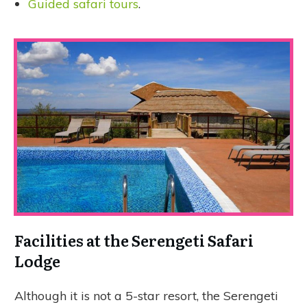
Guided safari tours
.
Facilities at the Serengeti Safari
Lodge
Although it is not a 5-star resort, the Serengeti