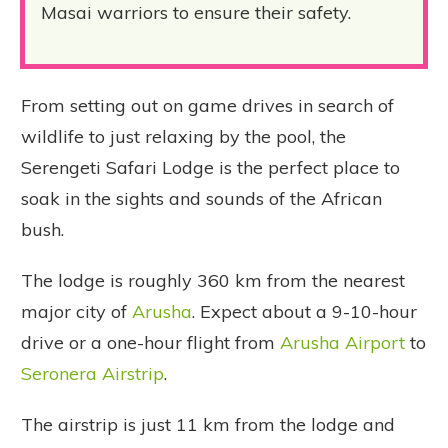
Masai warriors to ensure their safety.
From setting out on game drives in search of
wildlife to just relaxing by the pool, the
Serengeti Safari Lodge is the perfect place to
soak in the sights and sounds of the African
bush.
The lodge is roughly 360 km from the nearest
major city of
Arusha
. Expect about a 9-10-hour
drive or a one-hour flight from
Arusha Airport
to
Seronera Airstrip
.
The airstrip is just 11 km from the lodge and