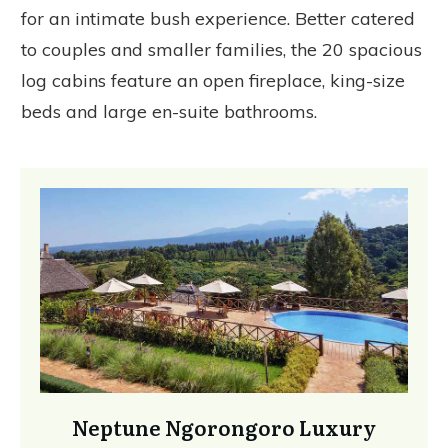
for an intimate bush experience. Better catered
to couples and smaller families, the 20 spacious
log cabins feature an open fireplace, king-size
beds and large en-suite bathrooms.
Neptune Ngorongoro Luxury