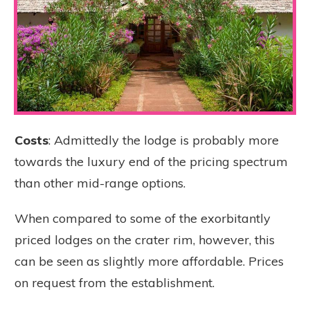
Costs
: Admittedly the lodge is probably more
towards the luxury end of the pricing spectrum
than other mid-range options.
When compared to some of the exorbitantly
priced lodges on the crater rim, however, this
can be seen as slightly more affordable. Prices
on request from the establishment.