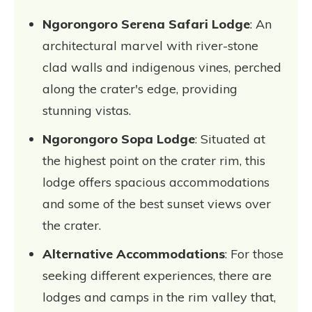
Ngorongoro Serena Safari Lodge
: An
architectural marvel with river-stone
clad walls and indigenous vines, perched
along the crater's edge, providing
stunning vistas.
Ngorongoro Sopa Lodge
: Situated at
the highest point on the crater rim, this
lodge offers spacious accommodations
and some of the best sunset views over
the crater.
Alternative Accommodations
: For those
seeking different experiences, there are
lodges and camps in the rim valley that,