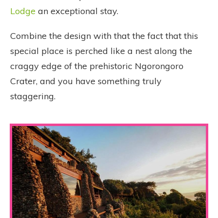
Lodge
an exceptional stay.
Combine the design with that the fact that this
special place is perched like a nest along the
craggy edge of the prehistoric Ngorongoro
Crater, and you have something truly
staggering.