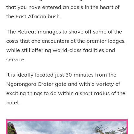
that you have entered an oasis in the heart of
the East African bush.
The Retreat manages to shave off some of the
costs that one encounters at the premier lodges,
while still offering world-class facilities and
service.
It is ideally located just 30 minutes from the
Ngorongoro Crater gate and with a variety of
exciting things to do within a short radius of the
hotel.