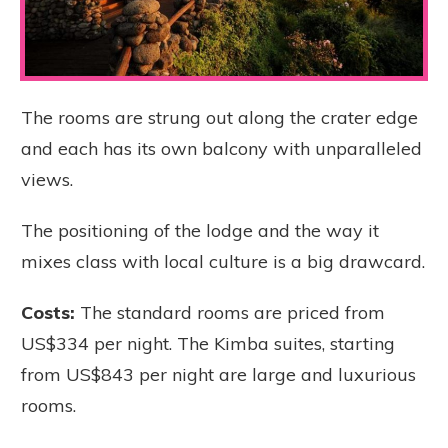
The rooms are strung out along the crater edge
and each has its own balcony with unparalleled
views.
The positioning of the lodge and the way it
mixes class with local culture is a big drawcard.
Costs:
The standard rooms are priced from
US$334 per night. The Kimba suites, starting
from US$843 per night are large and luxurious
rooms.