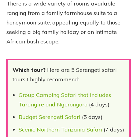
There is a wide variety of rooms available
ranging from a family farmhouse suite to a
honeymoon suite, appealing equally to those
seeking a big family holiday or an intimate
African bush escape.
Which tour?
Here are 5 Serengeti safari
tours I highly recommend:
Group Camping Safari that includes
Tarangire and Ngorongoro
(4 days)
Budget Serengeti Safari
(5 days)
Scenic Northern Tanzania Safari
(7 days)