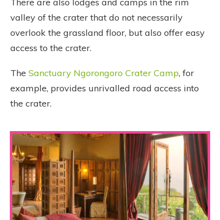
There are also lodges and camps in the rim
valley of the crater that do not necessarily
overlook the grassland floor, but also offer easy
access to the crater.
The
Sanctuary Ngorongoro Crater Camp
, for
example, provides unrivalled road access into
the crater.