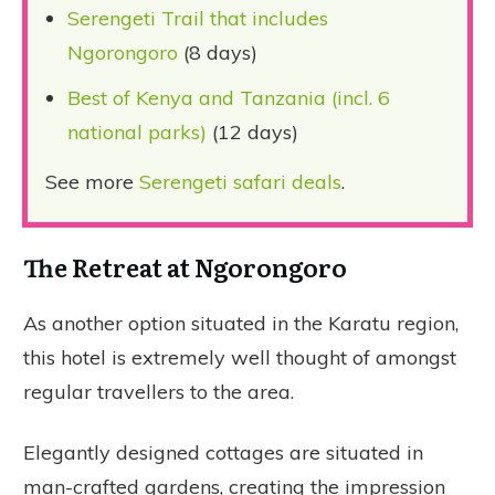
Serengeti Trail that includes
Ngorongoro
(8 days)
Best of Kenya and Tanzania (incl. 6
national parks)
(12 days)
See more
Serengeti safari deals
.
The Retreat at Ngorongoro
As another option situated in the Karatu region,
this hotel is extremely well thought of amongst
regular travellers to the area.
Elegantly designed cottages are situated in
man-crafted gardens, creating the impression