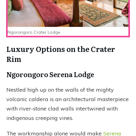
Ngorongoro Crater Lodge
Luxury Options on the Crater
Rim
Ngorongoro Serena Lodge
Nestled high up on the walls of the mighty
volcanic caldera is an architectural masterpiece
with river-stone clad walls intertwined with
indigenous creeping vines.
The workmanship alone would make
Serena