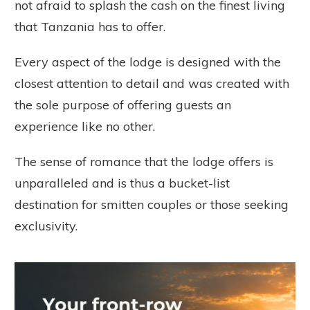
not afraid to splash the cash on the finest living
that Tanzania has to offer.
Every aspect of the lodge is designed with the
closest attention to detail and was created with
the sole purpose of offering guests an
experience like no other.
The sense of romance that the lodge offers is
unparalleled and is thus a bucket-list
destination for smitten couples or those seeking
exclusivity.