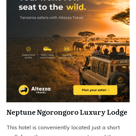
Neptune Ngorongoro Luxury Lodge
This hotel is conveniently located just a short