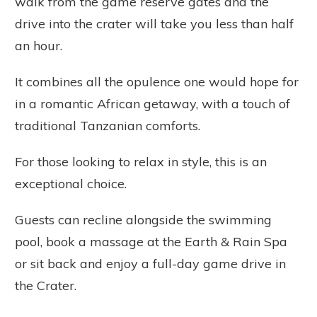
walk from the game reserve gates and the
drive into the crater will take you less than half
an hour.
It combines all the opulence one would hope for
in a romantic African getaway, with a touch of
traditional Tanzanian comforts.
For those looking to relax in style, this is an
exceptional choice.
Guests can recline alongside the swimming
pool, book a massage at the Earth & Rain Spa
or sit back and enjoy a full-day game drive in
the Crater.