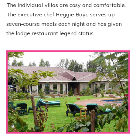
The individual villas are cosy and comfortable.
The executive chef Reggie Bayo serves up
seven-course meals each night and has given
the lodge restaurant legend status.