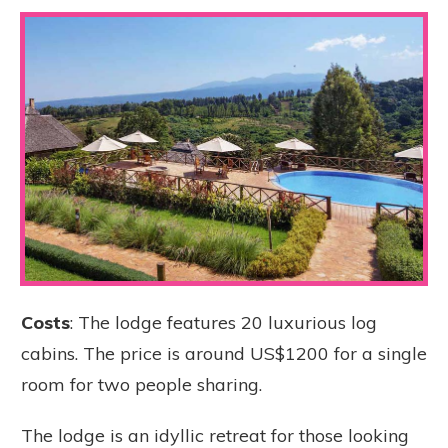
Costs
: The lodge features 20 luxurious log
cabins. The price is around US$1200 for a single
room for two people sharing.
The lodge is an idyllic retreat for those looking