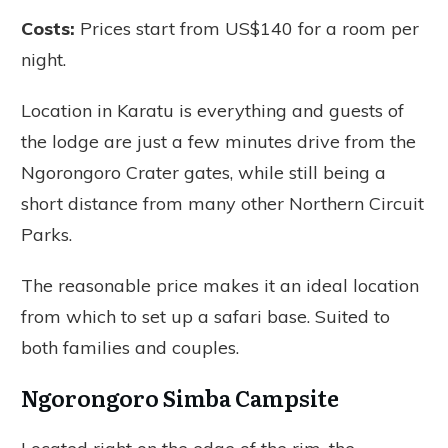
Costs:
Prices start from US$140 for a room per
night.
Location in Karatu is everything and guests of
the lodge are just a few minutes drive from the
Ngorongoro Crater gates, while still being a
short distance from many other Northern Circuit
Parks.
The reasonable price makes it an ideal location
from which to set up a safari base. Suited to
both families and couples.
Ngorongoro Simba Campsite