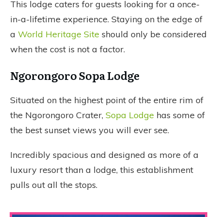
This lodge caters for guests looking for a once-
in-a-lifetime experience. Staying on the edge of
a
World Heritage Site
should only be considered
when the cost is not a factor.
Ngorongoro Sopa Lodge
Situated on the highest point of the entire rim of
the Ngorongoro Crater,
Sopa Lodge
has some of
the best sunset views you will ever see.
Incredibly spacious and designed as more of a
luxury resort than a lodge, this establishment
pulls out all the stops.