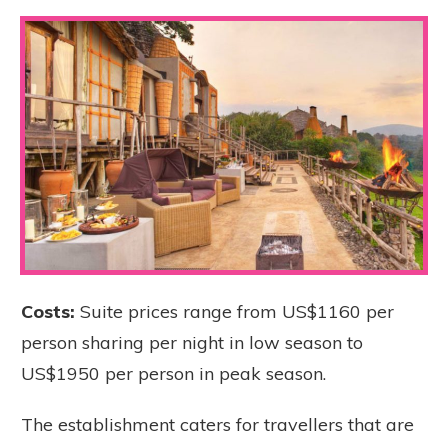
Costs:
Suite prices range from US$1160 per
person sharing per night in low season to
US$1950 per person in peak season.
The establishment caters for travellers that are