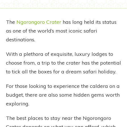
The
Ngorongoro Crater
has long held its status
as one of the world’s most iconic safari
destinations.
With a plethora of exquisite, luxury lodges to
choose from, a trip to the crater has the potential
to tick all the boxes for a dream safari holiday.
For those looking to experience the caldera on a
budget, there are also some hidden gems worth
exploring.
The best places to stay near the Ngorongoro
Crater depends on what you can afford, which