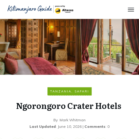
TANZANIA
,
SAFARI
Ngorongoro Crater Hotels
By
Mark Whitman
Last Updated
:
June 10, 2026
|
Comments
:
0