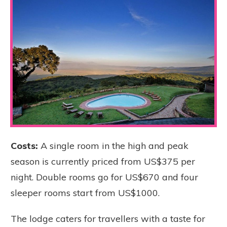
Costs:
A single room in the high and peak
season is currently priced from US$375 per
night. Double rooms go for US$670 and four
sleeper rooms start from US$1000.
The lodge caters for travellers with a taste for