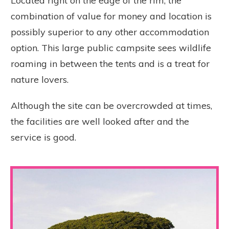
Located right on the edge of the rim, the
combination of value for money and location is
possibly superior to any other accommodation
option. This large public campsite sees wildlife
roaming in between the tents and is a treat for
nature lovers.
Although the site can be overcrowded at times,
the facilities are well looked after and the
service is good.