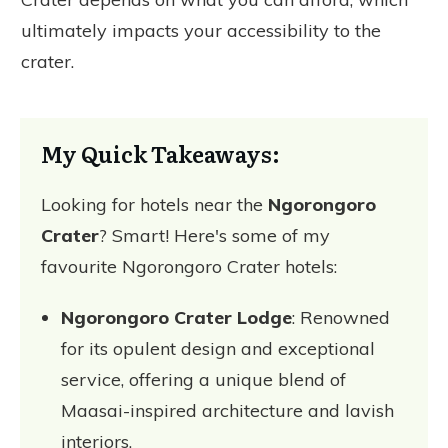
ultimately impacts your accessibility to the
crater.
My Quick Takeaways:
Looking for hotels near the
Ngorongoro
Crater
? Smart! Here's some of my
favourite Ngorongoro Crater hotels:
Ngorongoro Crater Lodge
: Renowned
for its opulent design and exceptional
service, offering a unique blend of
Maasai-inspired architecture and lavish
interiors.