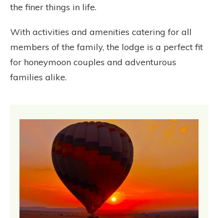
the finer things in life.
With activities and amenities catering for all
members of the family, the lodge is a perfect fit
for honeymoon couples and adventurous
families alike.