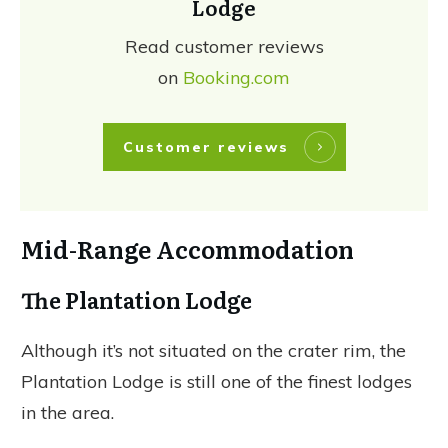
Lodge
Read customer reviews
on
Booking.com
Customer reviews
Mid-Range Accommodation
The Plantation Lodge
Although it’s not situated on the crater rim, the
Plantation Lodge is still one of the finest lodges
in the area.