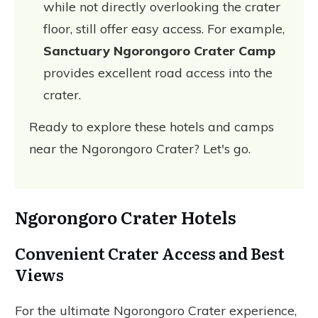
while not directly overlooking the crater
floor, still offer easy access. For example,
Sanctuary Ngorongoro Crater Camp
provides excellent road access into the
crater.
Ready to explore these hotels and camps
near the Ngorongoro Crater? Let's go.
Ngorongoro Crater Hotels
Convenient Crater Access and Best
Views
For the ultimate Ngorongoro Crater experience,