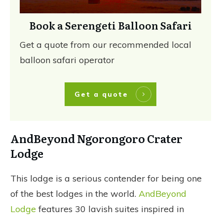
Book a Serengeti Balloon Safari
Get a quote from our recommended local
balloon safari operator
Get a quote
AndBeyond Ngorongoro Crater
Lodge
This lodge is a serious contender for being one
of the best lodges in the world.
AndBeyond
Lodge
features 30 lavish suites inspired in