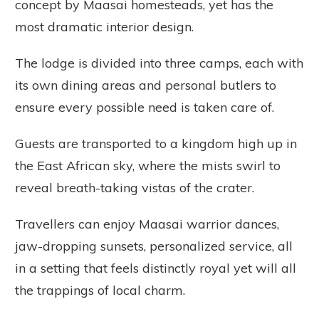
concept by Maasai homesteads, yet has the
most dramatic interior design.
The lodge is divided into three camps, each with
its own dining areas and personal butlers to
ensure every possible need is taken care of.
Guests are transported to a kingdom high up in
the East African sky, where the mists swirl to
reveal breath-taking vistas of the crater.
Travellers can enjoy Maasai warrior dances,
jaw-dropping sunsets, personalized service, all
in a setting that feels distinctly royal yet will all
the trappings of local charm.