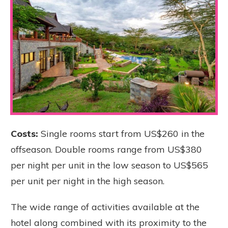
Costs:
Single rooms start from US$260 in the
offseason. Double rooms range from US$380
per night per unit in the low season to US$565
per unit per night in the high season.
The wide range of activities available at the
hotel along combined with its proximity to the