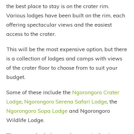
the best place to stay is on the crater rim.
Various lodges have been built on the rim, each
offering spectacular views and the easiest
access to the crater.
This will be the most expensive option, but there
is a collection of lodges and camps with views
of the crater floor to choose from to suit your
budget.
Some of these include the
Ngorongoro Crater
Lodge
,
Ngorongoro Serena Safari Lodge
, the
Ngorongoro Sopa Lodge
and Ngorongoro
Wildlife Lodge.