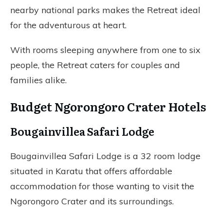
nearby national parks makes the Retreat ideal
for the adventurous at heart.
With rooms sleeping anywhere from one to six
people, the Retreat caters for couples and
families alike.
Budget Ngorongoro Crater Hotels
Bougainvillea Safari Lodge
Bougainvillea Safari Lodge is a 32 room lodge
situated in Karatu that offers affordable
accommodation for those wanting to visit the
Ngorongoro Crater and its surroundings.