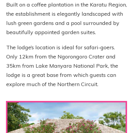
Built on a coffee plantation in the Karatu Region,
the establishment is elegantly landscaped with
lush green gardens and a pool surrounded by
beautifully appointed garden suites.
The lodge’s location is ideal for safari-goers.
Only 12km from the Ngorongoro Crater and
35km from Lake Manyara National Park, the
lodge is a great base from which guests can
explore much of the Northern Circuit.