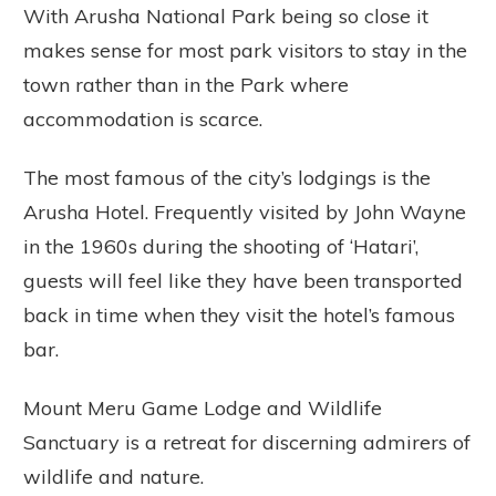
With Arusha National Park being so close it
makes sense for most park visitors to stay in the
town rather than in the Park where
accommodation is scarce.
The most famous of the city’s lodgings is the
Arusha Hotel. Frequently visited by John Wayne
in the 1960s during the shooting of ‘Hatari’,
guests will feel like they have been transported
back in time when they visit the hotel’s famous
bar.
Mount Meru Game Lodge and Wildlife
Sanctuary is a retreat for discerning admirers of
wildlife and nature.