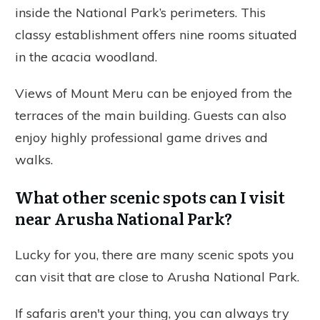
inside the National Park’s perimeters. This
classy establishment offers nine rooms situated
in the acacia woodland.
Views of Mount Meru can be enjoyed from the
terraces of the main building. Guests can also
enjoy highly professional game drives and
walks.
What other scenic spots can I visit
near Arusha National Park?
Lucky for you, there are many scenic spots you
can visit that are close to Arusha National Park.
If safaris aren't your thing, you can always try