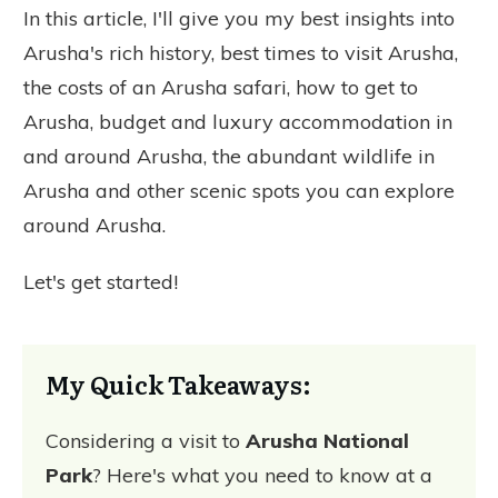
In this article, I'll give you my best insights into
Arusha's rich history, best times to visit Arusha,
the costs of an Arusha safari, how to get to
Arusha, budget and luxury accommodation in
and around Arusha, the abundant wildlife in
Arusha and other scenic spots you can explore
around Arusha.
Let's get started!
My Quick Takeaways:
Considering a visit to
Arusha National
Park
? Here's what you need to know at a