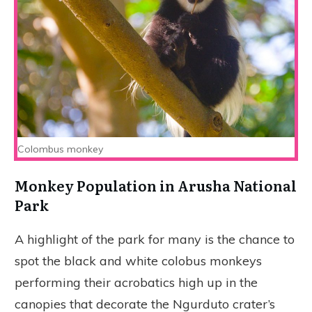
Colombus monkey
Monkey Population
in Arusha National
Park
A highlight of the park for many is the chance to
spot the black and white colobus monkeys
performing their acrobatics high up in the
canopies that decorate the Ngurduto crater’s