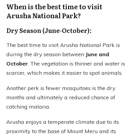
When is the best time to visit
Arusha National Park?
Dry Season (June-October):
The best time to visit Arusha National Park is
during the dry season between
June and
October
. The vegetation is thinner and water is
scarcer, which makes it easier to spot animals.
Another perk is fewer mosquitoes is the dry
months and ultimately a reduced chance of
catching malaria.
Arusha enjoys a temperate climate due to its
proximity to the base of Mount Meru and its