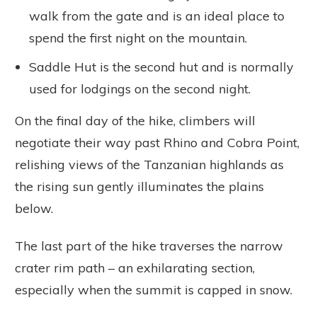
walk from the gate and is an ideal place to
spend the first night on the mountain.
Saddle Hut is the second hut and is normally
used for lodgings on the second night.
On the final day of the hike, climbers will
negotiate their way past Rhino and Cobra Point,
relishing views of the Tanzanian highlands as
the rising sun gently illuminates the plains
below.
The last part of the hike traverses the narrow
crater rim path – an exhilarating section,
especially when the summit is capped in snow.