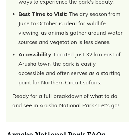
ways to experience the park's beauty.
Best Time to Visit
: The dry season from
June to October is ideal for wildlife
viewing, as animals gather around water
sources and vegetation is less dense.
Accessibility
: Located just 32 km east of
Arusha town, the park is easily
accessible and often serves as a starting
point for Northern Circuit safaris.
Ready for a full breakdown of what to do
and see in Arusha National Park? Let's go!
Arusha National Park FAQs