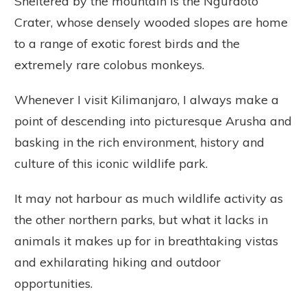
Sheltered by the mountain is the Ngurdoto
Crater, whose densely wooded slopes are home
to a range of exotic forest birds and the
extremely rare colobus monkeys.
Whenever I visit Kilimanjaro, I always make a
point of descending into picturesque Arusha and
basking in the rich environment, history and
culture of this iconic wildlife park.
It may not harbour as much wildlife activity as
the other northern parks, but what it lacks in
animals it makes up for in breathtaking vistas
and exhilarating hiking and outdoor
opportunities.