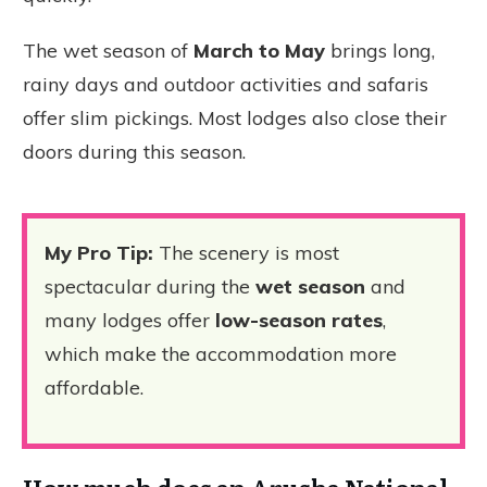
The wet season of
March to May
brings long,
rainy days and outdoor activities and safaris
offer slim pickings. Most lodges also close their
doors during this season.
My Pro Tip:
The scenery is most
spectacular during the
wet season
and
many lodges offer
low-season rates
,
which make the accommodation more
affordable.