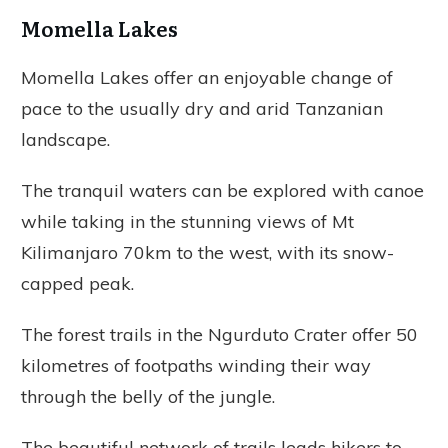
Momella Lakes
Momella Lakes offer an enjoyable change of
pace to the usually dry and arid Tanzanian
landscape.
The tranquil waters can be explored with canoe
while taking in the stunning views of Mt
Kilimanjaro 70km to the west, with its snow-
capped peak.
The forest trails in the Ngurduto Crater offer 50
kilometres of footpaths winding their way
through the belly of the jungle.
The beautiful network of trails leads hikers to