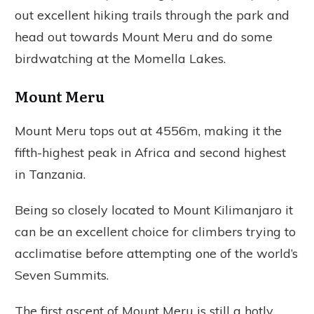
out excellent hiking trails through the park and
head out towards Mount Meru and do some
birdwatching at the Momella Lakes.
Mount Meru
Mount Meru tops out at 4556m, making it the
fifth-highest peak in Africa and second highest
in Tanzania.
Being so closely located to Mount Kilimanjaro it
can be an excellent choice for climbers trying to
acclimatise before attempting one of the world’s
Seven Summits.
The first ascent of Mount Meru is still a hotly