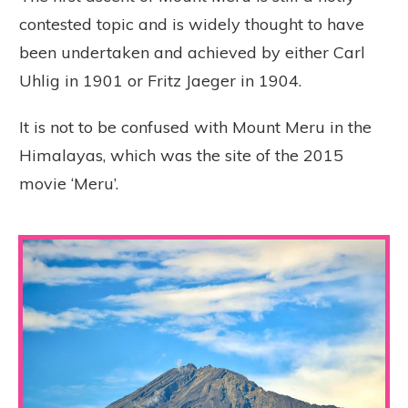
contested topic and is widely thought to have
been undertaken and achieved by either Carl
Uhlig in 1901 or Fritz Jaeger in 1904.
It is not to be confused with Mount Meru in the
Himalayas, which was the site of the 2015
movie ‘Meru’.