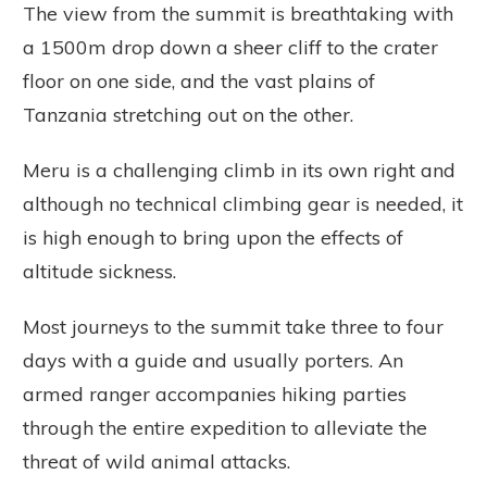
The view from the summit is breathtaking with
a 1500m drop down a sheer cliff to the crater
floor on one side, and the vast plains of
Tanzania stretching out on the other.
Meru is a challenging climb in its own right and
although no technical climbing gear is needed, it
is high enough to bring upon the effects of
altitude sickness.
Most journeys to the summit take three to four
days with a guide and usually porters. An
armed ranger accompanies hiking parties
through the entire expedition to alleviate the
threat of wild animal attacks.