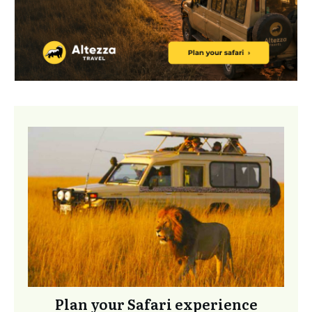
Plan your Safari experience