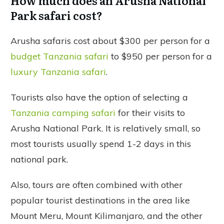
How much does an Arusha National
Park safari cost?
Arusha safaris cost about $300 per person for a
budget Tanzania safari
to $950 per person for a
luxury Tanzania safari
.
Tourists also have the option of selecting a
Tanzania camping safari
for their visits to
Arusha National Park. It is relatively small, so
most tourists usually spend 1-2 days in this
national park.
Also, tours are often combined with other
popular tourist destinations in the area like
Mount Meru, Mount Kilimanjaro, and the other