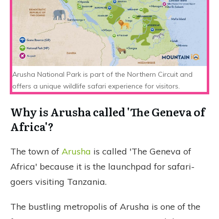
Arusha National Park is part of the Northern Circuit and
offers a unique wildlife safari experience for visitors.
Why is Arusha called 'The Geneva of
Africa'?
The town of
Arusha
is called 'The Geneva of
Africa' because it is the launchpad for safari-
goers visiting Tanzania.
The bustling metropolis of Arusha is one of the