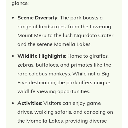
glance:
Scenic Diversity
: The park boasts a
range of landscapes, from the towering
Mount Meru to the lush Ngurdoto Crater
and the serene Momella Lakes.
Wildlife Highlights
: Home to giraffes,
zebras, buffaloes, and primates like the
rare colobus monkeys. While not a Big
Five destination, the park offers unique
wildlife viewing opportunities.
Activities
: Visitors can enjoy game
drives, walking safaris, and canoeing on
the Momella Lakes, providing diverse