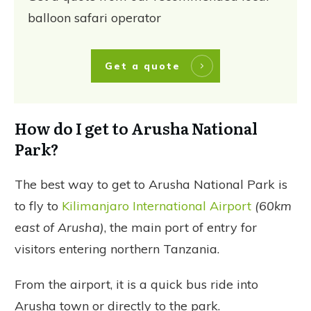
balloon safari operator
Get a quote
How do I get to Arusha National
Park?
The best way to get to Arusha National Park is
to fly to
Kilimanjaro International Airport
(60km
east of Arusha)
, the main port of entry for
visitors entering northern Tanzania.
From the airport, it is a quick bus ride into
Arusha town or directly to the park.