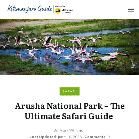
SAFARI
Arusha National Park – The
Ultimate Safari Guide
By
Mark Whitman
Last Updated
:
June 10, 2026
|
Comments
:
0