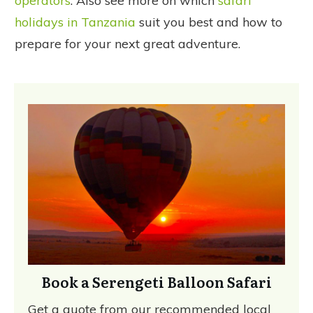
operators
. Also see more on which
safari
holidays in Tanzania
suit you best and how to
prepare for your next great adventure.
Book a Serengeti Balloon Safari
Get a quote from our recommended local