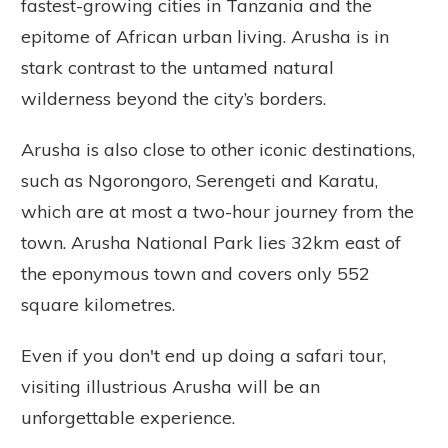
fastest-growing cities in Tanzania and the
epitome of African urban living. Arusha is in
stark contrast to the untamed natural
wilderness beyond the city’s borders.
Arusha is also close to other iconic destinations,
such as Ngorongoro, Serengeti and Karatu,
which are at most a two-hour journey from the
town. Arusha National Park lies 32km east of
the eponymous town and covers only 552
square kilometres.
Even if you don't end up doing a safari tour,
visiting illustrious Arusha will be an
unforgettable experience.