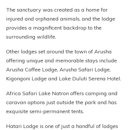
The sanctuary was created as a home for
injured and orphaned animals, and the lodge
provides a magnificent backdrop to the
surrounding wildlife.
Other lodges set around the town of Arusha
offering unique and memorable stays include
Arusha Coffee Lodge, Arusha Safari Lodge,
Kigongoni Lodge and Lake Duluti Serena Hotel.
Africa Safari Lake Natron offers camping and
caravan options just outside the park and has
exquisite semi-permanent tents.
Hatari Lodge is one of just a handful of lodges