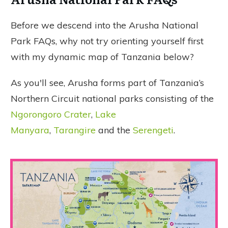
Before we descend into the Arusha National
Park FAQs, why not try orienting yourself first
with my dynamic map of Tanzania below?
As you'll see, Arusha forms part of Tanzania’s
Northern Circuit national parks consisting of the
Ngorongoro Crater
,
Lake
Manyara
,
Tarangire
and the
Serengeti
.