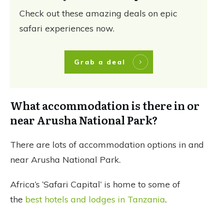
Check out these amazing deals on epic
safari experiences now.
Grab a deal
What accommodation is there in or
near Arusha National Park?
There are lots of accommodation options in and
near Arusha National Park.
Africa’s ‘Safari Capital’ is home to some of
the
best hotels and lodges in Tanzania
.