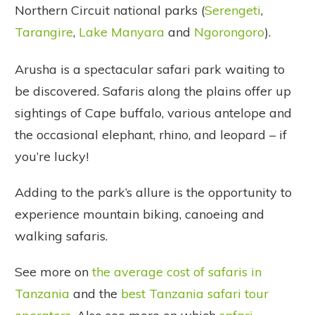
Northern Circuit national parks (
Serengeti
,
Tarangire
,
Lake Manyara
and
Ngorongoro
).
Arusha is a spectacular safari park waiting to
be discovered. Safaris along the plains offer up
sightings of Cape buffalo, various antelope and
the occasional elephant, rhino, and leopard – if
you’re lucky!
Adding to the park’s allure is the opportunity to
experience mountain biking, canoeing and
walking safaris.
See more on
the average cost of safaris in
Tanzania
and the
best Tanzania safari tour