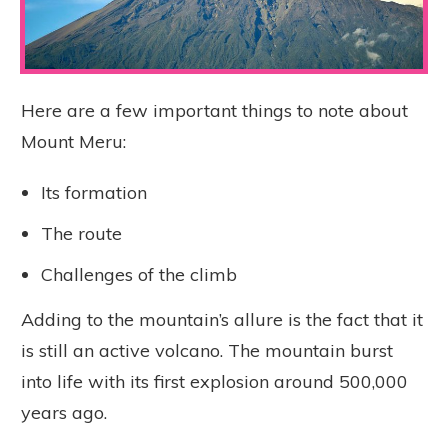
Here are a few important things to note about
Mount Meru:
Its formation
The route
Challenges of the climb
Adding to the mountain’s allure is the fact that it
is still an active volcano. The mountain burst
into life with its first explosion around 500,000
years ago.