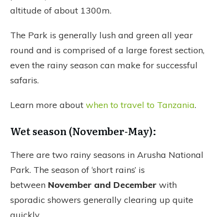
altitude of about 1300m.
The Park is generally lush and green all year
round and is comprised of a large forest section,
even the rainy season can make for successful
safaris.
Learn more about
when to travel to Tanzania
.
Wet season (November-May):
There are two rainy seasons in Arusha National
Park. The season of ‘short rains’ is
between
November and December
with
sporadic showers generally clearing up quite
quickly.