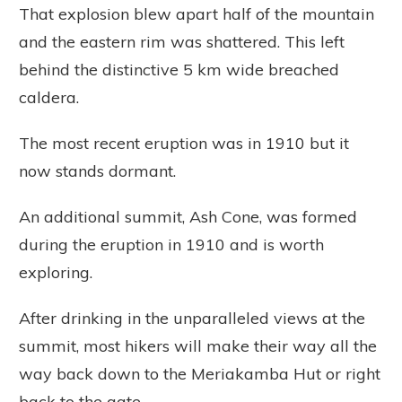
That explosion blew apart half of the mountain
and the eastern rim was shattered. This left
behind the distinctive 5 km wide breached
caldera.
The most recent eruption was in 1910 but it
now stands dormant.
An additional summit, Ash Cone, was formed
during the eruption in 1910 and is worth
exploring.
After drinking in the unparalleled views at the
summit, most hikers will make their way all the
way back down to the Meriakamba Hut or right
back to the gate.