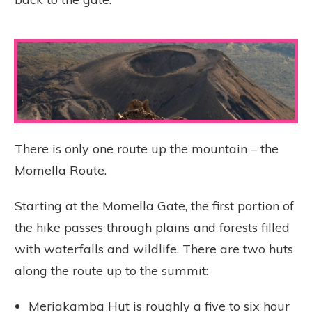
There is only one route up the mountain – the
Momella Route.
Starting at the Momella Gate, the first portion of
the hike passes through plains and forests filled
with waterfalls and wildlife. There are two huts
along the route up to the summit:
Meriakamba Hut is roughly a five to six hour