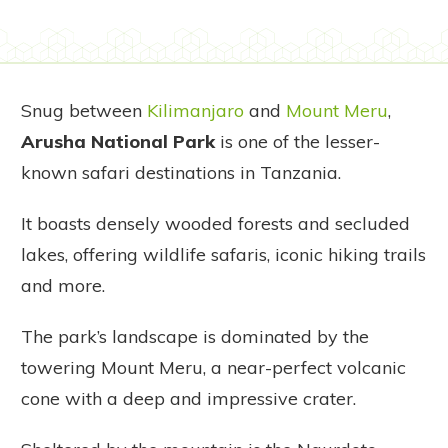
Snug between
Kilimanjaro
and
Mount Meru
,
Arusha National Park
is one of the lesser-
known safari destinations in Tanzania.
It boasts densely wooded forests and secluded
lakes, offering wildlife safaris, iconic hiking trails
and more.
The park’s landscape is dominated by the
towering Mount Meru, a near-perfect volcanic
cone with a deep and impressive crater.