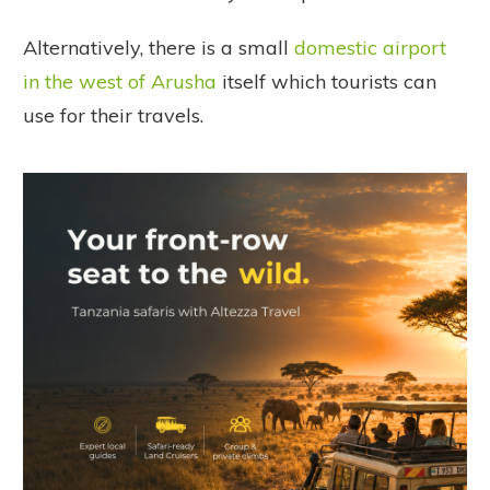
Alternatively, there is a small
domestic airport
in the west of Arusha
itself which tourists can
use for their travels.