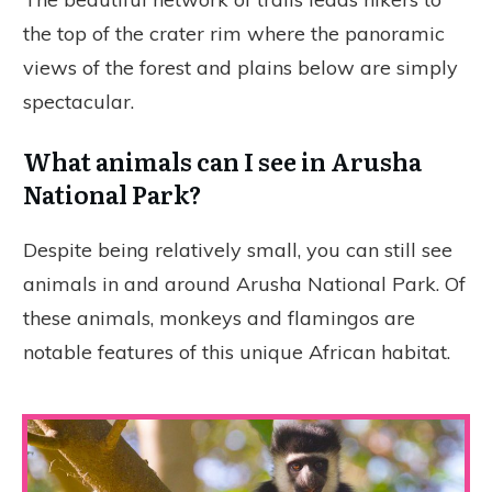
the top of the crater rim where the panoramic
views of the forest and plains below are simply
spectacular.
What animals can I see in Arusha
National Park?
Despite being relatively small, you can still see
animals in and around Arusha National Park. Of
these animals, monkeys and flamingos are
notable features of this unique African habitat.